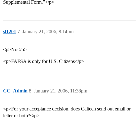
Supplemental Form.”</p>
sl1201
7
January 21, 2006, 8:14pm
<p>No</p>
<p>FAFSA is only for U.S. Citizens</p>
CC_Admin
8
January 21, 2006, 11:38pm
<p>For your acceptance decision, does Caltech send out email or
letter or both?</p>