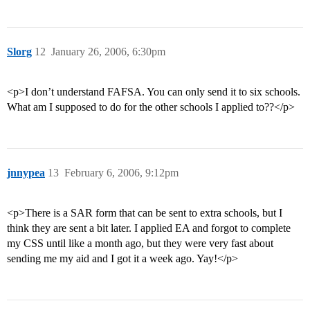
Slorg
12
January 26, 2006, 6:30pm
<p>I don’t understand FAFSA. You can only send it to six schools.
What am I supposed to do for the other schools I applied to??</p>
jnnypea
13
February 6, 2006, 9:12pm
<p>There is a SAR form that can be sent to extra schools, but I
think they are sent a bit later. I applied EA and forgot to complete
my CSS until like a month ago, but they were very fast about
sending me my aid and I got it a week ago. Yay!</p>