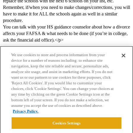
replace the schools with the next 6 schools on your list, etc.
Remember, if/when you need to make changes/corrections, you will
have to make it for ALL the schools again as well in a similar
procedure.
You can talk with your HS guidance counselor about how a divorce
affects your FAFSA & what needs to be done (if you’re in college,
ask the financial aid office).</p>
We use cookies to store and process information from your
device for a number of reasons including: to enhance site
navigation, keep the site reliable and secure, personalize ads,
analyze site usage, and assist in marketing efforts. If you do not
want us or our partners to use cookies for these purposes, click
'Reject All Cookies'. If you would like to customize your
choices, click 'Cookie Settings'. You can change your choices at
Home
Categories
Guidelines
Terms of Service
any time by clicking on the green Cookie Settings icon at the
bottom left of your screen. If you do not make a selection, we
Privacy Policy
assume you accept the use of cookies as described above.
Privacy Policy.
Powered by
Discourse
, best viewed with JavaScript enabled
Cookies Settings
CONNECT WITH US