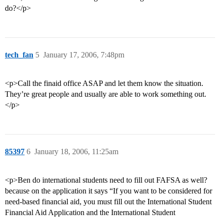
do?</p>
tech_fan
5
January 17, 2006, 7:48pm
<p>Call the finaid office ASAP and let them know the situation.
They’re great people and usually are able to work something out.
</p>
85397
6
January 18, 2006, 11:25am
<p>Ben do international students need to fill out FAFSA as well?
because on the application it says “If you want to be considered for
need-based financial aid, you must fill out the International Student
Financial Aid Application and the International Student