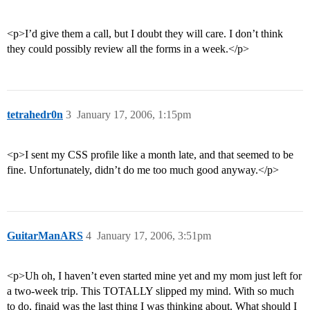
<p>I’d give them a call, but I doubt they will care. I don’t think
they could possibly review all the forms in a week.</p>
tetrahedr0n
3
January 17, 2006, 1:15pm
<p>I sent my CSS profile like a month late, and that seemed to be
fine. Unfortunately, didn’t do me too much good anyway.</p>
GuitarManARS
4
January 17, 2006, 3:51pm
<p>Uh oh, I haven’t even started mine yet and my mom just left for
a two-week trip. This TOTALLY slipped my mind. With so much
to do, finaid was the last thing I was thinking about. What should I