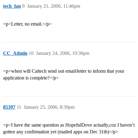
tech_fan
9
January 21, 2006, 11:46pm
<p>Letter, no email.</p>
CC_Admin
10
January 24, 2006, 10:36pm
<p>when will Caltech send out email/letter to inform that your
application is complete?</p>
85397
11
January 25, 2006, 8:39pm
<p>I have the same question as HopefulDove actually,coz I haven’t
gotten any confirmation yet (mailed apps on Dec 31th)</p>