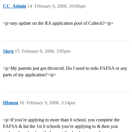
CC_Admin
14
February 6, 2006, 10:00pm
<p>any update on the RA application pool of Caltech?</p>
Slorg
15
February 9, 2006, 3:05pm
<p>My parents just got divorced. Do I need to redo FAFSA or any
parts of my application?</p>
HImom
16
February 9, 2006, 3:14pm
<p>If you’re applying to more than 6 school, you complete the
FAFSA & list the 1st 6 schools you’re applying to & then you