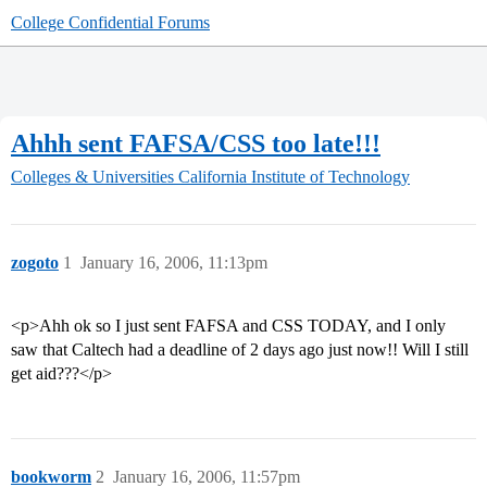
College Confidential Forums
Ahhh sent FAFSA/CSS too late!!!
Colleges & Universities
California Institute of Technology
zogoto
1
January 16, 2006, 11:13pm
<p>Ahh ok so I just sent FAFSA and CSS TODAY, and I only
saw that Caltech had a deadline of 2 days ago just now!! Will I still
get aid???</p>
bookworm
2
January 16, 2006, 11:57pm