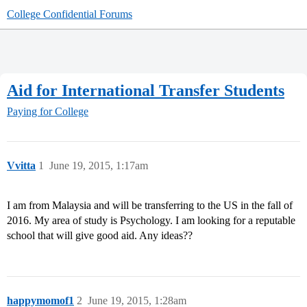
College Confidential Forums
Aid for International Transfer Students
Paying for College
Vvitta
1
June 19, 2015, 1:17am
I am from Malaysia and will be transferring to the US in the fall of
2016. My area of study is Psychology. I am looking for a reputable
school that will give good aid. Any ideas??
happymomof1
2
June 19, 2015, 1:28am