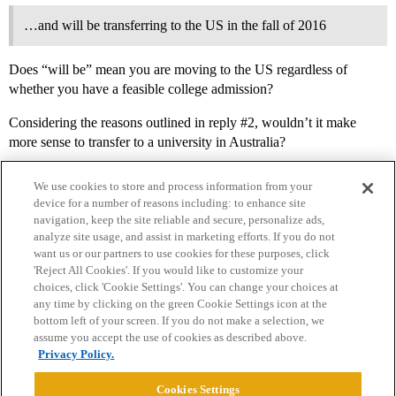
…and will be transferring to the US in the fall of 2016
Does “will be” mean you are moving to the US regardless of
whether you have a feasible college admission?
Considering the reasons outlined in reply
#2
, wouldn’t it make
more sense to transfer to a university in Australia?
We use cookies to store and process information from your
device for a number of reasons including: to enhance site
navigation, keep the site reliable and secure, personalize ads,
analyze site usage, and assist in marketing efforts. If you do not
want us or our partners to use cookies for these purposes, click
'Reject All Cookies'. If you would like to customize your
choices, click 'Cookie Settings'. You can change your choices at
Home
Categories
Guidelines
Terms of Service
any time by clicking on the green Cookie Settings icon at the
bottom left of your screen. If you do not make a selection, we
Privacy Policy
assume you accept the use of cookies as described above.
Privacy Policy.
Powered by
Discourse
, best viewed with JavaScript enabled
Cookies Settings