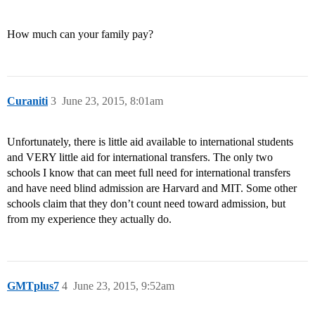
How much can your family pay?
Curaniti
3
June 23, 2015, 8:01am
Unfortunately, there is little aid available to international students
and VERY little aid for international transfers. The only two
schools I know that can meet full need for international transfers
and have need blind admission are Harvard and MIT. Some other
schools claim that they don’t count need toward admission, but
from my experience they actually do.
GMTplus7
4
June 23, 2015, 9:52am