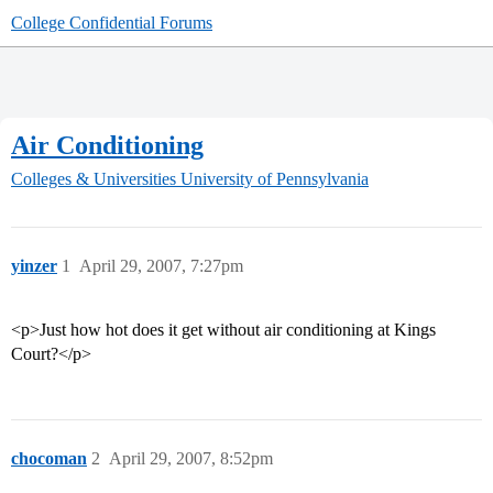
College Confidential Forums
Air Conditioning
Colleges & Universities
University of Pennsylvania
yinzer
1
April 29, 2007, 7:27pm
<p>Just how hot does it get without air conditioning at Kings
Court?</p>
chocoman
2
April 29, 2007, 8:52pm