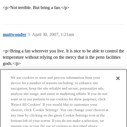
<p>Not terrible. But bring a fan.</p>
mattwonder
3
April 30, 2007, 1:21am
<p>Bring a fan wherever you live. It is nice to be able to control the
temperature without relying on the mercy that is the penn facilities
gods.</p>
We use cookies to store and process information from your
device for a number of reasons including: to enhance site
navigation, keep the site reliable and secure, personalize ads,
analyze site usage, and assist in marketing efforts. If you do not
want us or our partners to use cookies for these purposes, click
'Reject All Cookies'. If you would like to customize your
choices, click 'Cookie Settings'. You can change your choices at
Home
Categories
Guidelines
Terms of Service
any time by clicking on the green Cookie Settings icon at the
bottom left of your screen. If you do not make a selection, we
Privacy Policy
assume you accept the use of cookies as described above.