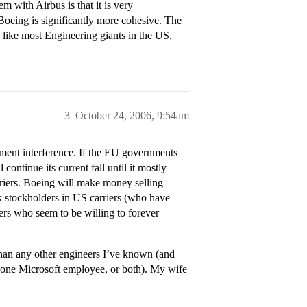
 with Airbus is that it is very
 Boeing is significantly more cohesive. The
d like most Engineering giants in the US,
3
October 24, 2006, 9:54am
ment interference. If the EU governments
continue its current fall until it mostly
rriers. Boeing will make money selling
k stockholders in US carriers (who have
yers who seem to be willing to forever
han any other engineers I’ve known (and
 one Microsoft employee, or both). My wife