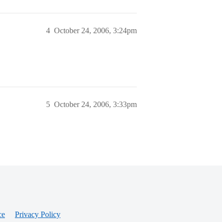
4
October 24, 2006, 3:24pm
5
October 24, 2006, 3:33pm
ce
Privacy Policy