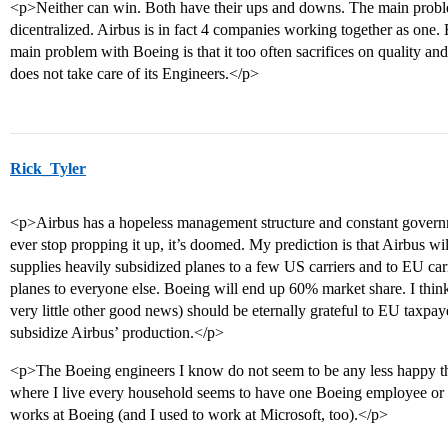
<p>Neither can win. Both have their ups and downs. The main problem
dicentralized. Airbus is in fact 4 companies working together as one.
main problem with Boeing is that it too often sacrifices on quality an
does not take care of its Engineers.</p>
Rick_Tyler
<p>Airbus has a hopeless management structure and constant govern
ever stop propping it up, it’s doomed. My prediction is that Airbus will 
supplies heavily subsidized planes to a few US carriers and to EU ca
planes to everyone else. Boeing will end up 60% market share. I thin
very little other good news) should be eternally grateful to EU taxpa
subsidize Airbus’ production.</p>
<p>The Boeing engineers I know do not seem to be any less happy t
where I live every household seems to have one Boeing employee or
works at Boeing (and I used to work at Microsoft, too).</p>