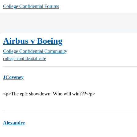
College Confidential Forums
Airbus v Boeing
College Confidential Community
college-confidential-cafe
JCoveney
<p>The epic showdown. Who will win???</p>
Alexandre