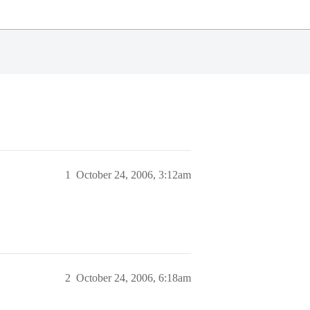
1
October 24, 2006, 3:12am
2
October 24, 2006, 6:18am