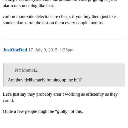
alarm or something like that.
carbon monoxide detectors are cheap. if you buy them just like
smoke alarms run the test on them every couple months.
JustOneDad
17
July 9, 2015, 1:36pm
NYMomof2:
Are they deliberately running up the bill?
Let’s just say they probably aren’t working as efficiently as they
could.
Quite a few people might be “guilty” of this.