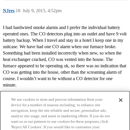
NJres
18
July 9, 2015, 4:52pm
I had hardwired smoke alarms and I prefer the individual battery
operated ones. The CO detectors plug into an outlet and have 9 volt
battery backup. When I travel and stay in a hotel I keep one in my
suitcase. We have had one CO alarm when our furnace broke.
Something had been installed incorrectly when new, so when the
heat exchanger cracked, CO was vented into the house. The
furnace appeared to be operating ok, so there was no indication that
CO was getting into the house, other than the screaming alarm of
course. I wouldn’t want to be without a CO detector for one
minute.
We use cookies to store and process information from your
device for a number of reasons including: to enhance site
navigation, keep the site reliable and secure, personalize ads,
analyze site usage, and assist in marketing efforts. If you do not
want us or our partners to use cookies for these purposes, click
'Reject All Cookies'. If you would like to customize your