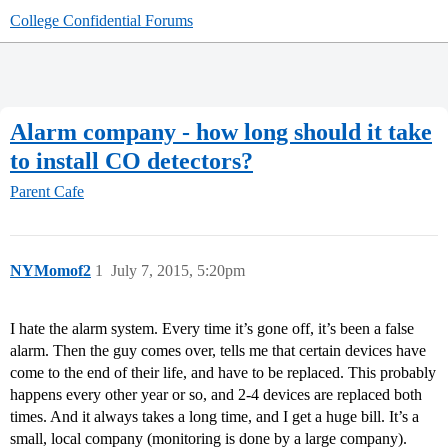
College Confidential Forums
Alarm company - how long should it take
to install CO detectors?
Parent Cafe
NYMomof2
1
July 7, 2015, 5:20pm
I hate the alarm system. Every time it’s gone off, it’s been a false
alarm. Then the guy comes over, tells me that certain devices have
come to the end of their life, and have to be replaced. This probably
happens every other year or so, and 2-4 devices are replaced both
times. And it always takes a long time, and I get a huge bill. It’s a
small, local company (monitoring is done by a large company).