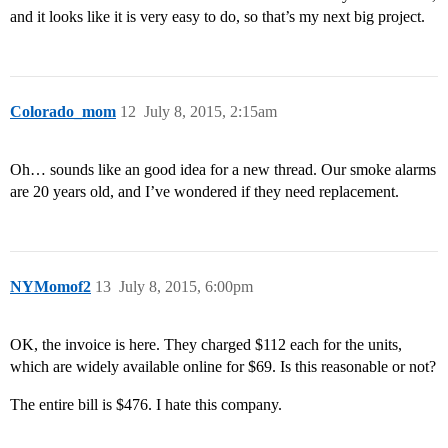
and it looks like it is very easy to do, so that’s my next big project.
Colorado_mom
12
July 8, 2015, 2:15am
Oh… sounds like an good idea for a new thread. Our smoke alarms
are 20 years old, and I’ve wondered if they need replacement.
NYMomof2
13
July 8, 2015, 6:00pm
OK, the invoice is here. They charged $112 each for the units,
which are widely available online for $69. Is this reasonable or not?
The entire bill is $476. I hate this company.