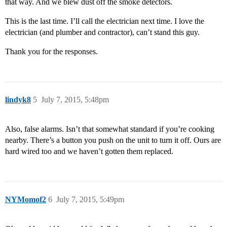
that way. And we blew dust off the smoke detectors.
This is the last time. I’ll call the electrician next time. I love the
electrician (and plumber and contractor), can’t stand this guy.
Thank you for the responses.
lindyk8
5
July 7, 2015, 5:48pm
Also, false alarms. Isn’t that somewhat standard if you’re cooking
nearby. There’s a button you push on the unit to turn it off. Ours are
hard wired too and we haven’t gotten them replaced.
NYMomof2
6
July 7, 2015, 5:49pm