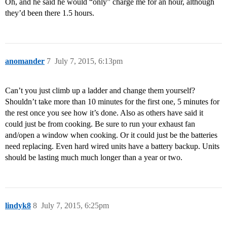
Oh, and he said he would “only” charge me for an hour, although
they’d been there 1.5 hours.
anomander
7
July 7, 2015, 6:13pm
Can’t you just climb up a ladder and change them yourself?
Shouldn’t take more than 10 minutes for the first one, 5 minutes for
the rest once you see how it’s done. Also as others have said it
could just be from cooking. Be sure to run your exhaust fan
and/open a window when cooking. Or it could just be the batteries
need replacing. Even hard wired units have a battery backup. Units
should be lasting much much longer than a year or two.
lindyk8
8
July 7, 2015, 6:25pm