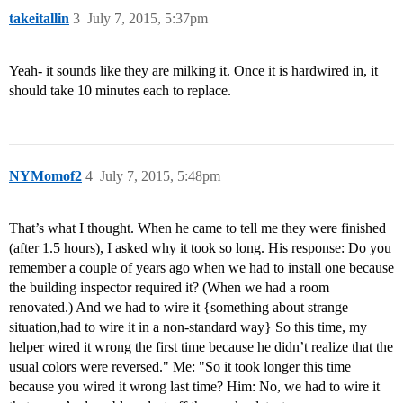
takeitallin
3
July 7, 2015, 5:37pm
Yeah- it sounds like they are milking it. Once it is hardwired in, it
should take 10 minutes each to replace.
NYMomof2
4
July 7, 2015, 5:48pm
That’s what I thought. When he came to tell me they were finished
(after 1.5 hours), I asked why it took so long. His response: Do you
remember a couple of years ago when we had to install one because
the building inspector required it? (When we had a room
renovated.) And we had to wire it {something about strange
situation,had to wire it in a non-standard way} So this time, my
helper wired it wrong the first time because he didn’t realize that the
usual colors were reversed." Me: "So it took longer this time
because you wired it wrong last time? Him: No, we had to wire it