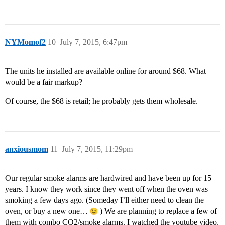
NYMomof2
10
July 7, 2015, 6:47pm
The units he installed are available online for around $68. What
would be a fair markup?
Of course, the $68 is retail; he probably gets them wholesale.
anxiousmom
11
July 7, 2015, 11:29pm
Our regular smoke alarms are hardwired and have been up for 15
years. I know they work since they went off when the oven was
smoking a few days ago. (Someday I’ll either need to clean the
oven, or buy a new one…
) We are planning to replace a few of
them with combo CO2/smoke alarms. I watched the youtube video,