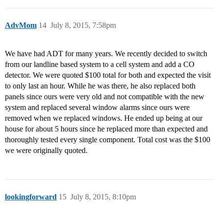
AdvMom
14
July 8, 2015, 7:58pm
We have had ADT for many years. We recently decided to switch
from our landline based system to a cell system and add a CO
detector. We were quoted $100 total for both and expected the visit
to only last an hour. While he was there, he also replaced both
panels since ours were very old and not compatible with the new
system and replaced several window alarms since ours were
removed when we replaced windows. He ended up being at our
house for about 5 hours since he replaced more than expected and
thoroughly tested every single component. Total cost was the $100
we were originally quoted.
lookingforward
15
July 8, 2015, 8:10pm