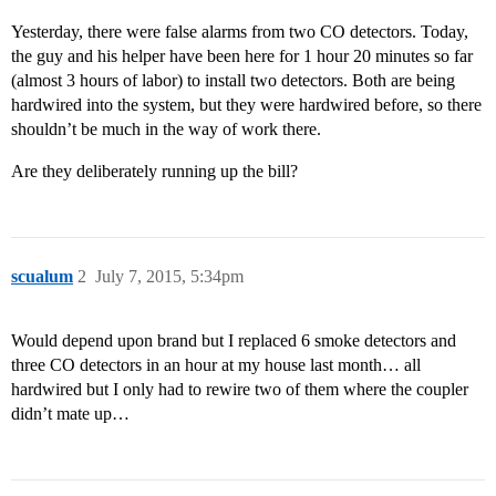
Yesterday, there were false alarms from two CO detectors. Today,
the guy and his helper have been here for 1 hour 20 minutes so far
(almost 3 hours of labor) to install two detectors. Both are being
hardwired into the system, but they were hardwired before, so there
shouldn’t be much in the way of work there.
Are they deliberately running up the bill?
scualum
2
July 7, 2015, 5:34pm
Would depend upon brand but I replaced 6 smoke detectors and
three CO detectors in an hour at my house last month… all
hardwired but I only had to rewire two of them where the coupler
didn’t mate up…