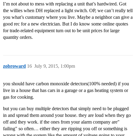
I’m not about to mess with replacing a unit that’s hardwired. Got
the willies when DH replaced a light switch. OP, we can’t really tell
you what’s customary where you live. Maybe a neighbor can give a
good rec for a new electrician. But I do know some online quotes
for trade-related equipment turn out to be unit prices for large
quantity orders.
zobroward
16
July 9, 2015, 1:00pm
you should have carbon monoxide detectors(100% needed) if you
live in a house that has cars in a garage or a gas heating system or
gas for cooking.
but you can buy multiple detectors that simply need to be plugged
in and spread them around your house. they are loud when they go
off and they work. if the ones from your alarm company are"
failing" so often… either they are ripping you off or something is
wrong with the system like the amount of voltage going to your