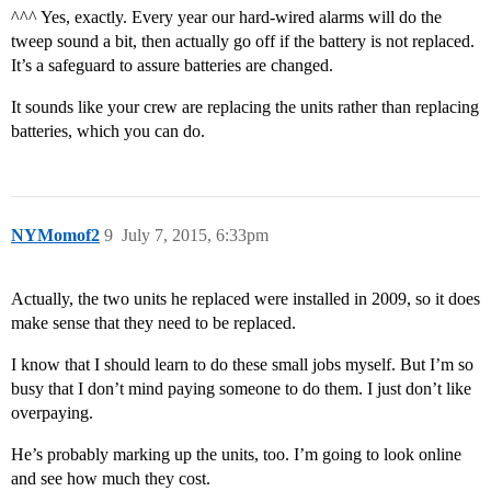
^^^ Yes, exactly. Every year our hard-wired alarms will do the
tweep sound a bit, then actually go off if the battery is not replaced.
It’s a safeguard to assure batteries are changed.
It sounds like your crew are replacing the units rather than replacing
batteries, which you can do.
NYMomof2
9
July 7, 2015, 6:33pm
Actually, the two units he replaced were installed in 2009, so it does
make sense that they need to be replaced.
I know that I should learn to do these small jobs myself. But I’m so
busy that I don’t mind paying someone to do them. I just don’t like
overpaying.
He’s probably marking up the units, too. I’m going to look online
and see how much they cost.