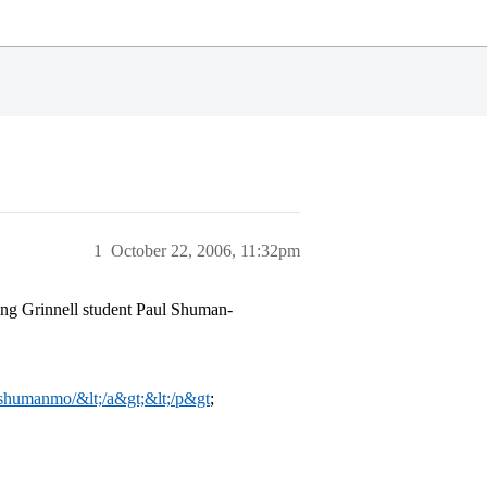
1
October 22, 2006, 11:32pm
sing Grinnell student Paul Shuman-
m/shumanmo/&lt;/a&gt;&lt;/p&gt
;