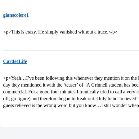
gianscolere1
<p>This is crazy. He simply vanished without a trace.</p>
Cards4Life
<p>Yeah…I’ve been following this whenever they mention it on the lo
day they mentioned it with the ‘teaser’ of “A Grinnell student has b
commercial. For a good four minutes I frantically tried to call a very
off, go figure) and therefore began to freak out. Only to be “relieve
guess relieved is the wrong word but you know…I still wonder where