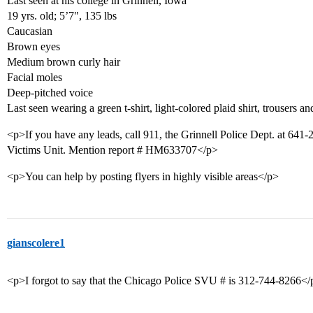
Last seen at his college in Grinnell, Iowa
19 yrs. old; 5’7", 135 lbs
Caucasian
Brown eyes
Medium brown curly hair
Facial moles
Deep-pitched voice
Last seen wearing a green t-shirt, light-colored plaid shirt, trousers 
<p>If you have any leads, call 911, the Grinnell Police Dept. at 641
Victims Unit. Mention report # HM633707</p>
<p>You can help by posting flyers in highly visible areas</p>
gianscolere1
<p>I forgot to say that the Chicago Police SVU # is 312-744-8266</