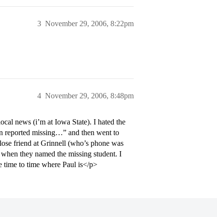
3
November 29, 2006, 8:22pm
4
November 29, 2006, 8:48pm
cal news (i’m at Iowa State). I hated the
een reported missing…” and then went to
 close friend at Grinnell (who’s phone was
d” when they named the missing student. I
 time to time where Paul is</p>