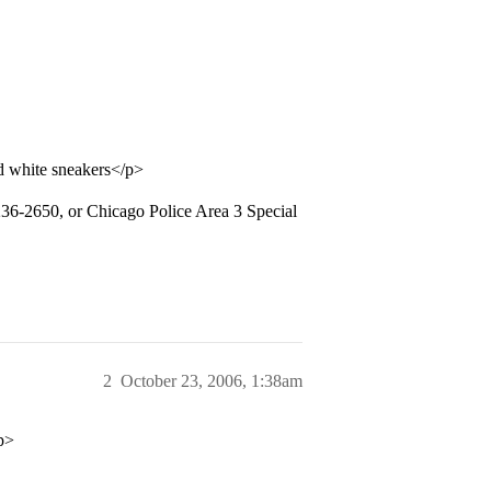
and white sneakers</p>
-236-2650, or Chicago Police Area 3 Special
2
October 23, 2006, 1:38am
p>