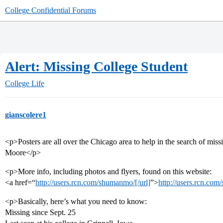
College Confidential Forums
Alert: Missing College Student
College Life
gianscolere1
<p>Posters are all over the Chicago area to help in the search of mis
Moore</p>
<p>More info, including photos and flyers, found on this website:
<a href=“
http://users.rcn.com/shumanmo/[/url]
”>
http://users.rcn.co
<p>Basically, here’s what you need to know:
Missing since Sept. 25