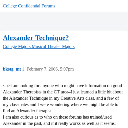
College Confidential Forums
Alexander Technique?
College Majors
Musical Theater Majors
bkstg_mt
1
February 7, 2006, 5:07pm
<p>I am looking for anyone who might have information on good
Alexander Therapists in the CT area–I just learned a little bit about
the Alexander Technique in my Creative Arts class, and a few of
my classmates and I were wondering where we might be able to
find an Alexander therapist.
I am also curious as to who on these forums has trained/used
Alexander in the past, and if it really works as well as it seems.