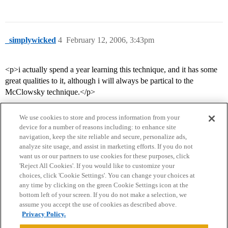
_simplywicked
4
February 12, 2006, 3:43pm
<p>i actually spend a year learning this technique, and it has some
great qualities to it, although i will always be partical to the
McClowsky technique.</p>
We use cookies to store and process information from your
device for a number of reasons including: to enhance site
navigation, keep the site reliable and secure, personalize ads,
analyze site usage, and assist in marketing efforts. If you do not
want us or our partners to use cookies for these purposes, click
'Reject All Cookies'. If you would like to customize your
choices, click 'Cookie Settings'. You can change your choices at
Home
Categories
Guidelines
Terms of Service
any time by clicking on the green Cookie Settings icon at the
bottom left of your screen. If you do not make a selection, we
Privacy Policy
assume you accept the use of cookies as described above.
Privacy Policy.
Powered by
Discourse
, best viewed with JavaScript enabled