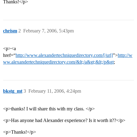
Thanks!</p>
chrism
2
February 7, 2006, 5:43pm
<p><a
href=“
http://www.alexandertechniquedirectory.com/[/url]
”>
http://w
ww.alexandertechniquedirectory.com/&lt;/a&gt;&lt;/p&gt
;
bkstg_mt
3
February 11, 2006, 4:24pm
<p>thanks! I will share this with my class. </p>
<p>Has anyone had Alexander experience? Is it worth it??</p>
<p>Thanks!</p>