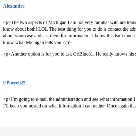
Alexandre
<p>The two aspects of Michigan I am not very familiar with are tran
know about both! LOL The best thing for you to do is contact the admis
about your case and ask them for information. I know this isn’t much in
know what Michigan tells you.</p>
<p>Another option is for you to ask GoBlue81. He really knows his 
EPorrell22
<p>I’m going to e-mail the administration and see what information 
I’ll keep you posted on what information I can gather. Once again th