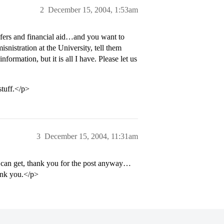
2
December 15, 2004, 1:53am
sfers and financial aid…and you want to
nistration at the University, tell them
formation, but it is all I have. Please let us
stuff.</p>
3
December 15, 2004, 11:31am
I can get, thank you for the post anyway…
ank you.</p>