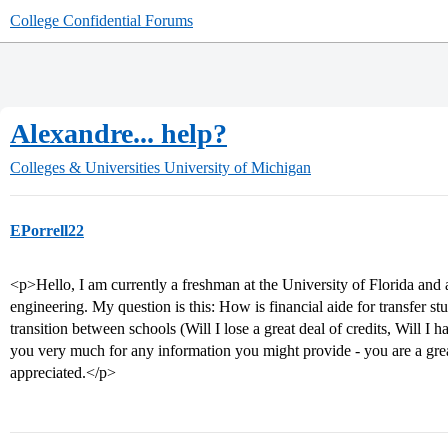
College Confidential Forums
Alexandre... help?
Colleges & Universities
University of Michigan
EPorrell22
<p>Hello, I am currently a freshman at the University of Florida and
engineering. My question is this: How is financial aide for transfer 
transition between schools (Will I lose a great deal of credits, Will I 
you very much for any information you might provide - you are a grea
appreciated.</p>