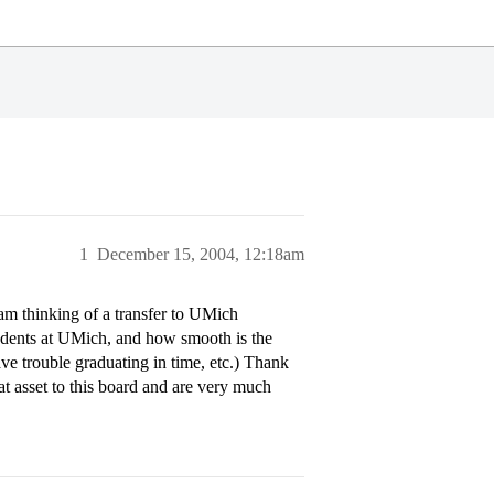
1
December 15, 2004, 12:18am
 am thinking of a transfer to UMich
students at UMich, and how smooth is the
have trouble graduating in time, etc.) Thank
t asset to this board and are very much