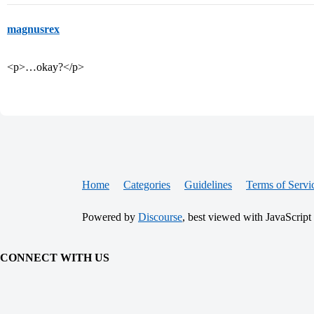
magnusrex
<p>…okay?</p>
Home
Categories
Guidelines
Terms of Servi
Powered by
Discourse
, best viewed with JavaScript
CONNECT WITH US