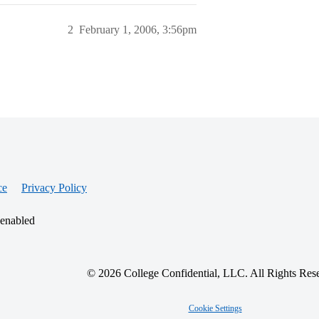
2
February 1, 2006, 3:56pm
ce
Privacy Policy
 enabled
© 2026 College Confidential, LLC. All Rights Res
Cookie Settings