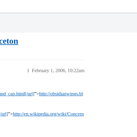
ceton
1
February 1, 2006, 10:22am
and_cap.html[/url]
”>
http://obsidianwings.bl
url]
”>
http://en.wikipedia.org/wiki/Concern