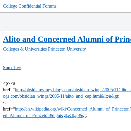
College Confidential Forums
Alito and Concerned Alumni of Prin
Colleges & Universities
Princeton University
Sam_Lee
<p><a
href=“
http://obsidianwings.blogs.com/obsidian_wings/2005/11/alito_
ogs.com/obsidian_wings/2005/11/alito_and_cap.html&lt;/a&gt
;
<a
href=“
http://en.wikipedia.org/wiki/Concerned_Alumni_of_Princeton[/
ed_Alumni_of_Princeton&lt;/a&gt;&lt;/p&gt
;