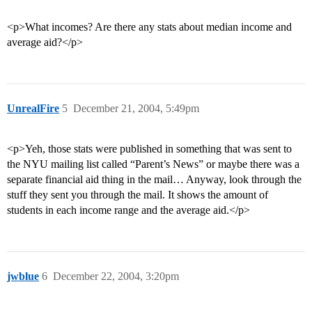
<p>What incomes? Are there any stats about median income and
average aid?</p>
UnrealFire
5
December 21, 2004, 5:49pm
<p>Yeh, those stats were published in something that was sent to
the NYU mailing list called “Parent’s News” or maybe there was a
separate financial aid thing in the mail… Anyway, look through the
stuff they sent you through the mail. It shows the amount of
students in each income range and the average aid.</p>
jwblue
6
December 22, 2004, 3:20pm