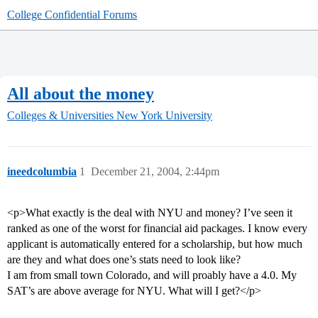
College Confidential Forums
All about the money
Colleges & Universities
New York University
ineedcolumbia
1
December 21, 2004, 2:44pm
<p>What exactly is the deal with NYU and money? I’ve seen it
ranked as one of the worst for financial aid packages. I know every
applicant is automatically entered for a scholarship, but how much
are they and what does one’s stats need to look like?
I am from small town Colorado, and will proably have a 4.0. My
SAT’s are above average for NYU. What will I get?</p>