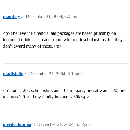
mauiboy
2
December 21, 2004, 3:05pm
<p>I believe the financial aid packages are based primarily on
income. I think stats matter more with merit scholarships, but they
don’t award many of those.</p>
mattistotle
3
December 21, 2004, 3:19pm
<p>i got a 20k scholarship, and 10k in loans, my sat was 1520, my
gpa was 3.9, and my family income is 50k</p>
ineedcolumbia
4
December 21, 2004, 5:32pm