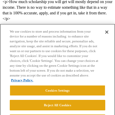
<p>How much scholarship you will get will mostly depend on your
income. There is no way to estimate something like that in a way
that is 100% accurate, apply, and if you get in, take it from there.
</p>
We use cookies to store and process information from your
device for a number of reasons including: to enhance site
navigation, keep the site reliable and secure, personalize ads,
analyze site usage, and assist in marketing efforts. If you do not
want us or our partners to use cookies for these purposes, click
'Reject All Cookies'. If you would like to customize your
choices, click 'Cookie Settings'. You can change your choices at
Home
Categories
Guidelines
Terms of Service
any time by clicking on the green Cookie Settings icon at the
bottom left of your screen. If you do not make a selection, we
Privacy Policy
assume you accept the use of cookies as described above.
Privacy Policy.
Powered by
Discourse
, best viewed with JavaScript enabled
Cookies Settings
CONNECT WITH US
Reject All Cookies
© 2026 College Confidential, LLC. All Rights Reserved.