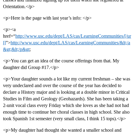
Orientation.</p>
<p>Here is the page with last year’s info: </p>
<p><a
href=“
http://www.usc.edu/dept/LAS/cas/LearningCommunities/[/ur
l]
”>
http://www.usc.edu/dept/LAS/cas/LearningCommunities/&lt;/a
&gt;&lt;/p&gt
;
<p>You can get an idea of the course offerings from that. My
daughter did Group
#17
.</p>
<p>Your daughter sounds a lot like my current freshman – she was
very undeclared and over the course of the year has decided to
declare a History major and is looking at a double minor in Critical
Studies in Film and Geology (Geohazards). She has been taking a
2-unit vocal class every Friday which she loves as she had not had
enough time to continue her choral classes in high school. She also
took Spanish 1st semester (very small class, I think 15 tops).</p>
<p>My daughter had thought she wanted a smaller school and