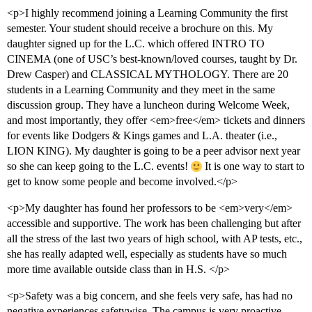
<p>I highly recommend joining a Learning Community the first
semester. Your student should receive a brochure on this. My
daughter signed up for the L.C. which offered INTRO TO
CINEMA (one of USC’s best-known/loved courses, taught by Dr.
Drew Casper) and CLASSICAL MYTHOLOGY. There are 20
students in a Learning Community and they meet in the same
discussion group. They have a luncheon during Welcome Week,
and most importantly, they offer <em>free</em> tickets and dinners
for events like Dodgers & Kings games and L.A. theater (i.e.,
LION KING). My daughter is going to be a peer advisor next year
so she can keep going to the L.C. events!
It is one way to start to
get to know some people and become involved.</p>
<p>My daughter has found her professors to be <em>very</em>
accessible and supportive. The work has been challenging but after
all the stress of the last two years of high school, with AP tests, etc.,
she has really adapted well, especially as students have so much
more time available outside class than in H.S. </p>
<p>Safety was a big concern, and she feels very safe, has had no
negative experiences safetywise. The campus is very proactive