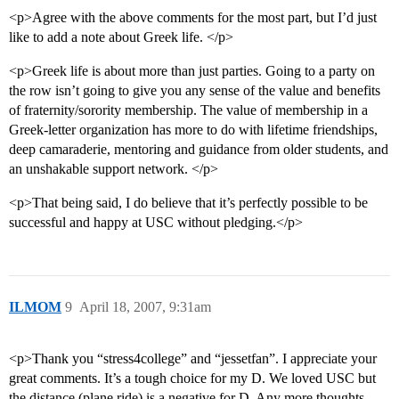
<p>Agree with the above comments for the most part, but I’d just
like to add a note about Greek life. </p>
<p>Greek life is about more than just parties. Going to a party on
the row isn’t going to give you any sense of the value and benefits
of fraternity/sorority membership. The value of membership in a
Greek-letter organization has more to do with lifetime friendships,
deep camaraderie, mentoring and guidance from older students, and
an unshakable support network. </p>
<p>That being said, I do believe that it’s perfectly possible to be
successful and happy at USC without pledging.</p>
ILMOM
9
April 18, 2007, 9:31am
<p>Thank you “stress4college” and “jessetfan”. I appreciate your
great comments. It’s a tough choice for my D. We loved USC but
the distance (plane ride) is a negative for D. Any more thoughts