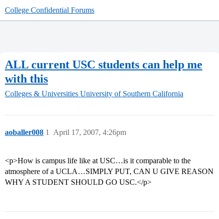
College Confidential Forums
ALL current USC students can help me
with this
Colleges & Universities
University of Southern California
aoballer008
1
April 17, 2007, 4:26pm
<p>How is campus life like at USC…is it comparable to the
atmosphere of a UCLA…SIMPLY PUT, CAN U GIVE REASON
WHY A STUDENT SHOULD GO USC.</p>