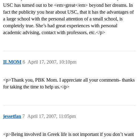
USC has turned out to be <em>great</em> beyond her dreams. In
fact the publicity you hear about USC, that it has the advantages of
a large school with the personal attention of a small school, is
completely true. She’s had great experiences with personal
academic advising, contact with professors, etc.</p>
ILMOM
6
April 17, 2007, 10:10pm
<p>Thank you, PBK Mom. I appreciate all your comments- thanks
for taking the time to help us.</p>
jessetfan
7
April 17, 2007, 11:05pm
<p>Being involved in Greek life is not important if you don’t want