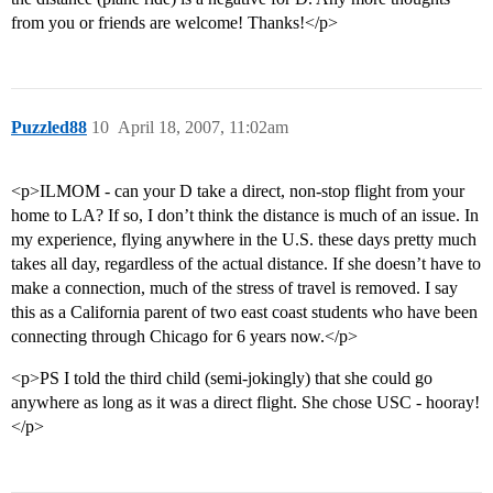
from you or friends are welcome! Thanks!</p>
Puzzled88
10
April 18, 2007, 11:02am
<p>ILMOM - can your D take a direct, non-stop flight from your
home to LA? If so, I don’t think the distance is much of an issue. In
my experience, flying anywhere in the U.S. these days pretty much
takes all day, regardless of the actual distance. If she doesn’t have to
make a connection, much of the stress of travel is removed. I say
this as a California parent of two east coast students who have been
connecting through Chicago for 6 years now.</p>
<p>PS I told the third child (semi-jokingly) that she could go
anywhere as long as it was a direct flight. She chose USC - hooray!
</p>