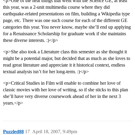
<p>One of the neat things that went with the Science GE, at least
this year, was a 2-unit multimedia course where they did
earthquake-related presentations on film, building a Wikipedia type
page, etc. There was one such course for each of the different GE
categories this year. You never know, maybe she’ll end up applying
for a Renaissance Scholarship for graduate work if she maintains
these diverse interests. :)</p>
<p>She also took a Literature class this semester as she thought it
might be a potential major, but decided that as much as she loves to
read great literature and appreciate it it historical context, endless
textual analysis isn’t for her long-term. :)</p>
<p>Critical Studies in Film will enable to combine her love of
classic movies with her love of writing, so if she sticks to this plan
she’ll have very diverse coursework ahead of her in the next 3
years.</p>
Puzzled88
17
April 18, 2007, 9:49pm