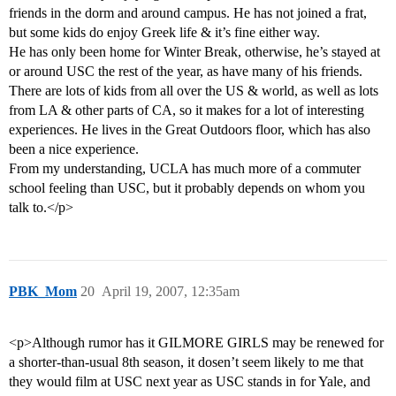
friends in the dorm and around campus. He has not joined a frat,
but some kids do enjoy Greek life & it’s fine either way.
He has only been home for Winter Break, otherwise, he’s stayed at
or around USC the rest of the year, as have many of his friends.
There are lots of kids from all over the US & world, as well as lots
from LA & other parts of CA, so it makes for a lot of interesting
experiences. He lives in the Great Outdoors floor, which has also
been a nice experience.
From my understanding, UCLA has much more of a commuter
school feeling than USC, but it probably depends on whom you
talk to.</p>
PBK_Mom
20
April 19, 2007, 12:35am
<p>Although rumor has it GILMORE GIRLS may be renewed for
a shorter-than-usual 8th season, it dosen’t seem likely to me that
they would film at USC next year as USC stands in for Yale, and