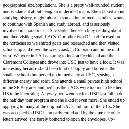
geographical size/population). She is a pretty well-rounded student
and is adamant about being an undecided major. She’s talked about
studying history, might minor in some kind of media studies, wants
to continue with Spanish and study abroad, and is seriously
involved in choral music. She started her search by reading about
and then visiting small LACs. Our other two D’s had focused on
the northeast so we shifted gears and researched and then visited
schools up and down the west coast, in Colorado and in the mid-
west. We were in LA last spring to look at Occidental and the
Claremont Colleges and drove into USC just to have a look. It was
interesting because she’d been kind of floppy and bored at the
smaller schools but perked up immediately at USC, sensing a
different energy and spirit. She attends a small private high school
in the SF Bay area and perhaps the LACs were too much like her
HS to be interesting. Anyway, we went back to USC last fall to do
the half day tour program and she liked it even more. She ended up
applying to many of the original LACs and four of the UCs. She
was accepted to USC in an early round and by the time the other
letters arrived, she barely bothered to open the envelopes.</p>