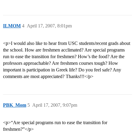
ILMOM
4
April 17, 2007, 8:01pm
<p>I would also like to hear from USC students/recent grads about
the school. How are freshmen acclimated? Are special programs
run to ease the transition for freshmen? How’s the food? Are the
professors approachable? Are freshmen courses tough? How
important is participation in Greek life? Do you feel safe? Any
comments are most appreciated? Thanks!!!</p>
PBK_Mom
5
April 17, 2007, 9:07pm
<p>“Are special programs run to ease the transition for
freshmen?”</p>