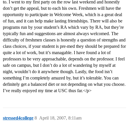
to. I went to my first party on the row last weekend and honestly
don’t get the appeal, but to each his own. Freshmen will have the
opportunity to participate in Welcome Week, which is a great deal
of fun, and it can help make lasting friendships. There will also be
programs run by your student’s RA which vary by RA, but they’re
typically fun and suggestions are almost always welcomed. The
difficulty of freshmen classes is honestly a question of strengths and
class choices, if your student is pre-med they should be prepared for
quite a lot of work, but it’s managable. I have found a lot of
professors to be very approachable, depends on the professor. I feel
safe on campus, but I don’t do a lot of wandering by myself at
night, wouldn’t do it anywhere though. Lastly, the food isn’t
something I’m completely amazed by, but it’s tolerable. You can
definitely get a balanced diet or not depending on what you choose.
I’ve really enjoyed my time at USC thus far.</p>
stressed4college
8
April 18, 2007, 8:11am