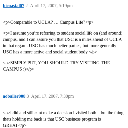
bicoastal07
2
April 17, 2007, 5:19pm
<p>Comparable to UCLA? … Campus Life?</p>
<p>I assume you’re referring to student social life on (and around)
campus, and I can assure you that USC is a miles ahead of UCLA
in that regard. USC has much better parties, but more generally
USC has a more active and social student body.</p>
<p>SIMPLY PUT, YOU SHOULD TRY VISITING THE
CAMPUS ;)</p>
aoballer008
3
April 17, 2007, 7:30pm
<p>i did and still cant make a decision i visited both…but the thing
thats holding me back is that USC business program is
GREAT</p>