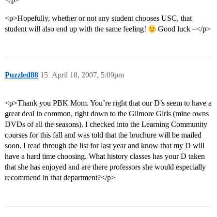
<p>Hopefully, whether or not any student chooses USC, that
student will also end up with the same feeling!
Good luck –</p>
Puzzled88
15
April 18, 2007, 5:09pm
<p>Thank you PBK Mom. You’re right that our D’s seem to have a
great deal in common, right down to the Gilmore Girls (mine owns
DVDs of all the seasons). I checked into the Learning Community
courses for this fall and was told that the brochure will be mailed
soon. I read through the list for last year and know that my D will
have a hard time choosing. What history classes has your D taken
that she has enjoyed and are there professors she would especially
recommend in that department?</p>