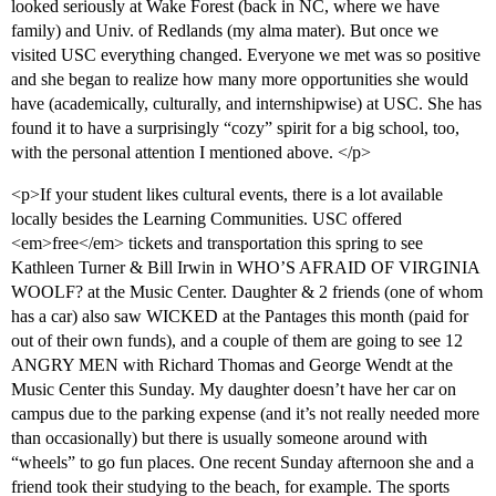
looked seriously at Wake Forest (back in NC, where we have
family) and Univ. of Redlands (my alma mater). But once we
visited USC everything changed. Everyone we met was so positive
and she began to realize how many more opportunities she would
have (academically, culturally, and internshipwise) at USC. She has
found it to have a surprisingly “cozy” spirit for a big school, too,
with the personal attention I mentioned above. </p>
<p>If your student likes cultural events, there is a lot available
locally besides the Learning Communities. USC offered
<em>free</em> tickets and transportation this spring to see
Kathleen Turner & Bill Irwin in WHO’S AFRAID OF VIRGINIA
WOOLF? at the Music Center. Daughter & 2 friends (one of whom
has a car) also saw WICKED at the Pantages this month (paid for
out of their own funds), and a couple of them are going to see 12
ANGRY MEN with Richard Thomas and George Wendt at the
Music Center this Sunday. My daughter doesn’t have her car on
campus due to the parking expense (and it’s not really needed more
than occasionally) but there is usually someone around with
“wheels” to go fun places. One recent Sunday afternoon she and a
friend took their studying to the beach, for example. The sports