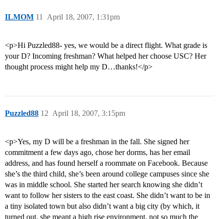
ILMOM
11
April 18, 2007, 1:31pm
<p>Hi Puzzled88- yes, we would be a direct flight. What grade is
your D? Incoming freshman? What helped her choose USC? Her
thought process might help my D…thanks!</p>
Puzzled88
12
April 18, 2007, 3:15pm
<p>Yes, my D will be a freshman in the fall. She signed her
commitment a few days ago, chose her dorms, has her email
address, and has found herself a roommate on Facebook. Because
she’s the third child, she’s been around college campuses since she
was in middle school. She started her search knowing she didn’t
want to follow her sisters to the east coast. She didn’t want to be in
a tiny isolated town but also didn’t want a big city (by which, it
turned out, she meant a high rise environment, not so much the