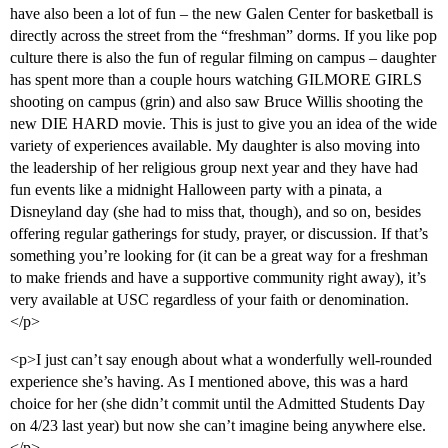
have also been a lot of fun – the new Galen Center for basketball is
directly across the street from the “freshman” dorms. If you like pop
culture there is also the fun of regular filming on campus – daughter
has spent more than a couple hours watching GILMORE GIRLS
shooting on campus (grin) and also saw Bruce Willis shooting the
new DIE HARD movie. This is just to give you an idea of the wide
variety of experiences available. My daughter is also moving into
the leadership of her religious group next year and they have had
fun events like a midnight Halloween party with a pinata, a
Disneyland day (she had to miss that, though), and so on, besides
offering regular gatherings for study, prayer, or discussion. If that’s
something you’re looking for (it can be a great way for a freshman
to make friends and have a supportive community right away), it’s
very available at USC regardless of your faith or denomination.
</p>
<p>I just can’t say enough about what a wonderfully well-rounded
experience she’s having. As I mentioned above, this was a hard
choice for her (she didn’t commit until the Admitted Students Day
on 4/23 last year) but now she can’t imagine being anywhere else.
</p>