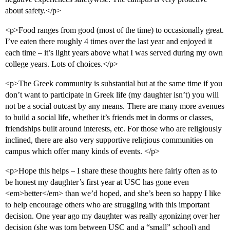
about safety.</p>
<p>Food ranges from good (most of the time) to occasionally great.
I’ve eaten there roughly 4 times over the last year and enjoyed it
each time – it’s light years above what I was served during my own
college years. Lots of choices.</p>
<p>The Greek community is substantial but at the same time if you
don’t want to participate in Greek life (my daughter isn’t) you will
not be a social outcast by any means. There are many more avenues
to build a social life, whether it’s friends met in dorms or classes,
friendships built around interests, etc. For those who are religiously
inclined, there are also very supportive religious communities on
campus which offer many kinds of events. </p>
<p>Hope this helps – I share these thoughts here fairly often as to
be honest my daughter’s first year at USC has gone even
<em>better</em> than we’d hoped, and she’s been so happy I like
to help encourage others who are struggling with this important
decision. One year ago my daughter was really agonizing over her
decision (she was torn between USC and a “small” school) and