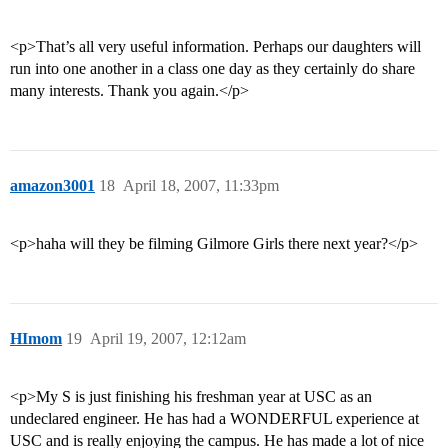
<p>That’s all very useful information. Perhaps our daughters will
run into one another in a class one day as they certainly do share
many interests. Thank you again.</p>
amazon3001
18
April 18, 2007, 11:33pm
<p>haha will they be filming Gilmore Girls there next year?</p>
HImom
19
April 19, 2007, 12:12am
<p>My S is just finishing his freshman year at USC as an
undeclared engineer. He has had a WONDERFUL experience at
USC and is really enjoying the campus. He has made a lot of nice