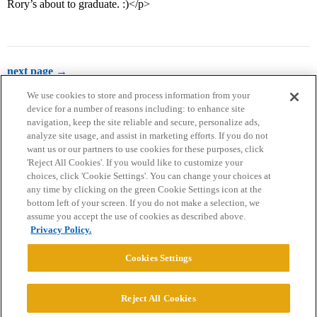
Rory’s about to graduate. :)</p>
next page →
We use cookies to store and process information from your
device for a number of reasons including: to enhance site
navigation, keep the site reliable and secure, personalize ads,
analyze site usage, and assist in marketing efforts. If you do not
want us or our partners to use cookies for these purposes, click
'Reject All Cookies'. If you would like to customize your
choices, click 'Cookie Settings'. You can change your choices at
Home
Categories
Guidelines
Terms of Service
any time by clicking on the green Cookie Settings icon at the
bottom left of your screen. If you do not make a selection, we
Privacy Policy
assume you accept the use of cookies as described above.
Privacy Policy.
Powered by
Discourse
, best viewed with JavaScript enabled
Cookies Settings
CONNECT WITH US
Reject All Cookies