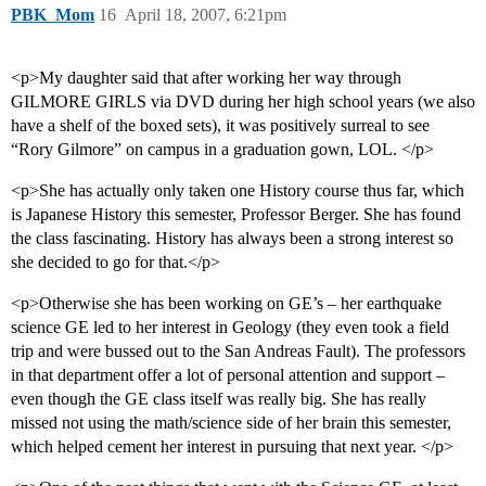
PBK_Mom
16
April 18, 2007, 6:21pm
<p>My daughter said that after working her way through
GILMORE GIRLS via DVD during her high school years (we also
have a shelf of the boxed sets), it was positively surreal to see
“Rory Gilmore” on campus in a graduation gown, LOL. </p>
<p>She has actually only taken one History course thus far, which
is Japanese History this semester, Professor Berger. She has found
the class fascinating. History has always been a strong interest so
she decided to go for that.</p>
<p>Otherwise she has been working on GE’s – her earthquake
science GE led to her interest in Geology (they even took a field
trip and were bussed out to the San Andreas Fault). The professors
in that department offer a lot of personal attention and support –
even though the GE class itself was really big. She has really
missed not using the math/science side of her brain this semester,
which helped cement her interest in pursuing that next year. </p>