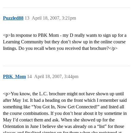
Puzzled88
13
April 18, 2007, 3:21pm
<p>In response to PBK Mom - my D really wants to sign up for a
Learning Community but they don’t show up in the online course
listings. Do you recall when you received that brochure?</p>
PBK_Mom
14
April 18, 2007, 3:44pm
<p>You know, the L.C. brochure might not have shown up until
after May 1st. It had a heading on the front which I remember said
something like “You Got In, Now Get Connected!” and listed all
the course combinations. If you don’t hear about it by sometime in
May I’d contact them and ask. When she showed up for the
Orientation in June I believe she was already on a “list” for those
classes and finalized signing up for them when she registered at