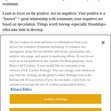
roommate.
Learn to focus on the positive, not on negatives. Your positive is a
“known” = great relationship with roommate; your negatives are
based on speculation. Things worth having–especially friendships–
often take time to develop.
We use cookies to store and process information from your
device for a number of reasons including: to enhance site
navigation, keep the site reliable and secure, personalize ads,
analyze site usage, and assist in marketing efforts. If you do not
want us or our partners to use cookies for these purposes, click
'Reject All Cookies'. If you would like to customize your
choices, click 'Cookie Settings'. You can change your choices at
Home
Categories
Guidelines
Terms of Service
any time by clicking on the green Cookie Settings icon at the
bottom left of your screen. If you do not make a selection, we
Privacy Policy
assume you accept the use of cookies as described above.
Privacy Policy.
Powered by
Discourse
, best viewed with JavaScript enabled
Cookies Settings
CONNECT WITH US