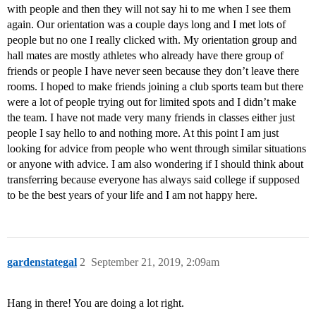
with people and then they will not say hi to me when I see them
again. Our orientation was a couple days long and I met lots of
people but no one I really clicked with. My orientation group and
hall mates are mostly athletes who already have there group of
friends or people I have never seen because they don’t leave there
rooms. I hoped to make friends joining a club sports team but there
were a lot of people trying out for limited spots and I didn’t make
the team. I have not made very many friends in classes either just
people I say hello to and nothing more. At this point I am just
looking for advice from people who went through similar situations
or anyone with advice. I am also wondering if I should think about
transferring because everyone has always said college if supposed
to be the best years of your life and I am not happy here.
gardenstategal
2
September 21, 2019, 2:09am
Hang in there! You are doing a lot right.