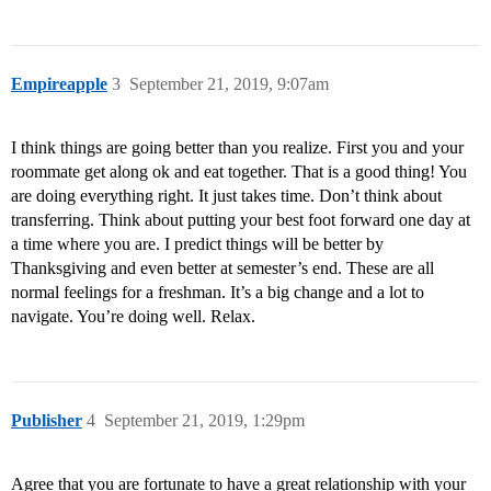
Empireapple
3
September 21, 2019, 9:07am
I think things are going better than you realize. First you and your
roommate get along ok and eat together. That is a good thing! You
are doing everything right. It just takes time. Don’t think about
transferring. Think about putting your best foot forward one day at
a time where you are. I predict things will be better by
Thanksgiving and even better at semester’s end. These are all
normal feelings for a freshman. It’s a big change and a lot to
navigate. You’re doing well. Relax.
Publisher
4
September 21, 2019, 1:29pm
Agree that you are fortunate to have a great relationship with your