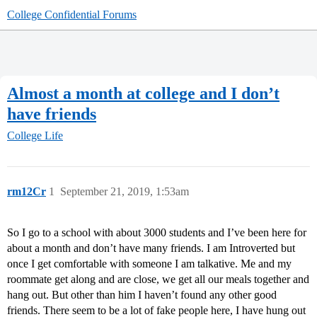
College Confidential Forums
Almost a month at college and I don’t
have friends
College Life
rm12Cr
1
September 21, 2019, 1:53am
So I go to a school with about 3000 students and I’ve been here for
about a month and don’t have many friends. I am Introverted but
once I get comfortable with someone I am talkative. Me and my
roommate get along and are close, we get all our meals together and
hang out. But other than him I haven’t found any other good
friends. There seem to be a lot of fake people here, I have hung out