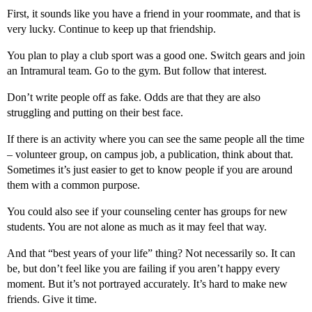
First, it sounds like you have a friend in your roommate, and that is
very lucky. Continue to keep up that friendship.
You plan to play a club sport was a good one. Switch gears and join
an Intramural team. Go to the gym. But follow that interest.
Don’t write people off as fake. Odds are that they are also
struggling and putting on their best face.
If there is an activity where you can see the same people all the time
– volunteer group, on campus job, a publication, think about that.
Sometimes it’s just easier to get to know people if you are around
them with a common purpose.
You could also see if your counseling center has groups for new
students. You are not alone as much as it may feel that way.
And that “best years of your life” thing? Not necessarily so. It can
be, but don’t feel like you are failing if you aren’t happy every
moment. But it’s not portrayed accurately. It’s hard to make new
friends. Give it time.