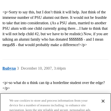
<p>Sorry to say this, but I don’t think it will help. Just think of the
immense number of PSU alumni out there. It would not be feasible
to take that into consideration. (As a PSU alum, married to another
PSU alum with one child currently going there…I hate to think that
it will not help child
#2
, but we have to be realistic) Now, if you are
talking an alumni family who has donated $$$$$$$ - and I mean
mega$$ - that would probably make a difference!</p>
lbabyxo
3
December 10, 2007, 3:44pm
<p>so what do u think can tip a borderline student over the edge?
</p>
We use cookies to store and process information from your
device for a number of reasons including: to enhance site
navigation, keep the site reliable and secure, personalize ads,