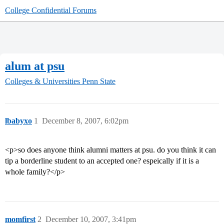
College Confidential Forums
alum at psu
Colleges & Universities
Penn State
lbabyxo
1
December 8, 2007, 6:02pm
<p>so does anyone think alumni matters at psu. do you think it can
tip a borderline student to an accepted one? espeically if it is a
whole family?</p>
momfirst
2
December 10, 2007, 3:41pm