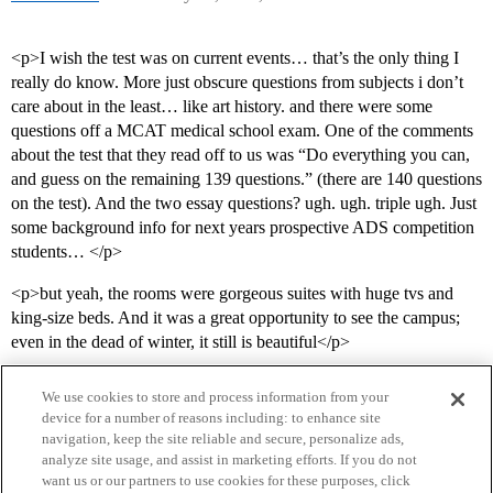
<p>I wish the test was on current events… that’s the only thing I
really do know. More just obscure questions from subjects i don’t
care about in the least… like art history. and there were some
questions off a MCAT medical school exam. One of the comments
about the test that they read off to us was “Do everything you can,
and guess on the remaining 139 questions.” (there are 140 questions
on the test). And the two essay questions? ugh. ugh. triple ugh. Just
some background info for next years prospective ADS competition
students… </p>
<p>but yeah, the rooms were gorgeous suites with huge tvs and
king-size beds. And it was a great opportunity to see the campus;
even in the dead of winter, it still is beautiful</p>
We use cookies to store and process information from your
device for a number of reasons including: to enhance site
navigation, keep the site reliable and secure, personalize ads,
analyze site usage, and assist in marketing efforts. If you do not
want us or our partners to use cookies for these purposes, click