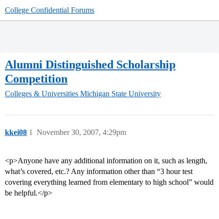
College Confidential Forums
Alumni Distinguished Scholarship
Competition
Colleges & Universities
Michigan State University
kkei08
1
November 30, 2007, 4:29pm
<p>Anyone have any additional information on it, such as length,
what’s covered, etc.? Any information other than “3 hour test
covering everything learned from elementary to high school” would
be helpful.</p>