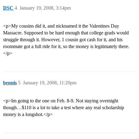
DSC
4
January 19, 2008, 3:14pm
<p>My cousins did it, and nicknamed it the Valentines Day
Massacre. Supposed to be hard enough that college grads would
struggle through it. However, 1 cousin got cash for it, and his
roommate got a full ride for it, so the money is legitimately there.
</p>
bennis
5
January 19, 2008, 11:20pm
<p>Im going to the one on Feb. 8-9. Not staying overnight
though…$110 is a lot to take a test where any real scholarship
money is a longshot.</p>