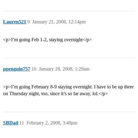
Lauren521
9
January 21, 2008, 12:14pm
<p>I’m going Feb 1-2, staying overnight</p>
ppenguin757
10
January 28, 2008, 1:29am
<p>I’m going February 8-9 staying overnight. I have to be up there
on Thursday night, too, since it’s so far away, lol.</p>
SBDad
11
February 2, 2008, 3:48pm