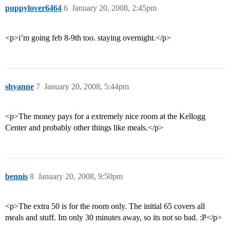
puppylover6464
6
January 20, 2008, 2:45pm
<p>i’m going feb 8-9th too. staying overnight.</p>
shyanne
7
January 20, 2008, 5:44pm
<p>The money pays for a extremely nice room at the Kellogg
Center and probably other things like meals.</p>
bennis
8
January 20, 2008, 9:50pm
<p>The extra 50 is for the room only. The initial 65 covers all
meals and stuff. Im only 30 minutes away, so its not so bad. :P</p>