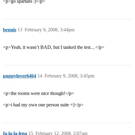
<p>go spartans :)</p>
bennis
13
February 9, 2008, 3:44pm
<p>Yeah, it wasn’t BAD, but I tanked the test…</p>
puppylover6464
14
February 9, 2008, 3:45pm
<p>the rooms were nice though!</p>
<p>i had my own one person suite =]</p>
fa-la-la-lena
15
February 12, 2008, 2:07am