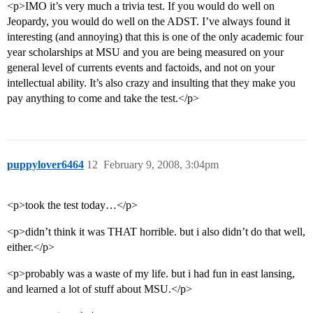
<p>IMO it’s very much a trivia test. If you would do well on
Jeopardy, you would do well on the ADST. I’ve always found it
interesting (and annoying) that this is one of the only academic four
year scholarships at MSU and you are being measured on your
general level of currents events and factoids, and not on your
intellectual ability. It’s also crazy and insulting that they make you
pay anything to come and take the test.</p>
puppylover6464
12
February 9, 2008, 3:04pm
<p>took the test today…</p>
<p>didn’t think it was THAT horrible. but i also didn’t do that well,
either.</p>
<p>probably was a waste of my life. but i had fun in east lansing,
and learned a lot of stuff about MSU.</p>