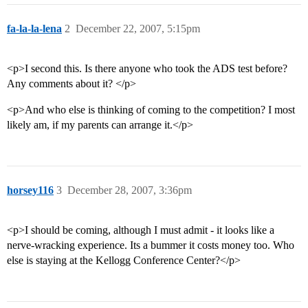
fa-la-la-lena
2
December 22, 2007, 5:15pm
<p>I second this. Is there anyone who took the ADS test before?
Any comments about it? </p>
<p>And who else is thinking of coming to the competition? I most
likely am, if my parents can arrange it.</p>
horsey116
3
December 28, 2007, 3:36pm
<p>I should be coming, although I must admit - it looks like a
nerve-wracking experience. Its a bummer it costs money too. Who
else is staying at the Kellogg Conference Center?</p>