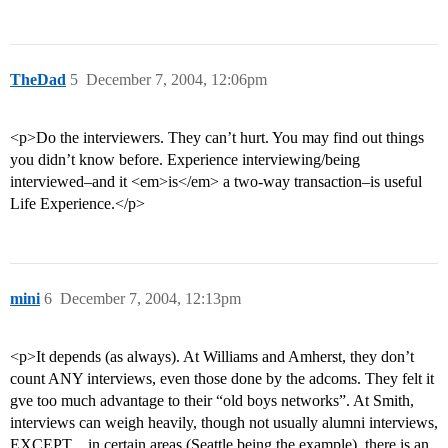
TheDad
5
December 7, 2004, 12:06pm
<p>Do the interviewers. They can’t hurt. You may find out things
you didn’t know before. Experience interviewing/being
interviewed–and it <em>is</em> a two-way transaction–is useful
Life Experience.</p>
mini
6
December 7, 2004, 12:13pm
<p>It depends (as always). At Williams and Amherst, they don’t
count ANY interviews, even those done by the adcoms. They felt it
gve too much advantage to their “old boys networks”. At Smith,
interviews can weigh heavily, though not usually alumni interviews,
EXCEPT…in certain areas (Seattle being the example), there is an