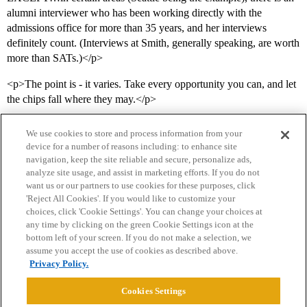
alumni interviewer who has been working directly with the
admissions office for more than 35 years, and her interviews
definitely count. (Interviews at Smith, generally speaking, are worth
more than SATs.)</p>
<p>The point is - it varies. Take every opportunity you can, and let
the chips fall where they may.</p>
We use cookies to store and process information from your
device for a number of reasons including: to enhance site
navigation, keep the site reliable and secure, personalize ads,
analyze site usage, and assist in marketing efforts. If you do not
want us or our partners to use cookies for these purposes, click
'Reject All Cookies'. If you would like to customize your
choices, click 'Cookie Settings'. You can change your choices at
Home
Categories
Guidelines
Terms of Service
any time by clicking on the green Cookie Settings icon at the
bottom left of your screen. If you do not make a selection, we
Privacy Policy
assume you accept the use of cookies as described above.
Privacy Policy.
Powered by
Discourse
, best viewed with JavaScript enabled
Cookies Settings