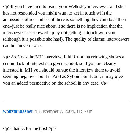
<p>If you have tried to reach your Wellesley interviewer and she
has not responded you might want to get in touch with the
admissions office and see if there is something they can do at their
end–just be really nice about it so there is no implication that the
interviewer has screwed up by not getting in touch with you
(although it is possible she has!). The quality of alumni interviewers
can be uneven. </p>
<p>As far as the MH interview, I think not interviewing shows a
certain lack of interest in a given school, so if you are clearly
intersted in MH you should pursue the interview there to avoid
seeming negative about it. And as Sybbie points out, it may give
you an added perspective on the school in any case.</p>
wolfstarslasher
4
December 7, 2004, 11:17am
<p>Thanks for the tips!</p>