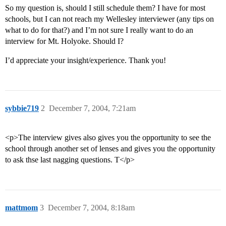
So my question is, should I still schedule them? I have for most
schools, but I can not reach my Wellesley interviewer (any tips on
what to do for that?) and I’m not sure I really want to do an
interview for Mt. Holyoke. Should I?
I’d appreciate your insight/experience. Thank you!
sybbie719
2
December 7, 2004, 7:21am
<p>The interview gives also gives you the opportunity to see the
school through another set of lenses and gives you the opportunity
to ask thse last nagging questions. T</p>
mattmom
3
December 7, 2004, 8:18am