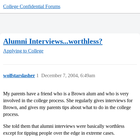
College Confidential Forums
Alumni Interviews...worthless?
Applying to College
wolfstarslasher
1
December 7, 2004, 6:49am
My parents have a friend who is a Brown alum and who is very
involved in the college process. She regularly gives interviews for
Brown, and gives my parents tips about what to do in the college
process.
She told them that alumni interviews were basically worthless
except for tipping people over the edge in extreme cases.