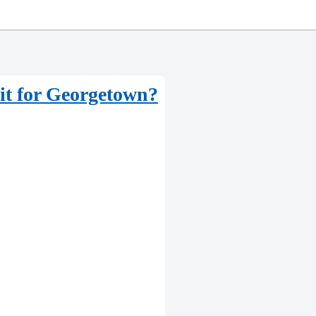
 it for Georgetown?