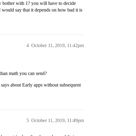
 bother with 1? you will have to decide
 would say that it depends on how bad it is
4
October 11, 2019, 11:42pm
 than math you can send?
wn says about Early apps without subsequent
5
October 11, 2019, 11:49pm