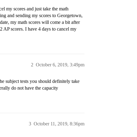
ncel my scores and just take the math
iving and sending my scores to Georgetown,
 date, my math scores will come a bit after
 2 AP scores. I have 4 days to cancel my
2
October 6, 2019, 3:49pm
he subject tests you should definitely take
erally do not have the capacity
3
October 11, 2019, 8:36pm