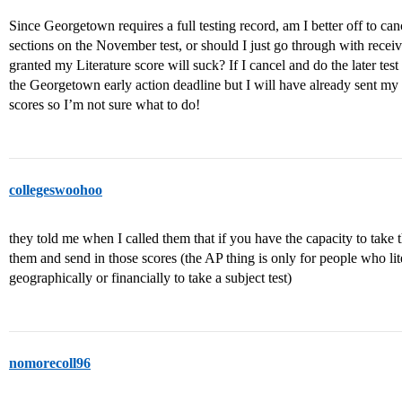
Since Georgetown requires a full testing record, am I better off to ca
sections on the November test, or should I just go through with rece
granted my Literature score will suck? If I cancel and do the later test
the Georgetown early action deadline but I will have already sent my
scores so I’m not sure what to do!
collegeswoohoo
they told me when I called them that if you have the capacity to take t
them and send in those scores (the AP thing is only for people who lit
geographically or financially to take a subject test)
nomorecoll96