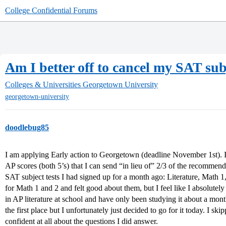
College Confidential Forums
Am I better off to cancel my SAT subj
Colleges & Universities
Georgetown University
georgetown-university
doodlebug85
I am applying Early action to Georgetown (deadline November 1st). 
AP scores (both 5’s) that I can send “in lieu of” 2/3 of the recommen
SAT subject tests I had signed up for a month ago: Literature, Math 1,
for Math 1 and 2 and felt good about them, but I feel like I absolutely
in AP literature at school and have only been studying it about a mont
the first place but I unfortunately just decided to go for it today. I 
confident at all about the questions I did answer.