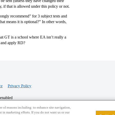
 be sent (unless they have changed their
, if that is allowed under this policy or not.
trongly recommend” for 3 subject tests and
at means it is optional?” In other words,
hat GT is a school where EA isn’t really a
ts and apply RD?
ce
Privacy Policy
 enabled
r of reasons including: to enhance site navigation,
st in marketing efforts. If you do not want us or our