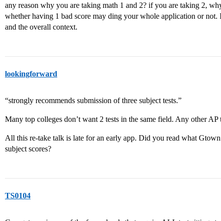
any reason why you are taking math 1 and 2? if you are taking 2, why
whether having 1 bad score may ding your whole application or not. I
and the overall context.
lookingforward
“strongly recommends submission of three subject tests.”
Many top colleges don’t want 2 tests in the same field. Any other AP
All this re-take talk is late for an early app. Did you read what Gto
subject scores?
TS0104