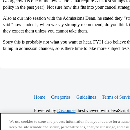
Georgetown is one of the few schools that require ALL test sittings to
policy in the past year). Not sure how this fits into your cancel strategy
Also at our info session with the Admissions Dean, he stated they “s
said “now students, when we say strongly recommend, do you think th
they expect them unless you cannot take them.
Sorry this is probably not what you want to hear. FYI I also believe t
bump in admission chances, so is there time to take more subject tes
Home
Categories
Guidelines
Terms of Servi
Powered by
Discourse
, best viewed with JavaScript
We use cookies to store and process information from your device for a numbe
keep the site reliable and secure, personalize ads, analyze site usage, and assi
CONNECT WITH US