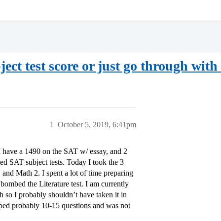
ect test score or just go through with
1
October 5, 2019, 6:41pm
I have a 1490 on the SAT w/ essay, and 2
ded SAT subject tests. Today I took the 3
 and Math 2. I spent a lot of time preparing
 bombed the Literature test. I am currently
h so I probably shouldn’t have taken it in
skipped probably 10-15 questions and was not