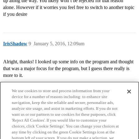
up along the way. You likely won’t be rejected for that reason
alone. However if it worries you feel free to switch to another topic
if you desire
IrisShadow
9
January 5, 2016, 12:09am
Alright, thanks! I looked up some info on the program and thought
that was a major focus for the program, but I guess there really is
more to it.
We use cookies to store and process information from your
device for a number of reasons including: to enhance site
navigation, keep the site reliable and secure, personalize ads,
analyze site usage, and assist in marketing efforts. If you do not
want us or our partners to use cookies for these purposes, click
'Reject All Cookies'. If you would like to customize your
choices, click 'Cookie Settings'. You can change your choices at
Home
Categories
Guidelines
Terms of Service
any time by clicking on the green Cookie Settings icon at the
bottom left of your screen. If you do not make a selection, we