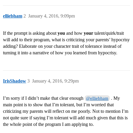
elliebham
2
January 4, 2016, 9:09pm
If the prompt is asking about
you
and how
your
talent/quirk/trait
will add to their program, what is criticizing your parents’ hypocrisy
adding? Elaborate on your character trait of tolerance instead of
turning it into a narrative of how you learned from hypocrisy.
IrisShadow
3
January 4, 2016, 9:29pm
I’m sorry if I didn’t make that clear enough
. My
@elliebham
main point is to show that I’m tolerant, but I’m worried that
criticizing my parents will reflect on me poorly. Not to mention I’m
not quite sure if saying I’m tolerant will add much given that this is
the whole point of the program I am applying to.