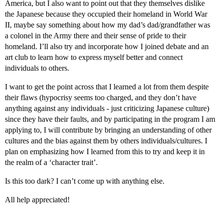
America, but I also want to point out that they themselves dislike
the Japanese because they occupied their homeland in World War
II, maybe say something about how my dad’s dad/grandfather was
a colonel in the Army there and their sense of pride to their
homeland. I’ll also try and incorporate how I joined debate and an
art club to learn how to express myself better and connect
individuals to others.
I want to get the point across that I learned a lot from them despite
their flaws (hypocrisy seems too charged, and they don’t have
anything against any individuals - just criticizing Japanese culture)
since they have their faults, and by participating in the program I am
applying to, I will contribute by bringing an understanding of other
cultures and the bias against them by others individuals/cultures. I
plan on emphasizing how I learned from this to try and keep it in
the realm of a ‘character trait’.
Is this too dark? I can’t come up with anything else.
All help appreciated!