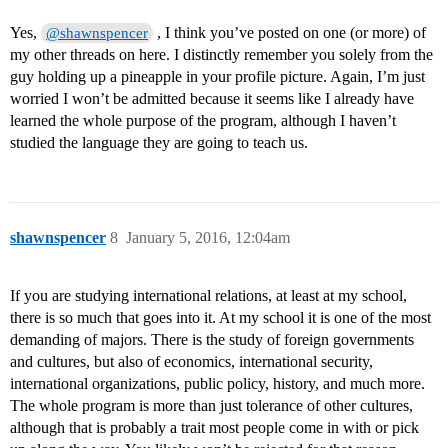
Yes,
, I think you’ve posted on one (or more) of
@shawnspencer
my other threads on here. I distinctly remember you solely from the
guy holding up a pineapple in your profile picture. Again, I’m just
worried I won’t be admitted because it seems like I already have
learned the whole purpose of the program, although I haven’t
studied the language they are going to teach us.
shawnspencer
8
January 5, 2016, 12:04am
If you are studying international relations, at least at my school,
there is so much that goes into it. At my school it is one of the most
demanding of majors. There is the study of foreign governments
and cultures, but also of economics, international security,
international organizations, public policy, history, and much more.
The whole program is more than just tolerance of other cultures,
although that is probably a trait most people come in with or pick