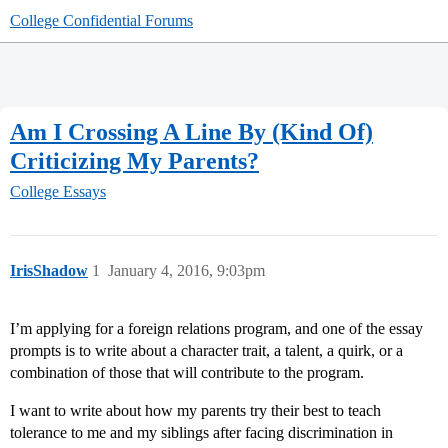
College Confidential Forums
Am I Crossing A Line By (Kind Of)
Criticizing My Parents?
College Essays
IrisShadow
1
January 4, 2016, 9:03pm
I’m applying for a foreign relations program, and one of the essay
prompts is to write about a character trait, a talent, a quirk, or a
combination of those that will contribute to the program.
I want to write about how my parents try their best to teach
tolerance to me and my siblings after facing discrimination in