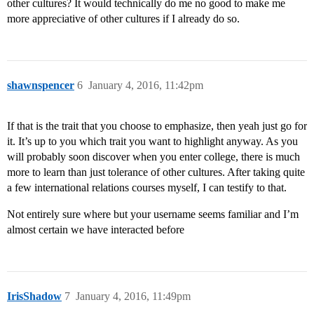
other cultures? It would technically do me no good to make me
more appreciative of other cultures if I already do so.
shawnspencer
6
January 4, 2016, 11:42pm
If that is the trait that you choose to emphasize, then yeah just go for
it. It’s up to you which trait you want to highlight anyway. As you
will probably soon discover when you enter college, there is much
more to learn than just tolerance of other cultures. After taking quite
a few international relations courses myself, I can testify to that.
Not entirely sure where but your username seems familiar and I’m
almost certain we have interacted before
IrisShadow
7
January 4, 2016, 11:49pm