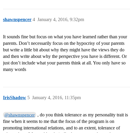
shawnspencer
4
January 4, 2016, 9:32pm
It sounds fine but focus on what you have learned rather than your
parents. Don’t necessarily focus on the hypocrisy of your parents
but write a little bit about why they might have the views they do
and then write about why the perspective you have is different. Or
just don’t include what your parents think at all. You only have so
many words
IrisShadow
5
January 4, 2016, 11:35pm
, do you think tolerance as my personality trait is
@shawnspencer
fine when it seems to me that the focus of the program is on
promoting international relations, and to an extent, tolerance of