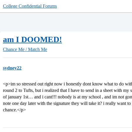
College Confidential Forums
am I DOOMED!
Chance Me / Match Me
sydney22
<p>im so stressed out right now i honestly dont know what to do with
round 2 to Tufts, but i realized that I have to send in a sheet with my
of january 1st… and i cant!!! nobody is at my school , and im not gonn
note one day later with the signature they will take it? i really want to
chance.</p>