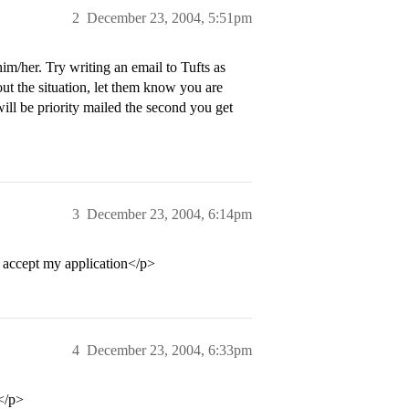
2
December 23, 2004, 5:51pm
im/her. Try writing an email to Tufts as
ut the situation, let them know you are
ill be priority mailed the second you get
3
December 23, 2004, 6:14pm
t accept my application</p>
4
December 23, 2004, 6:33pm
.</p>