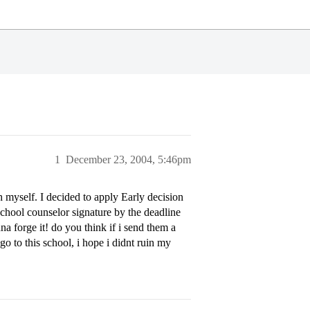
1
December 23, 2004, 5:46pm
 myself. I decided to apply Early decision
 school counselor signature by the deadline
a forge it! do you think if i send them a
 go to this school, i hope i didnt ruin my