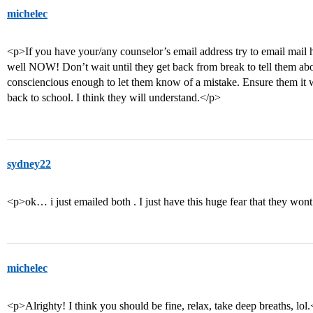
michelec
<p>If you have your/any counselor’s email address try to email mail h
well NOW! Don’t wait until they get back from break to tell them abo
consciencious enough to let them know of a mistake. Ensure them it w
back to school. I think they will understand.</p>
sydney22
<p>ok… i just emailed both . I just have this huge fear that they won
michelec
<p>Alrighty! I think you should be fine, relax, take deep breaths, lol