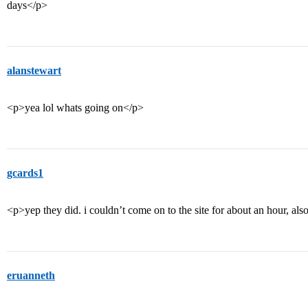
days</p>
alanstewart
<p>yea lol whats going on</p>
gcards1
<p>yep they did. i couldn’t come on to the site for about an hour, als
eruanneth