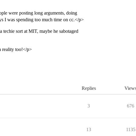
ple were posting long arguments, doing
ays I was spending too much time on cc.</p>
 techie sort at MIT, maybe he sabotaged
 reality too!</p>
Replies
View
3
676
13
1135