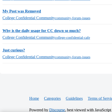
My Post was Removed
College Confidential Community
community-forum-issues
Why is the daily usage for CC down so much?
College Confidential Community
college-confidential-cafe
Just curious?
College Confidential Community
community-forum-issues
Home
Categories
Guidelines
Terms of Servi
Powered by
Discourse
, best viewed with JavaScript