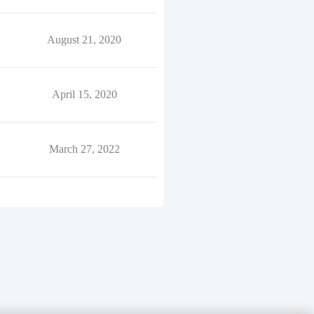
August 21, 2020
April 15, 2020
March 27, 2022