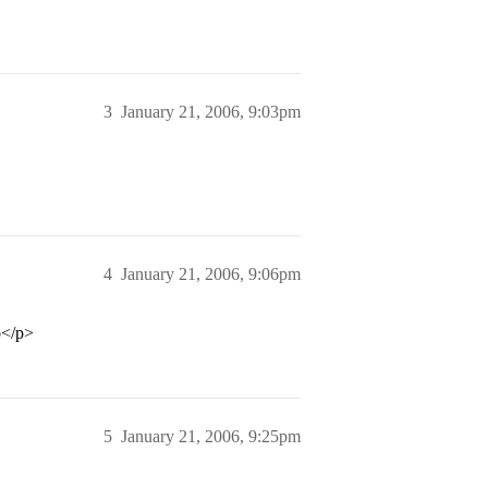
3
January 21, 2006, 9:03pm
4
January 21, 2006, 9:06pm
o</p>
5
January 21, 2006, 9:25pm