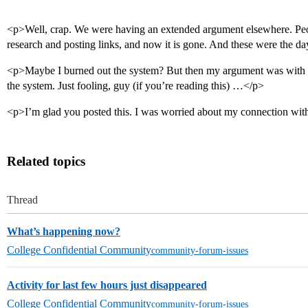
<p>Well, crap. We were having an extended argument elsewhere. Peo
research and posting links, and now it is gone. And these were the d
<p>Maybe I burned out the system? But then my argument was with a
the system. Just fooling, guy (if you’re reading this) …</p>
<p>I’m glad you posted this. I was worried about my connection with
Related topics
Thread
What’s happening now?
College Confidential Community
community-forum-issues
Activity for last few hours just disappeared
College Confidential Community
community-forum-issues