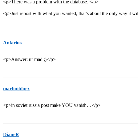
<p>There was a problem with the database. </p>
<p>Just repost with what you wanted, that’s about the only way it w
Antarius
<p>Answer: ur mad ;)</p>
martinibluex
<p>in soviet russia post make YOU vanish…</p>
DianeR