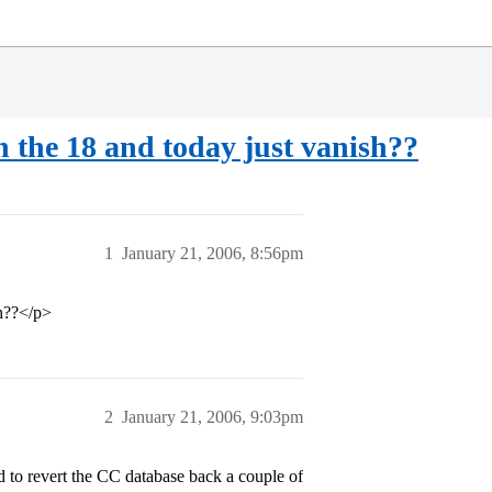
n the 18 and today just vanish??
1
January 21, 2006, 8:56pm
sh??</p>
2
January 21, 2006, 9:03pm
ad to revert the CC database back a couple of