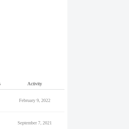
s
Activity
February 9, 2022
September 7, 2021