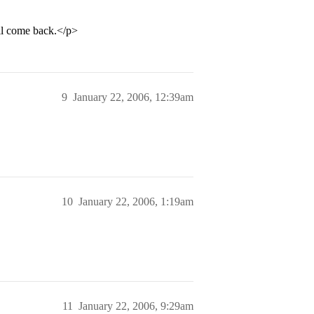
ill come back.</p>
9
January 22, 2006, 12:39am
10
January 22, 2006, 1:19am
11
January 22, 2006, 9:29am