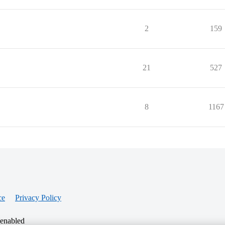
2
159
21
527
8
1167
ce
Privacy Policy
 enabled