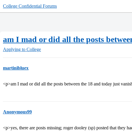
College Confidential Forums
am I mad or did all the posts betwee
Applying to College
martinibluex
<p>am I mad or did all the posts between the 18 and today just vani
Anonymous99
<p>yes, there are posts missing; roger dooley (sp) posted that they h