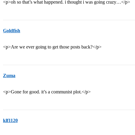
<p>oh so that’s what happened. i thought i was going crazy…</p>
Goldfish
<p>Are we ever going to get those posts back?</p>
Zuma
<p>Gone for good. it’s a communist plot.</p>
klf1120