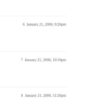
6
January 21, 2006, 9:26pm
7
January 21, 2006, 10:19pm
8
January 21, 2006, 11:26pm