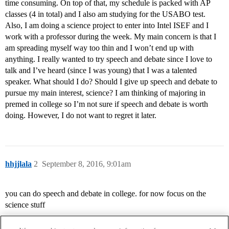
time consuming. On top of that, my schedule is packed with AP
classes (4 in total) and I also am studying for the USABO test.
Also, I am doing a science project to enter into Intel ISEF and I
work with a professor during the week. My main concern is that I
am spreading myself way too thin and I won’t end up with
anything. I really wanted to try speech and debate since I love to
talk and I’ve heard (since I was young) that I was a talented
speaker. What should I do? Should I give up speech and debate to
pursue my main interest, science? I am thinking of majoring in
premed in college so I’m not sure if speech and debate is worth
doing. However, I do not want to regret it later.
hhjjlala
2
September 8, 2016, 9:01am
you can do speech and debate in college. for now focus on the
science stuff