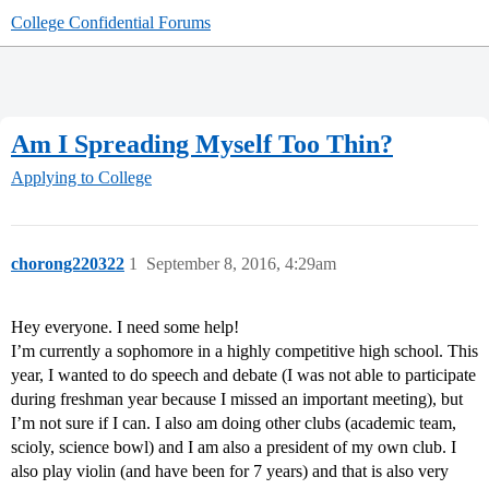
College Confidential Forums
Am I Spreading Myself Too Thin?
Applying to College
chorong220322
1
September 8, 2016, 4:29am
Hey everyone. I need some help!
I’m currently a sophomore in a highly competitive high school. This
year, I wanted to do speech and debate (I was not able to participate
during freshman year because I missed an important meeting), but
I’m not sure if I can. I also am doing other clubs (academic team,
scioly, science bowl) and I am also a president of my own club. I
also play violin (and have been for 7 years) and that is also very