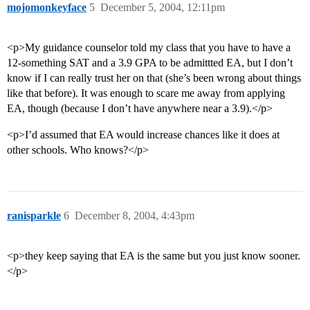
mojomonkeyface
5
December 5, 2004, 12:11pm
<p>My guidance counselor told my class that you have to have a
12-something SAT and a 3.9 GPA to be admittted EA, but I don’t
know if I can really trust her on that (she’s been wrong about things
like that before). It was enough to scare me away from applying
EA, though (because I don’t have anywhere near a 3.9).</p>
<p>I’d assumed that EA would increase chances like it does at
other schools. Who knows?</p>
ranisparkle
6
December 8, 2004, 4:43pm
<p>they keep saying that EA is the same but you just know sooner.
</p>