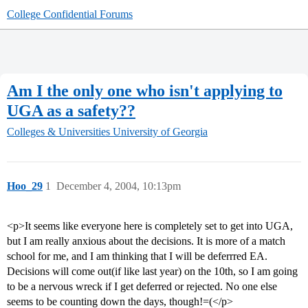
College Confidential Forums
Am I the only one who isn't applying to
UGA as a safety??
Colleges & Universities
University of Georgia
Hoo_29
1
December 4, 2004, 10:13pm
<p>It seems like everyone here is completely set to get into UGA,
but I am really anxious about the decisions. It is more of a match
school for me, and I am thinking that I will be deferrred EA.
Decisions will come out(if like last year) on the 10th, so I am going
to be a nervous wreck if I get deferred or rejected. No one else
seems to be counting down the days, though!=(</p>