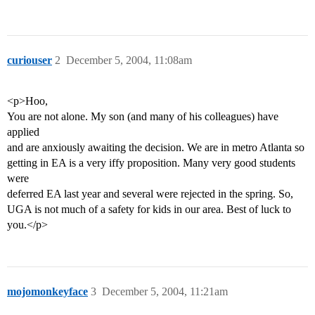
curiouser
2
December 5, 2004, 11:08am
<p>Hoo,
You are not alone. My son (and many of his colleagues) have
applied
and are anxiously awaiting the decision. We are in metro Atlanta so
getting in EA is a very iffy proposition. Many very good students
were
deferred EA last year and several were rejected in the spring. So,
UGA is not much of a safety for kids in our area. Best of luck to
you.</p>
mojomonkeyface
3
December 5, 2004, 11:21am