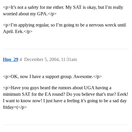
<p>It’s not a safety for me either. My SAT is okay, but I’m really
worried about my GPA.</p>
<p>I’m applying regular, so I’m going to be a nervous wreck until
April. Eek.</p>
Hoo_29
4
December 5, 2004, 11:31am
<p>OK, now I have a support group. Awesome.</p>
<p>Have you guys heard the rumors about UGA having a
minimum SAT for the EA round? Do you believe that’s true? Eeek!
I want to know now! I just have a feeling it’s going to be a sad day
friday=(</p>