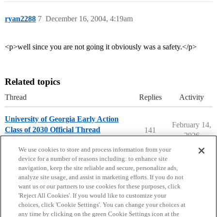
ryan2288
7
December 16, 2004, 4:19am
<p>well since you are not going it obviously was a safety.</p>
Related topics
Thread
Replies
Activity
University of Georgia Early Action
February 14,
Class of 2030 Official Thread
141
2026
University of Georgia
early-action
We use cookies to store and process information from your
device for a number of reasons including: to enhance site
navigation, keep the site reliable and secure, personalize ads,
analyze site usage, and assist in marketing efforts. If you do not
want us or our partners to use cookies for these purposes, click
'Reject All Cookies'. If you would like to customize your
choices, click 'Cookie Settings'. You can change your choices at
Home
Categories
Guidelines
Terms of Service
any time by clicking on the green Cookie Settings icon at the