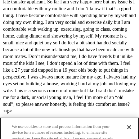
late transfer applicant. So far I am very happy here but my issue is I
am comfortable with my routine and I don’t know if that’s a good
thing. I have become comfortable with spending time by myself and
doing my own thing. I am very social and exercise daily but I am
comfortable with waking up, exercising, going to class, coming
home, eating dinner and showering by myself. My roomate is a
small, nice and quiet boy so I do feel a bit short handed socially
because a lot of the new relationships that have been made are with
room mates. Don’t misunderstand me, I do have friends but unlike
most of the kids I see, I don’t spend a lot of time with them. I feel
like a 27 year old trapped in a 19 year olds body to put things in
perspective. I was always more mature for my age, I always had my
eyes set on building a house, working hard at my job and loving my
wife. This is a serious concern of mine but like I said don’t mistake
me for a dark, unsocial young man, I feel I’m more of an “old
soul”, so please answer honestly, is feeling this comfort an issue?
</p>
We use cookies to store and process information from your
device for a number of reasons including: to enhance site
navigation, keep the site reliable and secure, personalize ads,