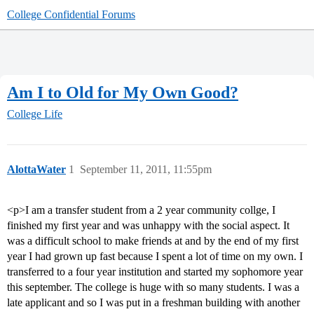
College Confidential Forums
Am I to Old for My Own Good?
College Life
AlottaWater
1
September 11, 2011, 11:55pm
<p>I am a transfer student from a 2 year community collge, I
finished my first year and was unhappy with the social aspect. It
was a difficult school to make friends at and by the end of my first
year I had grown up fast because I spent a lot of time on my own. I
transferred to a four year institution and started my sophomore year
this september. The college is huge with so many students. I was a
late applicant and so I was put in a freshman building with another