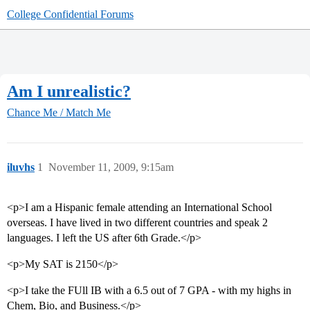
College Confidential Forums
Am I unrealistic?
Chance Me / Match Me
iluvhs
1
November 11, 2009, 9:15am
<p>I am a Hispanic female attending an International School
overseas. I have lived in two different countries and speak 2
languages. I left the US after 6th Grade.</p>
<p>My SAT is 2150</p>
<p>I take the FUll IB with a 6.5 out of 7 GPA - with my highs in
Chem, Bio, and Business.</p>