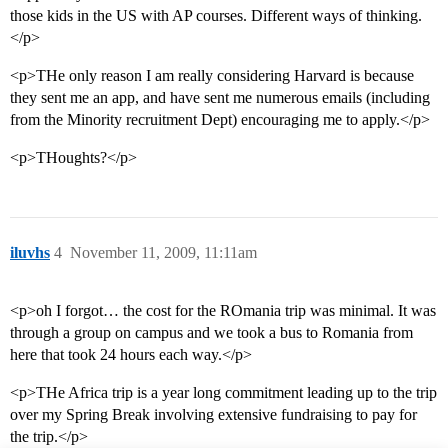
those kids in the US with AP courses. Different ways of thinking.
</p>
<p>THe only reason I am really considering Harvard is because
they sent me an app, and have sent me numerous emails (including
from the Minority recruitment Dept) encouraging me to apply.</p>
<p>THoughts?</p>
iluvhs
4
November 11, 2009, 11:11am
<p>oh I forgot… the cost for the ROmania trip was minimal. It was
through a group on campus and we took a bus to Romania from
here that took 24 hours each way.</p>
<p>THe Africa trip is a year long commitment leading up to the trip
over my Spring Break involving extensive fundraising to pay for
the trip.</p>