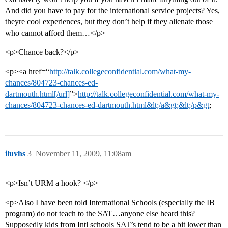
And did you have to pay for the international service projects? Yes,
theyre cool experiences, but they don’t help if they alienate those
who cannot afford them…</p>
<p>Chance back?</p>
<p><a href=“
http://talk.collegeconfidential.com/what-my-
chances/804723-chances-ed-
dartmouth.html[/url]
”>
http://talk.collegeconfidential.com/what-my-
chances/804723-chances-ed-dartmouth.html&lt;/a&gt;&lt;/p&gt
;
iluvhs
3
November 11, 2009, 11:08am
<p>Isn’t URM a hook? </p>
<p>Also I have been told International Schools (especially the IB
program) do not teach to the SAT…anyone else heard this?
Supposedly kids from Intl schools SAT’s tend to be a bit lower than