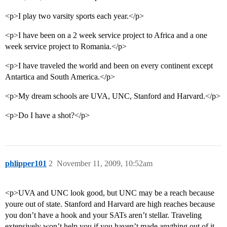
<p>I play two varsity sports each year.</p>
<p>I have been on a 2 week service project to Africa and a one
week service project to Romania.</p>
<p>I have traveled the world and been on every continent except
Antartica and South America.</p>
<p>My dream schools are UVA, UNC, Stanford and Harvard.</p>
<p>Do I have a shot?</p>
phlipper101
2
November 11, 2009, 10:52am
<p>UVA and UNC look good, but UNC may be a reach because
youre out of state. Stanford and Harvard are high reaches because
you don’t have a hook and your SATs aren’t stellar. Traveling
extensively won’t help you if you haven’t made anything out of it.