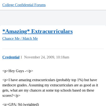
College Confidential Forums
*Amazing* Extracurriculars
Chance Me / Match Me
Credential
1
November 24, 2009, 10:18am
<p>Hey Guys -</p>
<p>I have amazing extracurriculars (probably top 1%) but have
mediocre grades. Assuming my extracurriculars are as good as it
gets, what are my chances at some top schools based on these
scores?</p>
<p>GPA: 94 (weighted)