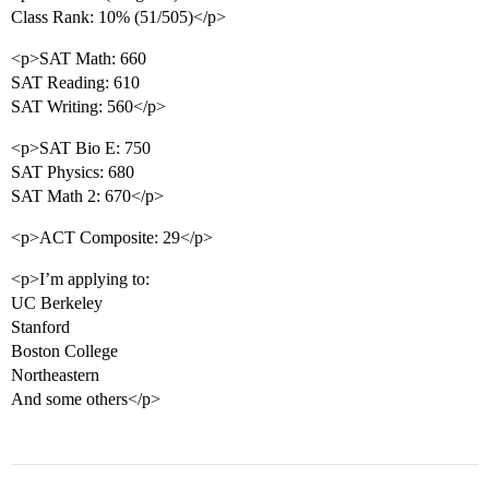
Class Rank: 10% (51/505)</p>
<p>SAT Math: 660
SAT Reading: 610
SAT Writing: 560</p>
<p>SAT Bio E: 750
SAT Physics: 680
SAT Math 2: 670</p>
<p>ACT Composite: 29</p>
<p>I’m applying to:
UC Berkeley
Stanford
Boston College
Northeastern
And some others</p>