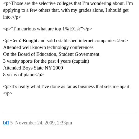
<p>Those are the selective colleges that I’m wondering about. I’m
applying to a few others that, with my grades alone, I should get
into.</p>
<p>“I’m curious what are top 1% ECs?”</p>
<p><em>Bought and sold established internet companies</em>
Attended well-known technology conferences
On the Board of Education, Student Government
3 varsity sports for the past 4 years (captain)
Attended Boys State NY 2009
8 years of piano</p>
<p>It’s really what I’ve done as far as business that sets me apart.
</p>
bff
5
November 24, 2009, 2:33pm