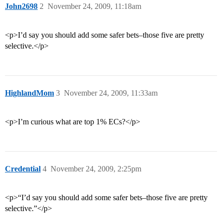
John2698
2
November 24, 2009, 11:18am
<p>I’d say you should add some safer bets–those five are pretty
selective.</p>
HighlandMom
3
November 24, 2009, 11:33am
<p>I’m curious what are top 1% ECs?</p>
Credential
4
November 24, 2009, 2:25pm
<p>“I’d say you should add some safer bets–those five are pretty
selective.”</p>