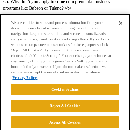
<p>Why don’t you apply to some entrepreneurial business
programs like Babson or Tulane?</p>
We use cookies to store and process information from your
device for a number of reasons including: to enhance site
navigation, keep the site reliable and secure, personalize ads,
analyze site usage, and assist in marketing efforts. If you do not
want us or our partners to use cookies for these purposes, click
'Reject All Cookies'. If you would like to customize your
choices, click 'Cookie Settings'. You can change your choices at
Home
Categories
Guidelines
Terms of Service
any time by clicking on the green Cookie Settings icon at the
bottom left of your screen. If you do not make a selection, we
Privacy Policy
assume you accept the use of cookies as described above.
Privacy Policy.
Powered by
Discourse
, best viewed with JavaScript enabled
Cookies Settings
CONNECT WITH US
Reject All Cookies
© 2026 College Confidential, LLC. All Rights Reserved.
Accept All Cookies