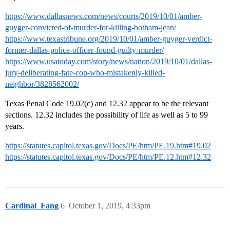
https://www.dallasnews.com/news/courts/2019/10/01/amber-
guyger-convicted-of-murder-for-killing-botham-jean/
https://www.texastribune.org/2019/10/01/amber-guyger-verdict-
former-dallas-police-officer-found-guilty-murder/
https://www.usatoday.com/story/news/nation/2019/10/01/dallas-
jury-deliberating-fate-cop-who-mistakenly-killed-
neighbor/3828562002/
Texas Penal Code 19.02(c) and 12.32 appear to be the relevant
sections. 12.32 includes the possibility of life as well as 5 to 99
years.
https://statutes.capitol.texas.gov/Docs/PE/htm/PE.19.htm#19.02
https://statutes.capitol.texas.gov/Docs/PE/htm/PE.12.htm#12.32
Cardinal_Fang
6
October 1, 2019, 4:33pm