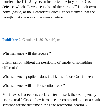
murder. The Trial Judge even instructed the jury on the Castle
defense–which allows one to “stand their ground” in their own
home (castle) as the Defendant Police Officer claimed that she
thought that she was in her own apartment.
Publisher
2
October 1, 2019, 4:10pm
What sentence will she receive ?
Life in prison without the possibility of parole, or something
different ?
What sentencing options does the Dallas, Texas Court have ?
What sentence will the Prosecution seek ?
Must Texas Prosecutors declare intent to seek the death penalty
prior to trial ? Or can they introduce a recommendation of a death
sentence for the first time during the sentencing hearing ?