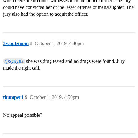
when there are no other witnesses than the police officer. The jury
could have convicted her of the lesser offense of manslaughter. The
jury also had the option to acquit the officer.
3scoutsmom
8
October 1, 2019, 4:46pm
she was drug tested and no drugs were found. Jury
@Sybylla
made the right call.
thumper1
9
October 1, 2019, 4:50pm
No appeal possible?