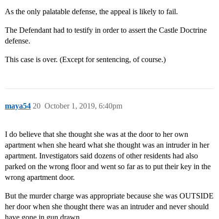
As the only palatable defense, the appeal is likely to fail.
The Defendant had to testify in order to assert the Castle Doctrine
defense.
This case is over. (Except for sentencing, of course.)
maya54
20
October 1, 2019, 6:40pm
I do believe that she thought she was at the door to her own
apartment when she heard what she thought was an intruder in her
apartment. Investigators said dozens of other residents had also
parked on the wrong floor and went so far as to put their key in the
wrong apartment door.
But the murder charge was appropriate because she was OUTSIDE
her door when she thought there was an intruder and never should
have gone in gun drawn