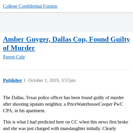
College Confidential Forums
Amber Guyger, Dallas Cop, Found Guilty
of Murder
Parent Cafe
Publisher
1
October 1, 2019, 3:57pm
The Dallas, Texas police officer has been found guilty of murder
after shooting upstairs neighbor, a PriceWaterhouseCooper PwC
CPA, in his apartment.
This is what I had predicted here on CC when this news first broke
and she was just charged with manslaughter initially. Clearly