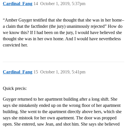
Cardinal_Fang
14
October 1, 2019, 5:37pm
“Amber Guyger testified that she thought that she was in her home–
a claim that the factfinder (the jury) unanimously rejected” How do
we know this? If I had been on the jury, I would have believed she
thought she was in her own home. And I would have nevertheless
convicted her.
Cardinal_Fang
15
October 1, 2019, 5:41pm
Quick precis:
Guyger returned to her apartment building after a long shift. She
says she mistakenly ended up on the wrong floor of her apartment
building. She went to the apartment directly above hers, which she
says she mistook for her own apartment. The door was propped
open. She entered, saw Jean, and shot him. She says she believed