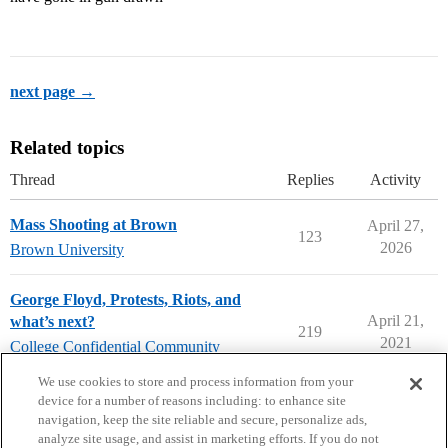
next page →
Related topics
Thread
Replies
Activity
Mass Shooting at Brown
April 27,
123
2026
Brown University
George Floyd, Protests, Riots, and
April 21,
what’s next?
219
2021
College Confidential Community
college-confidential-cafe
We use cookies to store and process information from your
device for a number of reasons including: to enhance site
navigation, keep the site reliable and secure, personalize ads,
analyze site usage, and assist in marketing efforts. If you do not