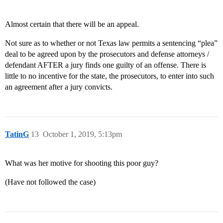
Almost certain that there will be an appeal.
Not sure as to whether or not Texas law permits a sentencing “plea”
deal to be agreed upon by the prosecutors and defense attorneys /
defendant AFTER a jury finds one guilty of an offense. There is
little to no incentive for the state, the prosecutors, to enter into such
an agreement after a jury convicts.
TatinG
13
October 1, 2019, 5:13pm
What was her motive for shooting this poor guy?
(Have not followed the case)