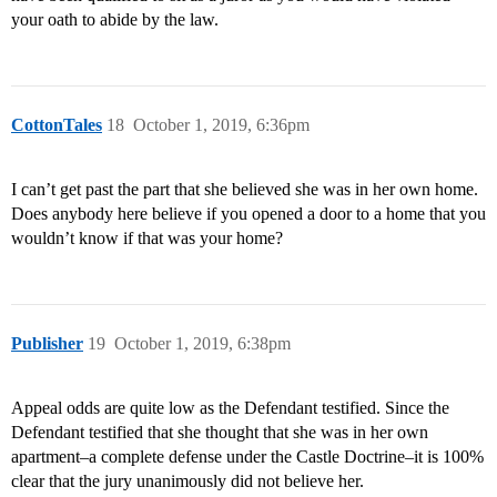
your oath to abide by the law.
CottonTales
18
October 1, 2019, 6:36pm
I can’t get past the part that she believed she was in her own home.
Does anybody here believe if you opened a door to a home that you
wouldn’t know if that was your home?
Publisher
19
October 1, 2019, 6:38pm
Appeal odds are quite low as the Defendant testified. Since the
Defendant testified that she thought that she was in her own
apartment–a complete defense under the Castle Doctrine–it is 100%
clear that the jury unanimously did not believe her.