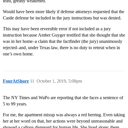
least, greatly weakened.
Would have been more likely if defense attorneys requested that the
Castle defense be included in the jury instructions but was denied.
This may have been reversible error if not included as a jury
instruction because Amber Guyger testified that she thought that she
was in her home–a claim that the factfinder (the jury) unanimously
rejected–and, under Texas law, there is no duty to retreat when in
one’s own home.
FourAtShore
11
October 1, 2019, 5:08pm
The NY Times and WaPo are reporting that she faces a sentence of
5 to 99 years.
For me, the apartment mixup was always a red herring. Even taking
her at her word on that, her actions were beyond unreasonable and
showed a callous disregard for human life. She lived alone; there