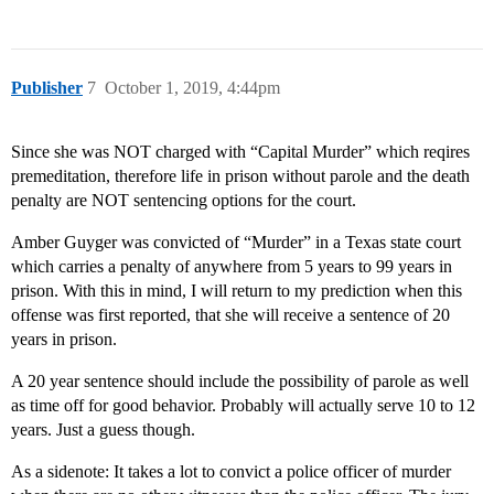
Publisher
7
October 1, 2019, 4:44pm
Since she was NOT charged with “Capital Murder” which reqires
premeditation, therefore life in prison without parole and the death
penalty are NOT sentencing options for the court.
Amber Guyger was convicted of “Murder” in a Texas state court
which carries a penalty of anywhere from 5 years to 99 years in
prison. With this in mind, I will return to my prediction when this
offense was first reported, that she will receive a sentence of 20
years in prison.
A 20 year sentence should include the possibility of parole as well
as time off for good behavior. Probably will actually serve 10 to 12
years. Just a guess though.
As a sidenote: It takes a lot to convict a police officer of murder