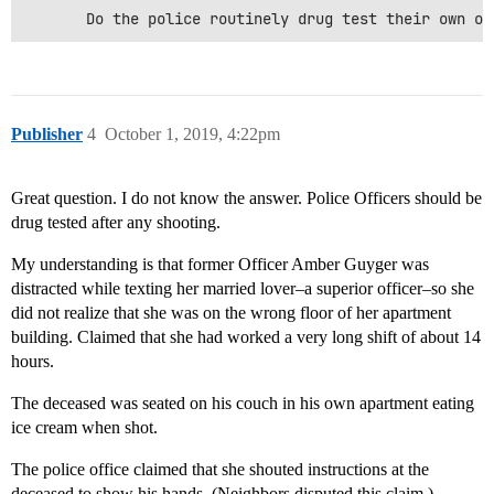
Publisher
4
October 1, 2019, 4:22pm
Great question. I do not know the answer. Police Officers should be
drug tested after any shooting.
My understanding is that former Officer Amber Guyger was
distracted while texting her married lover–a superior officer–so she
did not realize that she was on the wrong floor of her apartment
building. Claimed that she had worked a very long shift of about 14
hours.
The deceased was seated on his couch in his own apartment eating
ice cream when shot.
The police office claimed that she shouted instructions at the
deceased to show his hands. (Neighbors disputed this claim.)