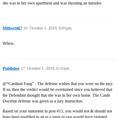
she was in her own apartment and was shooting an intruder.
Midwest67
16
October 1, 2019, 6:01pm
Whew.
Publisher
17
October 1, 2019, 6:31pm
@“Cardinal Fang” : The defense wishes that you were on the jury.
If so, then the verdict would be overturned since you believed that
the Defendant thought that she was in her own home. The Castle
Doctrine defense was given as a jury instruction.
Based on your statement in post
#13
, you would not & should not
have been qualified to sit as a juror as you would have violated