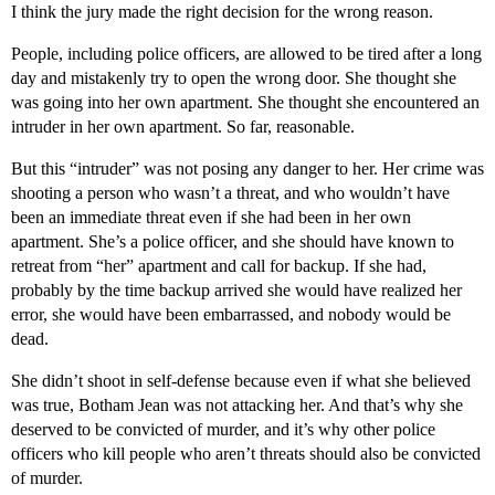
I think the jury made the right decision for the wrong reason.
People, including police officers, are allowed to be tired after a long
day and mistakenly try to open the wrong door. She thought she
was going into her own apartment. She thought she encountered an
intruder in her own apartment. So far, reasonable.
But this “intruder” was not posing any danger to her. Her crime was
shooting a person who wasn’t a threat, and who wouldn’t have
been an immediate threat even if she had been in her own
apartment. She’s a police officer, and she should have known to
retreat from “her” apartment and call for backup. If she had,
probably by the time backup arrived she would have realized her
error, she would have been embarrassed, and nobody would be
dead.
She didn’t shoot in self-defense because even if what she believed
was true, Botham Jean was not attacking her. And that’s why she
deserved to be convicted of murder, and it’s why other police
officers who kill people who aren’t threats should also be convicted
of murder.