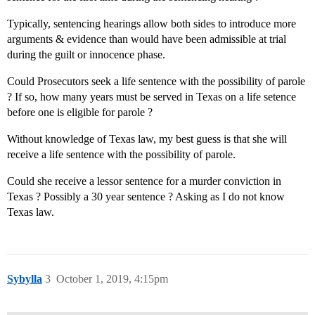
Typically, sentencing hearings allow both sides to introduce more
arguments & evidence than would have been admissible at trial
during the guilt or innocence phase.
Could Prosecutors seek a life sentence with the possibility of parole
? If so, how many years must be served in Texas on a life setence
before one is eligible for parole ?
Without knowledge of Texas law, my best guess is that she will
receive a life sentence with the possibility of parole.
Could she receive a lessor sentence for a murder conviction in
Texas ? Possibly a 30 year sentence ? Asking as I do not know
Texas law.
Sybylla
3
October 1, 2019, 4:15pm