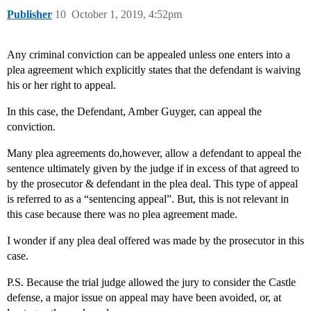
Publisher
10
October 1, 2019, 4:52pm
Any criminal conviction can be appealed unless one enters into a
plea agreement which explicitly states that the defendant is waiving
his or her right to appeal.
In this case, the Defendant, Amber Guyger, can appeal the
conviction.
Many plea agreements do,however, allow a defendant to appeal the
sentence ultimately given by the judge if in excess of that agreed to
by the prosecutor & defendant in the plea deal. This type of appeal
is referred to as a “sentencing appeal”. But, this is not relevant in
this case because there was no plea agreement made.
I wonder if any plea deal offered was made by the prosecutor in this
case.
P.S. Because the trial judge allowed the jury to consider the Castle
defense, a major issue on appeal may have been avoided, or, at