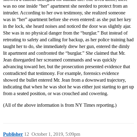
was no one inside “her” apartment she needed to protect from an
intruder. According to her own testimony, she realized someone
was in “her” apartment before she even entered: as she put her key
in the lock, she heard noises and noticed the door was slightly ajar.
She was in no physical danger from the “burglar.” But instead of
retreating to safety and calling for backup, as her police training had
taught her to do, she immediately drew her gun, entered the dimly
lit apartment and confronted the “burglar.” She claimed that Mr.
Jean disregarded her screamed commands and was quickly
advancing toward her, but the prosecution presented evidence that
contradicted that testimony. For example, forensics evidence
showed the bullet entered Mr. Jean from a downward trajectory,
indicating that when he was shot he was either just starting to get up
from a seated position, or was crouched and cowering.
(All of the above information is from NY Times reporting.)
Publisher
12
October 1, 2019, 5:09pm