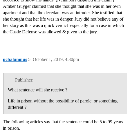
Amber Guyger claimed that she thought that she was in her own
apartment and that the decedant was an intruder. She testified that
she thought that her life was in danger. Jury did not believe any of
her story as this was a quick verdict–especially for a case in which
the Castle Defense was allowed & given to the jury.
ucbalumnus
5
October 1, 2019, 4:30pm
Publisher:
What sentence will she receive ?
Life in prison without the possibility of parole, or something
different ?
The following articles say that the sentence could be 5 to 99 years
in prison.