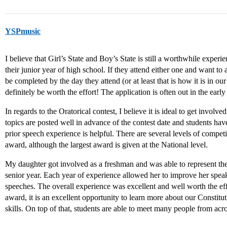
YSPmusic
I believe that Girl’s State and Boy’s State is still a worthwhile experi
their junior year of high school. If they attend either one and want to
be completed by the day they attend (or at least that is how it is in our s
definitely be worth the effort! The application is often out in the early
In regards to the Oratorical contest, I believe it is ideal to get involv
topics are posted well in advance of the contest date and students hav
prior speech experience is helpful. There are several levels of compet
award, although the largest award is given at the National level.
My daughter got involved as a freshman and was able to represent the s
senior year. Each year of experience allowed her to improve her speak
speeches. The overall experience was excellent and well worth the eff
award, it is an excellent opportunity to learn more about our Constit
skills. On top of that, students are able to meet many people from acro