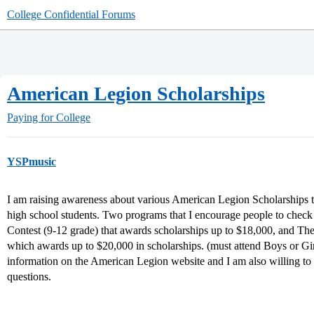
College Confidential Forums
American Legion Scholarships
Paying for College
YSPmusic
I am raising awareness about various American Legion Scholarships th
high school students. Two programs that I encourage people to check
Contest (9-12 grade) that awards scholarships up to $18,000, and 
which awards up to $20,000 in scholarships. (must attend Boys or Girl
information on the American Legion website and I am also willing to 
questions.