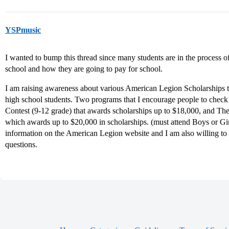
YSPmusic
I wanted to bump this thread since many students are in the process o
school and how they are going to pay for school.
I am raising awareness about various American Legion Scholarships th
high school students. Two programs that I encourage people to check
Contest (9-12 grade) that awards scholarships up to $18,000, and 
which awards up to $20,000 in scholarships. (must attend Boys or Girl
information on the American Legion website and I am also willing to 
questions.