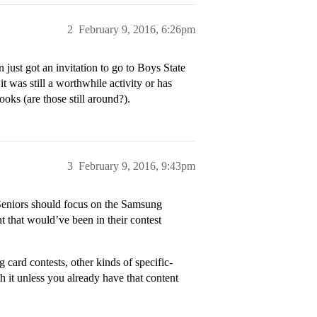
2
February 9, 2016, 6:26pm
just got an invitation to go to Boys State
t was still a worthwhile activity or has
ks (are those still around?).
3
February 9, 2016, 9:43pm
. Seniors should focus on the Samsung
 that would’ve been in their contest
g card contests, other kinds of specific-
th it unless you already have that content