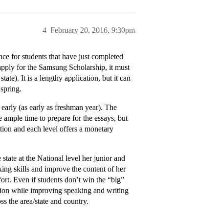
4
February 20, 2016, 9:30pm
ence for students that have just completed
 apply for the Samsung Scholarship, it must
tate). It is a lengthy application, but it can
 spring.
ed early (as early as freshman year). The
e ample time to prepare for the essays, but
ition and each level offers a monetary
tate at the National level her junior and
ing skills and improve the content of her
ort. Even if students don’t win the “big”
ution while improving speaking and writing
ss the area/state and country.