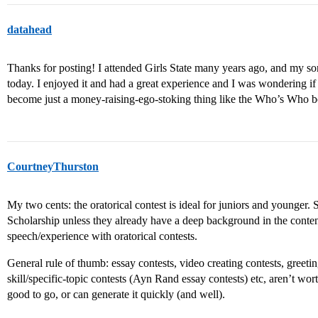
datahead
Thanks for posting! I attended Girls State many years ago, and my son 
today. I enjoyed it and had a great experience and I was wondering if i
become just a money-raising-ego-stoking thing like the Who’s Who boo
CourtneyThurston
My two cents: the oratorical contest is ideal for juniors and younger
Scholarship unless they already have a deep background in the content
speech/experience with oratorical contests.
General rule of thumb: essay contests, video creating contests, greetin
skill/specific-topic contests (Ayn Rand essay contests) etc, aren’t wor
good to go, or can generate it quickly (and well).