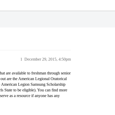
1
December 29, 2015, 4:50pm
at are available to freshman through senior
 out are the American Legional Oratorical
The American Legion Samsung Scholarship
s State to be eligible). You can find more
serve as a resource if anyone has any