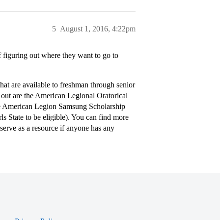
5
August 1, 2016, 4:22pm
f figuring out where they want to go to
at are available to freshman through senior
 out are the American Legional Oratorical
The American Legion Samsung Scholarship
s State to be eligible). You can find more
serve as a resource if anyone has any