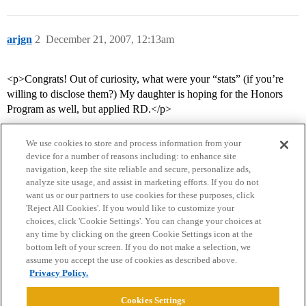
arjgn
2
December 21, 2007, 12:13am
<p>Congrats! Out of curiosity, what were your “stats” (if you’re
willing to disclose them?) My daughter is hoping for the Honors
Program as well, but applied RD.</p>
We use cookies to store and process information from your
device for a number of reasons including: to enhance site
navigation, keep the site reliable and secure, personalize ads,
analyze site usage, and assist in marketing efforts. If you do not
want us or our partners to use cookies for these purposes, click
'Reject All Cookies'. If you would like to customize your
choices, click 'Cookie Settings'. You can change your choices at
Home
Categories
Guidelines
Terms of Service
any time by clicking on the green Cookie Settings icon at the
bottom left of your screen. If you do not make a selection, we
Privacy Policy
assume you accept the use of cookies as described above.
Privacy Policy.
Powered by
Discourse
, best viewed with JavaScript enabled
Cookies Settings