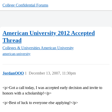
College Confidential Forums
American University 2012 Accepted
Thread
Colleges & Universities
American University
american-university
JordanOOO
1
December 13, 2007, 11:30pm
<p>Got a call today, I was accepted early decision and invite to
honors with a scholarship!</p>
<p>Best of luck to everyone else applying!</p>