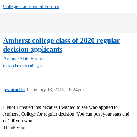
College Confidential Forums
Amherst college class of 2020 regular
decision applicants
Archive
State Forums
massachusetts-colleges
jessmint10
1
January 13, 2016, 10:24pm
Hello! I created this because I wanted to see who applied to
Amherst College for regular decision. You can post your stats and
ec’s if you want.
Thank you!