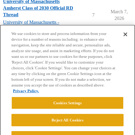
University of Massachusetts
Amherst Class of 2030 Official RD
March 7,
Thread
7
2026
University of Massachusetts -
Amherst
We use cookies to store and process information from your
device for a number of reasons including: to enhance site
navigation, keep the site reliable and secure, personalize ads,
analyze site usage, and assist in marketing efforts. If you do not
want us or our partners to use cookies for these purposes, click
'Reject All Cookies'. If you would like to customize your
choices, click 'Cookie Settings'. You can change your choices at
Home
Categories
Guidelines
Terms of Service
any time by clicking on the green Cookie Settings icon at the
bottom left of your screen. If you do not make a selection, we
Privacy Policy
assume you accept the use of cookies as described above.
Privacy Policy.
Powered by
Discourse
, best viewed with JavaScript enabled
Cookies Settings
CONNECT WITH US
Reject All Cookies
© 2026 College Confidential, LLC. All Rights Reserved.