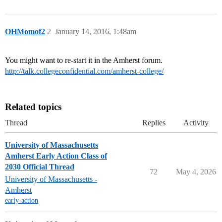
OHMomof2
2
January 14, 2016, 1:48am
You might want to re-start it in the Amherst forum.
http://talk.collegeconfidential.com/amherst-college/
Related topics
Thread
Replies
Activity
University of Massachusetts
Amherst Early Action Class of
2030 Official Thread
72
May 4, 2026
University of Massachusetts -
Amherst
early-action