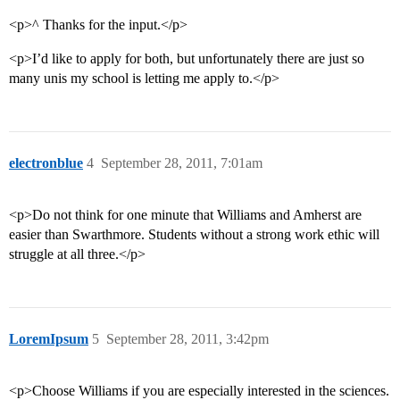
<p>^ Thanks for the input.</p>
<p>I’d like to apply for both, but unfortunately there are just so
many unis my school is letting me apply to.</p>
electronblue
4
September 28, 2011, 7:01am
<p>Do not think for one minute that Williams and Amherst are
easier than Swarthmore. Students without a strong work ethic will
struggle at all three.</p>
LoremIpsum
5
September 28, 2011, 3:42pm
<p>Choose Williams if you are especially interested in the sciences.