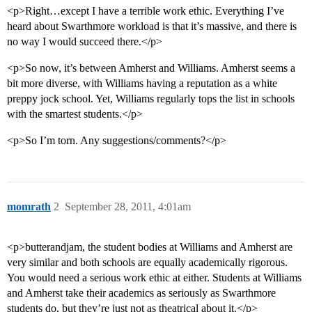
<p>Right…except I have a terrible work ethic. Everything I’ve
heard about Swarthmore workload is that it’s massive, and there is
no way I would succeed there.</p>
<p>So now, it’s between Amherst and Williams. Amherst seems a
bit more diverse, with Williams having a reputation as a white
preppy jock school. Yet, Williams regularly tops the list in schools
with the smartest students.</p>
<p>So I’m torn. Any suggestions/comments?</p>
momrath
2
September 28, 2011, 4:01am
<p>butterandjam, the student bodies at Williams and Amherst are
very similar and both schools are equally academically rigorous.
You would need a serious work ethic at either. Students at Williams
and Amherst take their academics as seriously as Swarthmore
students do, but they’re just not as theatrical about it.</p>