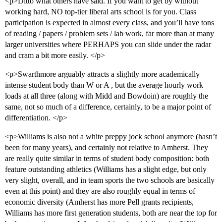
<p>Ditto what others have said. If you want to get by without
working hard, NO top-tier liberal arts school is for you. Class
participation is expected in almost every class, and you’ll have tons
of reading / papers / problem sets / lab work, far more than at many
larger universities where PERHAPS you can slide under the radar
and cram a bit more easily. </p>
<p>Swarthmore arguably attracts a slightly more academically
intense student body than W or A , but the average hourly work
loads at all three (along with Midd and Bowdoin) are roughly the
same, not so much of a difference, certainly, to be a major point of
differentiation. </p>
<p>Williams is also not a white preppy jock school anymore (hasn’t
been for many years), and certainly not relative to Amherst. They
are really quite similar in terms of student body composition: both
feature outstanding athletics (Williams has a slight edge, but only
very slight, overall, and in team sports the two schools are basically
even at this point) and they are also roughly equal in terms of
economic diversity (Amherst has more Pell grants recipients,
Williams has more first generation students, both are near the top for