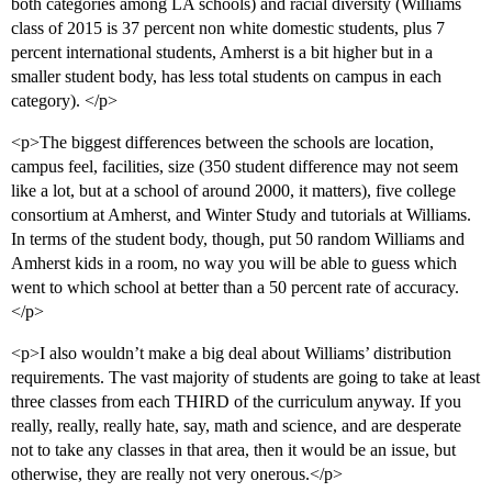
both categories among LA schools) and racial diversity (Williams
class of 2015 is 37 percent non white domestic students, plus 7
percent international students, Amherst is a bit higher but in a
smaller student body, has less total students on campus in each
category). </p>
<p>The biggest differences between the schools are location,
campus feel, facilities, size (350 student difference may not seem
like a lot, but at a school of around 2000, it matters), five college
consortium at Amherst, and Winter Study and tutorials at Williams.
In terms of the student body, though, put 50 random Williams and
Amherst kids in a room, no way you will be able to guess which
went to which school at better than a 50 percent rate of accuracy.
</p>
<p>I also wouldn’t make a big deal about Williams’ distribution
requirements. The vast majority of students are going to take at least
three classes from each THIRD of the curriculum anyway. If you
really, really, really hate, say, math and science, and are desperate
not to take any classes in that area, then it would be an issue, but
otherwise, they are really not very onerous.</p>