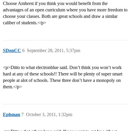
Choose Amherst if you think you would benefit from the
advantages of an open curriculum where you have more freedom to
choose your classes. Both are great schools and draw a similar
caliber of students.</p>
SDonCC
6
September 28, 2011, 5:37pm
<p>Ditto to what electronblue said. Don’t think you won’t work
hard at any of these schools!! There will be plenty of super smart
people at alot of schools. These three don’t have a monopoly on
them.</p>
Ephman
7
October 3, 2011, 1:32pm