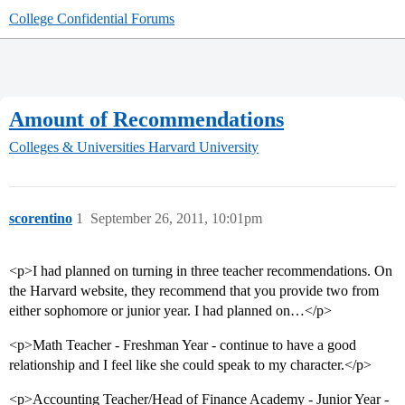
College Confidential Forums
Amount of Recommendations
Colleges & Universities
Harvard University
scorentino
1
September 26, 2011, 10:01pm
<p>I had planned on turning in three teacher recommendations. On
the Harvard website, they recommend that you provide two from
either sophomore or junior year. I had planned on…</p>
<p>Math Teacher - Freshman Year - continue to have a good
relationship and I feel like she could speak to my character.</p>
<p>Accounting Teacher/Head of Finance Academy - Junior Year -