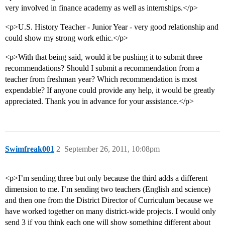
very involved in finance academy as well as internships.</p>
<p>U.S. History Teacher - Junior Year - very good relationship and
could show my strong work ethic.</p>
<p>With that being said, would it be pushing it to submit three
recommendations? Should I submit a recommendation from a
teacher from freshman year? Which recommendation is most
expendable? If anyone could provide any help, it would be greatly
appreciated. Thank you in advance for your assistance.</p>
Swimfreak001
2
September 26, 2011, 10:08pm
<p>I’m sending three but only because the third adds a different
dimension to me. I’m sending two teachers (English and science)
and then one from the District Director of Curriculum because we
have worked together on many district-wide projects. I would only
send 3 if you think each one will show something different about