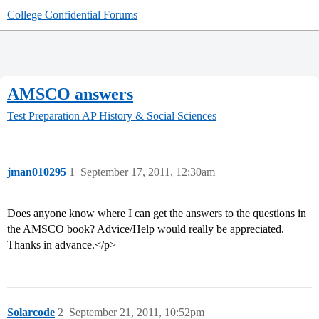
College Confidential Forums
AMSCO answers
Test Preparation
AP History & Social Sciences
jman010295
1
September 17, 2011, 12:30am
Does anyone know where I can get the answers to the questions in
the AMSCO book? Advice/Help would really be appreciated.
Thanks in advance.</p>
Solarcode
2
September 21, 2011, 10:52pm