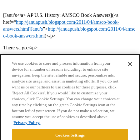
[Janu’s</a> AP U.S. History: AMSCO Book Answers](<a
href=“
http://januapush.blogspot.com/2011/04/amsco-book-
answers.html]Janu’s
”>
http://januapush.blogspot.com/2011/04/amsc
o-book-answers.html
)</p>
There ya go.</p>
We use cookies to store and process information from your
device for a number of reasons including: to enhance site
navigation, keep the site reliable and secure, personalize ads,
analyze site usage, and assist in marketing efforts. If you do not
want us or our partners to use cookies for these purposes, click
'Reject All Cookies'. If you would like to customize your
choices, click 'Cookie Settings'. You can change your choices at
Home
Categories
Guidelines
Terms of Service
any time by clicking on the green Cookie Settings icon at the
bottom left of your screen. If you do not make a selection, we
Privacy Policy
assume you accept the use of cookies as described above.
Privacy Policy.
Powered by
Discourse
, best viewed with JavaScript enabled
Cookies Settings