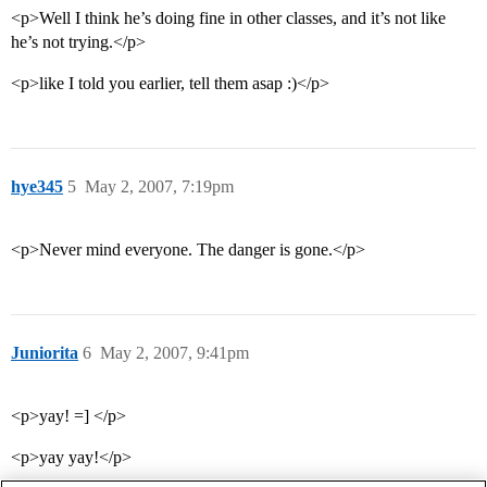
<p>Well I think he’s doing fine in other classes, and it’s not like
he’s not trying.</p>
<p>like I told you earlier, tell them asap :)</p>
hye345
5
May 2, 2007, 7:19pm
<p>Never mind everyone. The danger is gone.</p>
Juniorita
6
May 2, 2007, 9:41pm
<p>yay! =] </p>
<p>yay yay!</p>