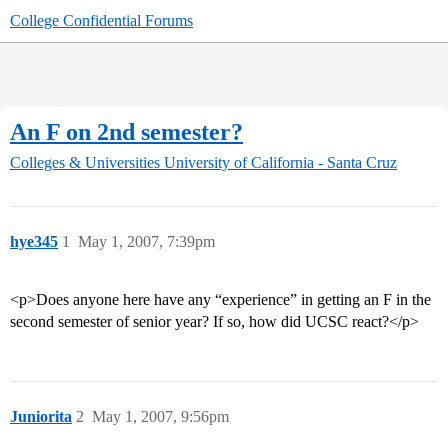
College Confidential Forums
An F on 2nd semester?
Colleges & Universities
University of California - Santa Cruz
hye345
1
May 1, 2007, 7:39pm
<p>Does anyone here have any “experience” in getting an F in the
second semester of senior year? If so, how did UCSC react?</p>
Juniorita
2
May 1, 2007, 9:56pm