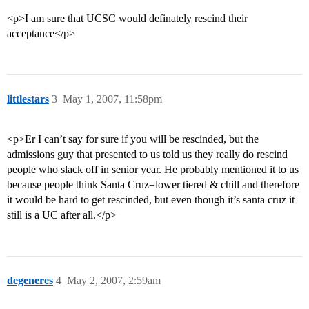
<p>I am sure that UCSC would definately rescind their
acceptance</p>
littlestars
3
May 1, 2007, 11:58pm
<p>Er I can’t say for sure if you will be rescinded, but the
admissions guy that presented to us told us they really do rescind
people who slack off in senior year. He probably mentioned it to us
because people think Santa Cruz=lower tiered & chill and therefore
it would be hard to get rescinded, but even though it’s santa cruz it
still is a UC after all.</p>
degeneres
4
May 2, 2007, 2:59am