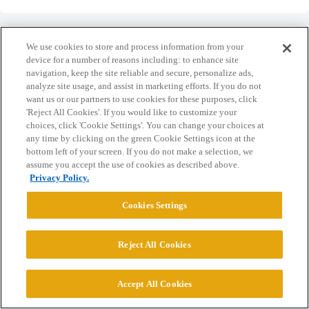
We use cookies to store and process information from your
device for a number of reasons including: to enhance site
navigation, keep the site reliable and secure, personalize ads,
Home
Categories
Guidelines
Terms of Service
analyze site usage, and assist in marketing efforts. If you do not
want us or our partners to use cookies for these purposes, click
Privacy Policy
'Reject All Cookies'. If you would like to customize your
choices, click 'Cookie Settings'. You can change your choices at
any time by clicking on the green Cookie Settings icon at the
Powered by
Discourse
, best viewed with JavaScript enabled
bottom left of your screen. If you do not make a selection, we
assume you accept the use of cookies as described above.
Privacy Policy.
CONNECT WITH US
Cookies Settings
© 2026 College Confidential, LLC. All Rights Reserved.
Reject All Cookies
Cookie Settings
Accept All Cookies