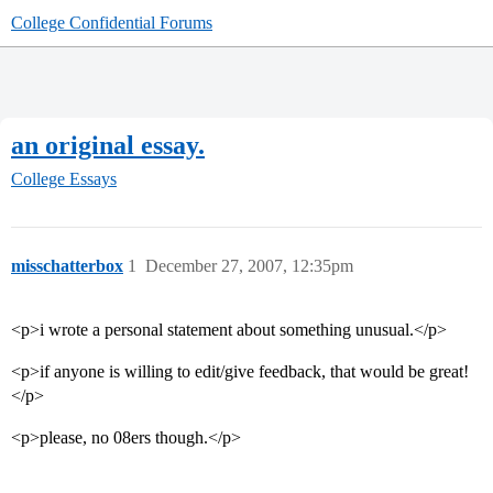
College Confidential Forums
an original essay.
College Essays
misschatterbox
1
December 27, 2007, 12:35pm
<p>i wrote a personal statement about something unusual.</p>
<p>if anyone is willing to edit/give feedback, that would be great!
</p>
<p>please, no 08ers though.</p>