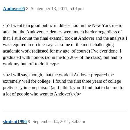
Andover05
8
September 13, 2011, 5:01pm
<p>I went to a good public middle school in the New York metro
area, but the Andover academics were much harder, regardless of
that. I still count the final exams I took at Andover and the analysis I
was required to do in essays as some of the most challenging
academic work (adjusted for my age, of course) I’ve ever done. I
graduated with honors (so in the top 20% of the class), but had to
work my butt off to do it. </p>
<p>I will say, though, that the work at Andover prepared me
extremely well for college. I found the first three years of college
pretty easy in comparison (and I think you’ll find that to be true for
a lot of people who went to Andover).</p>
student1996
9
September 14, 2011, 3:42am