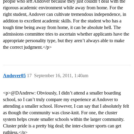
people who left Andover because they just couldn’t deal with the
rigorous academic environment while away from home. For the
right student, Andover can cultivate tremendous independence, in
addition to excellent academic skills. For the student who has a
tough time being away from home, it can be absolute hell. The
admissions committee tries to ascertain whether applicants have the
appropriate personality type, but they aren’t always able to make
the correct judgment.</p>
Andover05
17
September 16, 2011, 1:40am
<p>@DAndrew: Obviously, I didn’t attend a smaller boarding
school, so I can’t truly compare my experience at Andover to
attending a smaller school. However, I can say that I absolutely felt
as though the community was close-knit. For one, the cluster
system helps create smaller schools within the larger community.
Cluster pride is a pretty big deal; the inter-cluster sports can get
ruthless.</p>