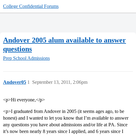
College Confidential Forums
Andover 2005 alum available to answer
questions
Prep School Admissions
Andover05
1
September 13, 2011, 2:06pm
<p>Hi everyone,</p>
<p>I graduated from Andover in 2005 (it seems ages ago, to be
honest) and I wanted to let you know that I’m available to answer
any questions you have about admissions and/or life at PA. Since
it’s now been nearly 8 years since I applied, and 6 years since I