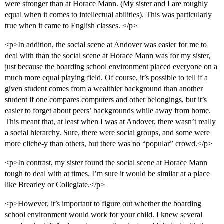
were stronger than at Horace Mann. (My sister and I are roughly
equal when it comes to intellectual abilities). This was particularly
true when it came to English classes. </p>
<p>In addition, the social scene at Andover was easier for me to
deal with than the social scene at Horace Mann was for my sister,
just because the boarding school environment placed everyone on a
much more equal playing field. Of course, it’s possible to tell if a
given student comes from a wealthier background than another
student if one compares computers and other belongings, but it’s
easier to forget about peers’ backgrounds while away from home.
This meant that, at least when I was at Andover, there wasn’t really
a social hierarchy. Sure, there were social groups, and some were
more cliche-y than others, but there was no “popular” crowd.</p>
<p>In contrast, my sister found the social scene at Horace Mann
tough to deal with at times. I’m sure it would be similar at a place
like Brearley or Collegiate.</p>
<p>However, it’s important to figure out whether the boarding
school environment would work for your child. I knew several