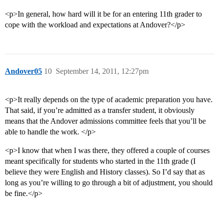
<p>In general, how hard will it be for an entering 11th grader to
cope with the workload and expectations at Andover?</p>
Andover05
10
September 14, 2011, 12:27pm
<p>It really depends on the type of academic preparation you have.
That said, if you’re admitted as a transfer student, it obviously
means that the Andover admissions committee feels that you’ll be
able to handle the work. </p>
<p>I know that when I was there, they offered a couple of courses
meant specifically for students who started in the 11th grade (I
believe they were English and History classes). So I’d say that as
long as you’re willing to go through a bit of adjustment, you should
be fine.</p>