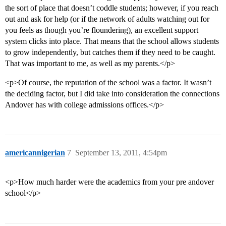
the sort of place that doesn’t coddle students; however, if you reach
out and ask for help (or if the network of adults watching out for
you feels as though you’re floundering), an excellent support
system clicks into place. That means that the school allows students
to grow independently, but catches them if they need to be caught.
That was important to me, as well as my parents.</p>
<p>Of course, the reputation of the school was a factor. It wasn’t
the deciding factor, but I did take into consideration the connections
Andover has with college admissions offices.</p>
americannigerian
7
September 13, 2011, 4:54pm
<p>How much harder were the academics from your pre andover
school</p>