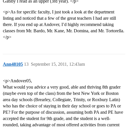
Gatsby I read as an upper (3rd year). </p>
<p>As for specific faculty, I just took a look at the department
listing and noticed that a few of the great teachers I had are still
there. If you end up at Andover, I’d highly recommend taking
classes from Mr. Bardo, Mr. Kane, Mr. Domina, and Mr. Tortorella.
</p>
Ann48105
13
September 15, 2011, 12:43am
<p>Andover05,
What would you advice a very good, able and thriving 8th grader
(maybe even top of the class) from the best New York or Boston
area day schools (Brearley, Collegiate, Trinity, or Roxbury Latin)
who has the choice of staying in their day school or goes to PA or
PE? For the purpose of discussion, assuming both PA and PE have
accepted the student for 9th grade, and the student is a well-
rounded, taking advantage of most offered activities from current