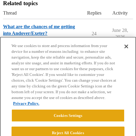
Related topics
Thread
Replies
Activity
What are the chances of me getting
June 28,
into Andover/Exeter?
24
2026
Prep School Chances
We use cookies to store and process information from your
device for a number of reasons including: to enhance site
navigation, keep the site reliable and secure, personalize ads,
analyze site usage, and assist in marketing efforts. If you do not
want us or our partners to use cookies for these purposes, click
'Reject All Cookies'. If you would like to customize your
choices, click 'Cookie Settings'. You can change your choices at
Home
Categories
Guidelines
Terms of Service
any time by clicking on the green Cookie Settings icon at the
bottom left of your screen. If you do not make a selection, we
Privacy Policy
assume you accept the use of cookies as described above.
Privacy Policy.
Powered by
Discourse
, best viewed with JavaScript enabled
Cookies Settings
CONNECT WITH US
Reject All Cookies