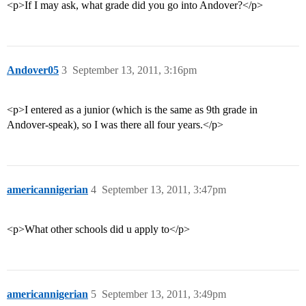
<p>If I may ask, what grade did you go into Andover?</p>
Andover05
3
September 13, 2011, 3:16pm
<p>I entered as a junior (which is the same as 9th grade in
Andover-speak), so I was there all four years.</p>
americannigerian
4
September 13, 2011, 3:47pm
<p>What other schools did u apply to</p>
americannigerian
5
September 13, 2011, 3:49pm