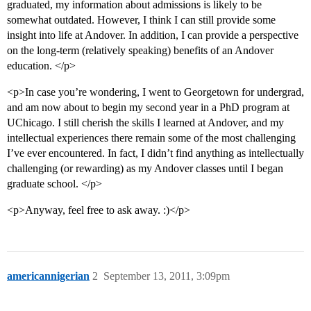
graduated, my information about admissions is likely to be
somewhat outdated. However, I think I can still provide some
insight into life at Andover. In addition, I can provide a perspective
on the long-term (relatively speaking) benefits of an Andover
education. </p>
<p>In case you’re wondering, I went to Georgetown for undergrad,
and am now about to begin my second year in a PhD program at
UChicago. I still cherish the skills I learned at Andover, and my
intellectual experiences there remain some of the most challenging
I’ve ever encountered. In fact, I didn’t find anything as intellectually
challenging (or rewarding) as my Andover classes until I began
graduate school. </p>
<p>Anyway, feel free to ask away. :)</p>
americannigerian
2
September 13, 2011, 3:09pm