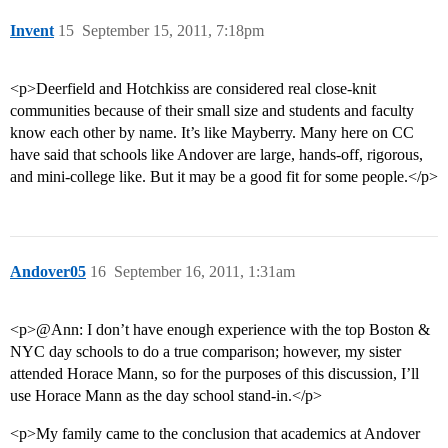
Invent
15
September 15, 2011, 7:18pm
<p>Deerfield and Hotchkiss are considered real close-knit
communities because of their small size and students and faculty
know each other by name. It’s like Mayberry. Many here on CC
have said that schools like Andover are large, hands-off, rigorous,
and mini-college like. But it may be a good fit for some people.</p>
Andover05
16
September 16, 2011, 1:31am
<p>@Ann: I don’t have enough experience with the top Boston &
NYC day schools to do a true comparison; however, my sister
attended Horace Mann, so for the purposes of this discussion, I’ll
use Horace Mann as the day school stand-in.</p>
<p>My family came to the conclusion that academics at Andover