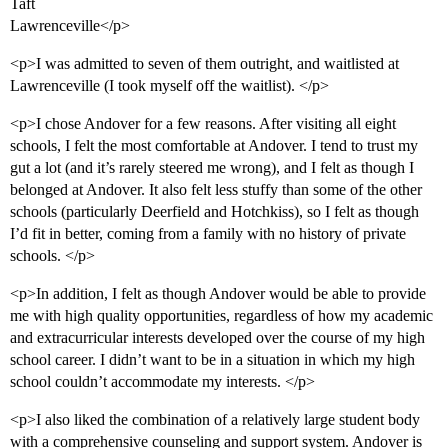
Taft
Lawrenceville</p>
<p>I was admitted to seven of them outright, and waitlisted at
Lawrenceville (I took myself off the waitlist). </p>
<p>I chose Andover for a few reasons. After visiting all eight
schools, I felt the most comfortable at Andover. I tend to trust my
gut a lot (and it’s rarely steered me wrong), and I felt as though I
belonged at Andover. It also felt less stuffy than some of the other
schools (particularly Deerfield and Hotchkiss), so I felt as though
I’d fit in better, coming from a family with no history of private
schools. </p>
<p>In addition, I felt as though Andover would be able to provide
me with high quality opportunities, regardless of how my academic
and extracurricular interests developed over the course of my high
school career. I didn’t want to be in a situation in which my high
school couldn’t accommodate my interests. </p>
<p>I also liked the combination of a relatively large student body
with a comprehensive counseling and support system. Andover is