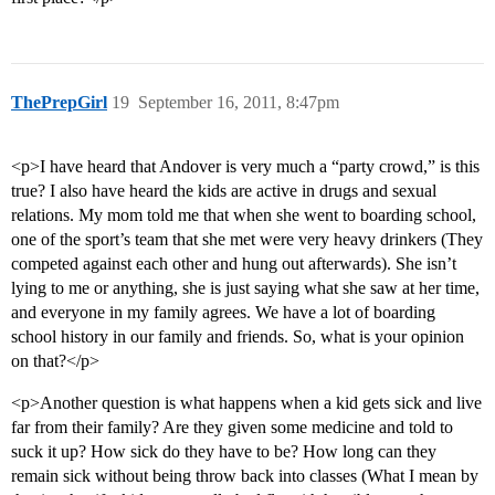
ThePrepGirl
19
September 16, 2011, 8:47pm
<p>I have heard that Andover is very much a “party crowd,” is this
true? I also have heard the kids are active in drugs and sexual
relations. My mom told me that when she went to boarding school,
one of the sport’s team that she met were very heavy drinkers (They
competed against each other and hung out afterwards). She isn’t
lying to me or anything, she is just saying what she saw at her time,
and everyone in my family agrees. We have a lot of boarding
school history in our family and friends. So, what is your opinion
on that?</p>
<p>Another question is what happens when a kid gets sick and live
far from their family? Are they given some medicine and told to
suck it up? How sick do they have to be? How long can they
remain sick without being throw back into classes (What I mean by