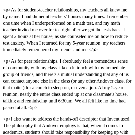
<p>As for student-teacher relationships, my teachers all knew me
by name. I had dinner at teachers’ houses many times. I remember
one time when I underperformed on a math test, and my math
teacher invited me over for tea right after we got the tests back. I
spent 2 hours at her house, as she counseled me on how to reduce
test anxiety. When I returned for my 5-year reunion, my teachers
immediately remembered my friends and me.</p>
<p>As for peer relationships, I absolutely feel a tremendous sense
of community with my class. I keep in touch with my immediate
group of friends, and there’s a mutual understanding that any of us
can contact anyone else in the class (or any other Andover class, for
that matter) for a couch to sleep on, or even a job. At my 5-year
reunion, nearly the entire class ended up at one classmate’s house,
talking and reminiscing until 6:30am. We all felt like no time had
passed at all. </p>
<p>I also want to address the hands-off descriptor that Invent used.
The philosophy that Andover employs is that, when it comes to
academics, students should take responsibility for keeping up with