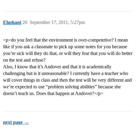
Ehphant
20
September 17, 2011, 5:27pm
<p>do you feel that the environment is over-competetive? I mean
like if you ask a classmate to pick up some notes for you because
you’re sick will they do that, or will they fear that you will do better
on the test and refuse?
Also, I know that it’s Andover and that it is academically
challenging but is it unreasonable? I currently have a teacher who
will cover things in class and then the test will be very different and
we’re expected to use “problem solving abilities” because she
doesn’t teach us. Does that happen at Andover?</p>
next page →