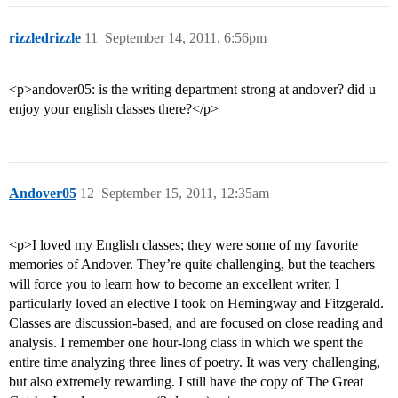
rizzledrizzle
11
September 14, 2011, 6:56pm
<p>andover05: is the writing department strong at andover? did u
enjoy your english classes there?</p>
Andover05
12
September 15, 2011, 12:35am
<p>I loved my English classes; they were some of my favorite
memories of Andover. They’re quite challenging, but the teachers
will force you to learn how to become an excellent writer. I
particularly loved an elective I took on Hemingway and Fitzgerald.
Classes are discussion-based, and are focused on close reading and
analysis. I remember one hour-long class in which we spent the
entire time analyzing three lines of poetry. It was very challenging,
but also extremely rewarding. I still have the copy of The Great