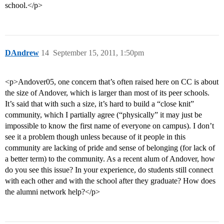
school.</p>
DAndrew
14
September 15, 2011, 1:50pm
<p>Andover05, one concern that’s often raised here on CC is about
the size of Andover, which is larger than most of its peer schools.
It’s said that with such a size, it’s hard to build a “close knit”
community, which I partially agree (“physically” it may just be
impossible to know the first name of everyone on campus). I don’t
see it a problem though unless because of it people in this
community are lacking of pride and sense of belonging (for lack of
a better term) to the community. As a recent alum of Andover, how
do you see this issue? In your experience, do students still connect
with each other and with the school after they graduate? How does
the alumni network help?</p>