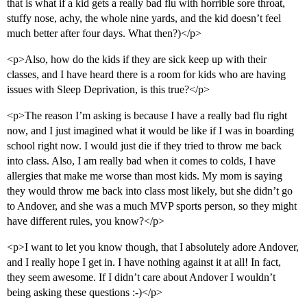
that is what if a kid gets a really bad flu with horrible sore throat,
stuffy nose, achy, the whole nine yards, and the kid doesn’t feel
much better after four days. What then?)</p>
<p>Also, how do the kids if they are sick keep up with their
classes, and I have heard there is a room for kids who are having
issues with Sleep Deprivation, is this true?</p>
<p>The reason I’m asking is because I have a really bad flu right
now, and I just imagined what it would be like if I was in boarding
school right now. I would just die if they tried to throw me back
into class. Also, I am really bad when it comes to colds, I have
allergies that make me worse than most kids. My mom is saying
they would throw me back into class most likely, but she didn’t go
to Andover, and she was a much MVP sports person, so they might
have different rules, you know?</p>
<p>I want to let you know though, that I absolutely adore Andover,
and I really hope I get in. I have nothing against it at all! In fact,
they seem awesome. If I didn’t care about Andover I wouldn’t
being asking these questions :-)</p>