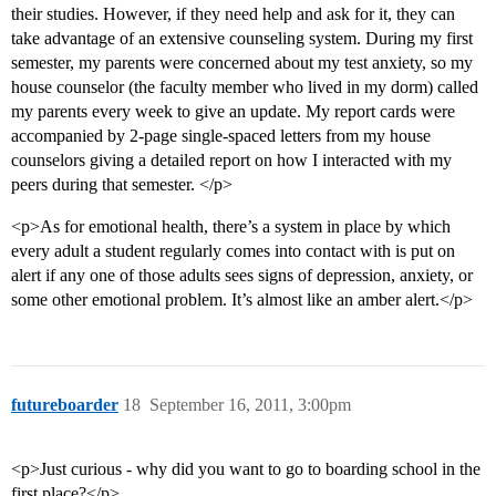
their studies. However, if they need help and ask for it, they can
take advantage of an extensive counseling system. During my first
semester, my parents were concerned about my test anxiety, so my
house counselor (the faculty member who lived in my dorm) called
my parents every week to give an update. My report cards were
accompanied by 2-page single-spaced letters from my house
counselors giving a detailed report on how I interacted with my
peers during that semester. </p>
<p>As for emotional health, there’s a system in place by which
every adult a student regularly comes into contact with is put on
alert if any one of those adults sees signs of depression, anxiety, or
some other emotional problem. It’s almost like an amber alert.</p>
futureboarder
18
September 16, 2011, 3:00pm
<p>Just curious - why did you want to go to boarding school in the
first place?</p>