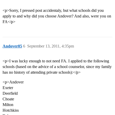
<p>Sorry, I pressed post accidentaly, but what schools did you
apply to and why did you choose Andover? And also, were you on
FA</p>
Andover05
6
September 13, 2011, 4:35pm
<p>I was lucky enough to not need FA. I applied to the following
schools (based on the advice of a school counselor, since my family
has no history of attending private schools):</p>
<p>Andover
Exeter
Deerfield
Choate
Milton
Hotchkiss