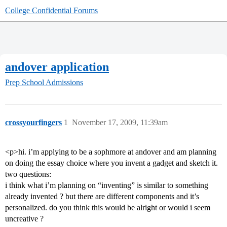
College Confidential Forums
andover application
Prep School Admissions
crossyourfingers
1
November 17, 2009, 11:39am
<p>hi. i’m applying to be a sophmore at andover and am planning
on doing the essay choice where you invent a gadget and sketch it.
two questions:
i think what i’m planning on “inventing” is similar to something
already invented ? but there are different components and it’s
personalized. do you think this would be alright or would i seem
uncreative ?