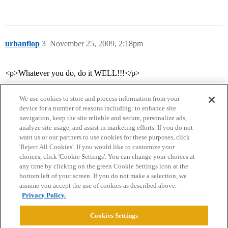
urbanflop
3
November 25, 2009, 2:18pm
<p>Whatever you do, do it WELL!!!</p>
We use cookies to store and process information from your
device for a number of reasons including: to enhance site
navigation, keep the site reliable and secure, personalize ads,
analyze site usage, and assist in marketing efforts. If you do not
want us or our partners to use cookies for these purposes, click
'Reject All Cookies'. If you would like to customize your
choices, click 'Cookie Settings'. You can change your choices at
Home
Categories
Guidelines
Terms of Service
any time by clicking on the green Cookie Settings icon at the
bottom left of your screen. If you do not make a selection, we
Privacy Policy
assume you accept the use of cookies as described above.
Privacy Policy.
Powered by
Discourse
, best viewed with JavaScript enabled
Cookies Settings