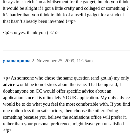
it says to “sketch” an advirtisement for the gadget, but do you think
it would be alright if i got a little crafty and collaged or something ?
it’s harder than you think to think of a useful gadget for a student
that hasn’t already been invented !</p>
<p>soo yes. thank you (:</p>
guamanpoma
2
November 25, 2009, 11:25am
<p>As someone who chose the same question (and got in) my only
advice would be to not stress about the issue. That being said, I
doubt anyone on CC would offer specific advice about an
application since it is ultimately YOUR application. My only advice
would be to do what you feel the most comfortable with. If you find
one option less than satisfactory, then choose the other. Doing
something because you believe the admissions office will prefer it,
rather than your personal preference, might leave you unsatisfied.
</p>