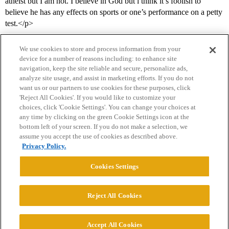
atheist but I am not. I believe in God but i think it’s foolish to
believe he has any effects on sports or one’s performance on a petty
test.</p>
We use cookies to store and process information from your
device for a number of reasons including: to enhance site
navigation, keep the site reliable and secure, personalize ads,
analyze site usage, and assist in marketing efforts. If you do not
want us or our partners to use cookies for these purposes, click
'Reject All Cookies'. If you would like to customize your
choices, click 'Cookie Settings'. You can change your choices at
Home
Categories
Guidelines
Terms of Service
any time by clicking on the green Cookie Settings icon at the
bottom left of your screen. If you do not make a selection, we
Privacy Policy
assume you accept the use of cookies as described above.
Privacy Policy.
Powered by
Discourse
, best viewed with JavaScript enabled
Cookies Settings
CONNECT WITH US
Reject All Cookies
© 2026 College Confidential, LLC. All Rights Reserved.
Accept All Cookies