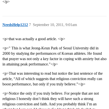
</p>
NeedsHelp1212
7
September 10, 2011, 9:01am
<p>that was actually a good article. </p>
<p>" This is what Jeong-Keun Park of Seoul University did in
2000 by studying the performances of Korean athletes. He found
that prayer was not only a key factor in coping with anxiety but also
in attaining peak performance."</p>
<p>That was interesting to read but notice the last sentence of the
article, “All of which suggests that religious conviction really can
boost performance, but only if you truly believe.”</p>
<p>Notice the only if you truly believe. For people that are not
religious I honestly don’t think they will have such a strong
religious conviction and faith. And you probably think I’m an