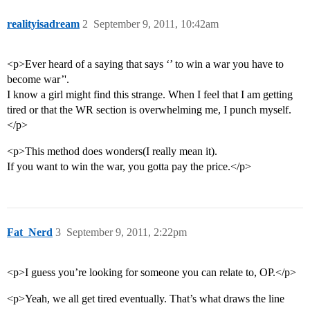
realityisadream
2
September 9, 2011, 10:42am
<p>Ever heard of a saying that says ‘’ to win a war you have to
become war’'.
I know a girl might find this strange. When I feel that I am getting
tired or that the WR section is overwhelming me, I punch myself.
</p>
<p>This method does wonders(I really mean it).
If you want to win the war, you gotta pay the price.</p>
Fat_Nerd
3
September 9, 2011, 2:22pm
<p>I guess you’re looking for someone you can relate to, OP.</p>
<p>Yeah, we all get tired eventually. That’s what draws the line