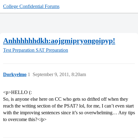
College Confidential Forums
Anhhhhhhdkh:aojgmipryongoipyp!
Test Preparation
SAT Preparation
Dorkyelmo
1
September 9, 2011, 8:20am
<p>HELLO (:
So, is anyone else here on CC who gets so drifted off when they
reach the writing section of the PSAT? lol, for me, I can’t even start
with the improving sentences since it’s so overwhelming… Any tips
to overcome this?</p>