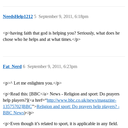
NeedsHelp1212
5
September 9, 2011, 6:18pm
<p>having faith that god is helping you? Seriously, what does he
chose who he helps and at what times.</p>
Fat_Nerd
6
September 9, 2011, 6:23pm
<p>^ Let me enlighten you.</p>
<p>Read this: [BBC</a> News - Religion and sport: Do prayers
help players?](<a href=“
http://www.bbc.co.uk/news/magazine-
13575702]BBC
”>
Religion and sport: Do prayers help players? -
BBC News
)</p>
<p>Even though it’s related to sport, it is applicable in any field.