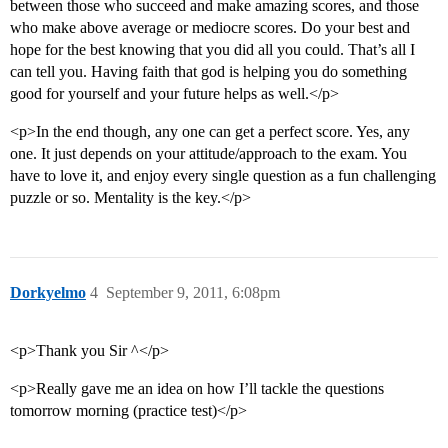
between those who succeed and make amazing scores, and those
who make above average or mediocre scores. Do your best and
hope for the best knowing that you did all you could. That’s all I
can tell you. Having faith that god is helping you do something
good for yourself and your future helps as well.</p>
<p>In the end though, any one can get a perfect score. Yes, any
one. It just depends on your attitude/approach to the exam. You
have to love it, and enjoy every single question as a fun challenging
puzzle or so. Mentality is the key.</p>
Dorkyelmo
4
September 9, 2011, 6:08pm
<p>Thank you Sir ^</p>
<p>Really gave me an idea on how I’ll tackle the questions
tomorrow morning (practice test)</p>