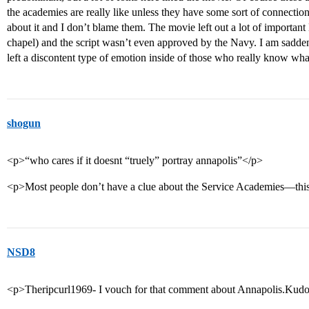
the academies are really like unless they have some sort of connectio
about it and I don’t blame them. The movie left out a lot of importan
chapel) and the script wasn’t even approved by the Navy. I am sadd
left a discontent type of emotion inside of those who really know wha
shogun
<p>“who cares if it doesnt “truely” portray annapolis”</p>
<p>Most people don’t have a clue about the Service Academies—thi
NSD8
<p>Theripcurl1969- I vouch for that comment about Annapolis.Kudo