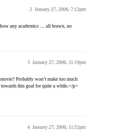
2
January 27, 2006, 7:12pm
t show any academics … all brawn, no
3
January 27, 2006, 11:19pm
the movie? Probably won’t make too much
towards this goal for quite a while.</p>
4
January 27, 2006, 11:52pm