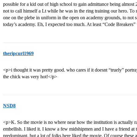
possible for a kid out of high school to gain admittance being almos
not to call himself a Lt while he was in the ring training our hero. To
one on the plebe in uniform in the open on academy grounds, to not se
today’s academy. Eh, I expected too much. At least “Code Breakers” 
theripcurl1969
<p>i thought it was pretty good. who cares if it doesnt “truely” portr
the chick was very hot!</p>
NSD8
<p>K. So the movie is no where near how the institution is actually
embellish. I liked it. I know a few midshipmen and I have a friend a
predominant, but a lot of folks here liked the movie. Of course these 