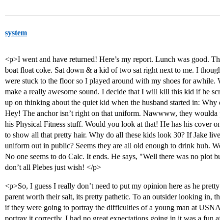
system
<p>I went and have returned! Here’s my report. Lunch was good. Then
boat float coke. Sat down & a kid of two sat right next to me. I thoug
were stuck to the floor so I played around with my shoes for awhile
make a really awesome sound. I decide that I will kill this kid if he 
up on thinking about the quiet kid when the husband started in: Why 
Hey! The anchor isn’t right on that uniform. Nawwww, they woulda pu
his Physical Fitness stuff. Would you look at that! He has his cover on
to show all that pretty hair. Why do all these kids look 30? If Jake liv
uniform out in public? Seems they are all old enough to drink huh. W
No one seems to do Calc. It ends. He says, "Well there was no plot but
don’t all Plebes just wish! </p>
<p>So, I guess I really don’t need to put my opinion here as he pretty 
parent worth their salt, its pretty pathetic. To an outsider looking in
if they were going to portray the difficulties of a young man at USNA, 
portray it correctly. I had no great expectations going in it was a fun