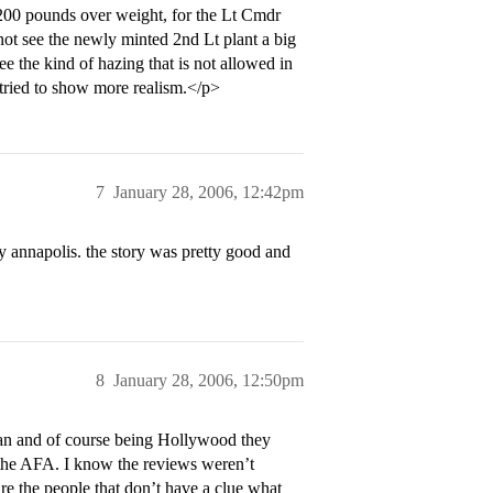
t 200 pounds over weight, for the Lt Cmdr
 not see the newly minted 2nd Lt plant a big
e the kind of hazing that is not allowed in
tried to show more realism.</p>
7
January 28, 2006, 12:42pm
ay annapolis. the story was pretty good and
8
January 28, 2006, 12:50pm
 ran and of course being Hollywood they
t the AFA. I know the reviews weren’t
are the people that don’t have a clue what