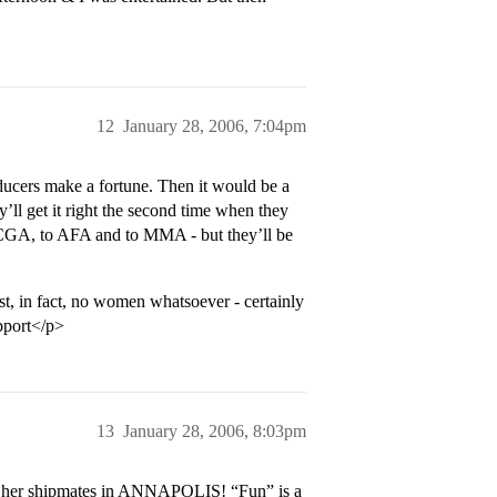
12
January 28, 2006, 7:04pm
ducers make a fortune. Then it would be a
’ll get it right the second time when they
 CGA, to AFA and to MMA - but they’ll be
 in fact, no women whatsoever - certainly
upport</p>
13
January 28, 2006, 8:03pm
h her shipmates in ANNAPOLIS! “Fun” is a