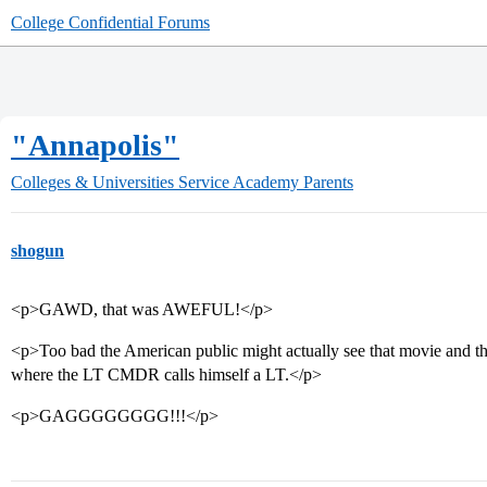
College Confidential Forums
"Annapolis"
Colleges & Universities
Service Academy Parents
shogun
<p>GAWD, that was AWEFUL!</p>
<p>Too bad the American public might actually see that movie and think
where the LT CMDR calls himself a LT.</p>
<p>GAGGGGGGGG!!!</p>