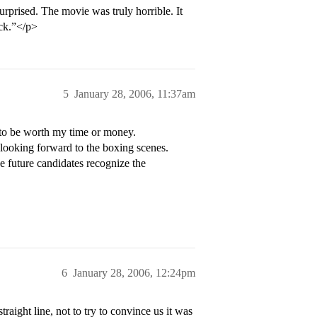
rprised. The movie was truly horrible. It
uck.”</p>
5
January 28, 2006, 11:37am
 to be worth my time or money.
 looking forward to the boxing scenes.
pe future candidates recognize the
6
January 28, 2006, 12:24pm
raight line, not to try to convince us it was