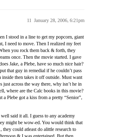
11
January 28, 2006, 6:21pm
 I stood in a line to get my popcorn, giant
ht, I need to move. Then I realized my feet
. When you rock them back & forth, they
screams once. Then the movie started. I gave
does Jake, a Plebe, have so much nice hair?
t that guy in remedial if he couldn’t pass
 inside then takes it off outside. Must want
es just across the way there, why isn’t he in
ell, where are the Calc books in this movie?
 a Plebe got a kiss from a pretty “Senior”,
well said it all. I guess to any academy
, they might be wow-ed. You would think that
they could atleast do alittle research to
 afternoon & I was entertained. But then