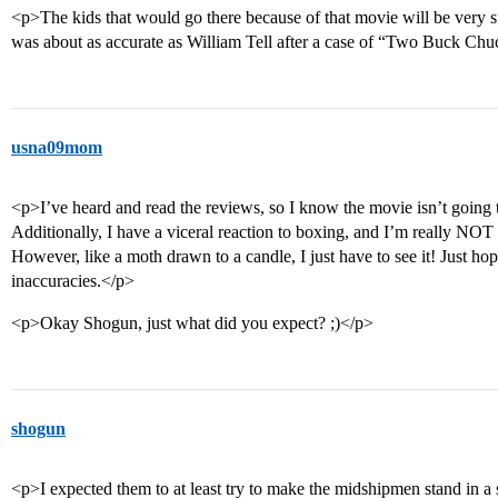
<p>The kids that would go there because of that movie will be very su
was about as accurate as William Tell after a case of “Two Buck Ch
usna09mom
<p>I’ve heard and read the reviews, so I know the movie isn’t going
Additionally, I have a viceral reaction to boxing, and I’m really NOT
However, like a moth drawn to a candle, I just have to see it! Just ho
inaccuracies.</p>
<p>Okay Shogun, just what did you expect? ;)</p>
shogun
<p>I expected them to at least try to make the midshipmen stand in a st