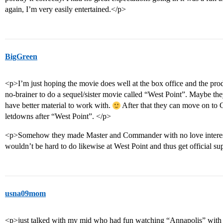
again, I’m very easily entertained.</p>
BigGreen
<p>I’m just hoping the movie does well at the box office and the pro
no-brainer to do a sequel/sister movie called “West Point”. Maybe they
have better material to work with.
After that they can move on to
letdowns after “West Point”. </p>
<p>Somehow they made Master and Commander with no love interest,
wouldn’t be hard to do likewise at West Point and thus get official s
usna09mom
<p>just talked with my mid who had fun watching “Annapolis” wit