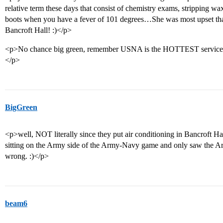
relative term these days that consist of chemistry exams, stripping wa
boots when you have a fever of 101 degrees…She was most upset tha
Bancroft Hall! :)</p>
<p>No chance big green, remember USNA is the HOTTEST service
</p>
BigGreen
<p>well, NOT literally since they put air conditioning in Bancroft Ha
sitting on the Army side of the Army-Navy game and only saw the Ar
wrong. :)</p>
beam6