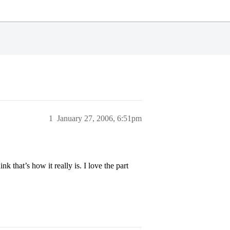
1
January 27, 2006, 6:51pm
 that’s how it really is. I love the part