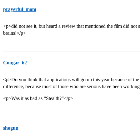
prayerful_mom
<p>did not see it, but heard a review that mentioned the film did no
brains!</p>
Cougar_62
<p>Do you think that applications will go up this year because of 
difference, because most of those who are serious have been working 
<p>Was it as bad as “Stealth?”</p>
shogun