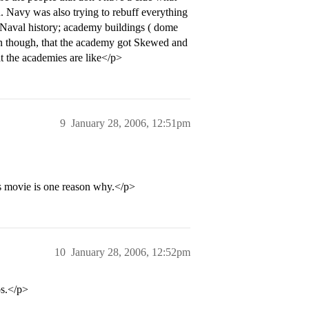
n. Navy was also trying to rebuff everything
t Naval history; academy buildings ( dome
en though, that the academy got Skewed and
t the academies are like</p>
9
January 28, 2006, 12:51pm
s movie is one reason why.</p>
10
January 28, 2006, 12:52pm
s.</p>