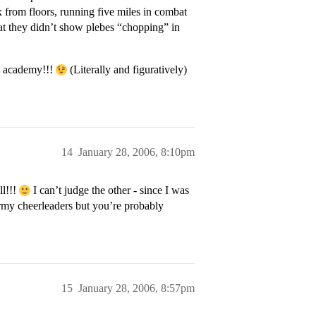
x from floors, running five miles in combat
t they didn’t show plebes “chopping” in
 academy!!!
(Literally and figuratively)
14
January 28, 2006, 8:10pm
ll!!!
I can’t judge the other - since I was
my cheerleaders but you’re probably
15
January 28, 2006, 8:57pm