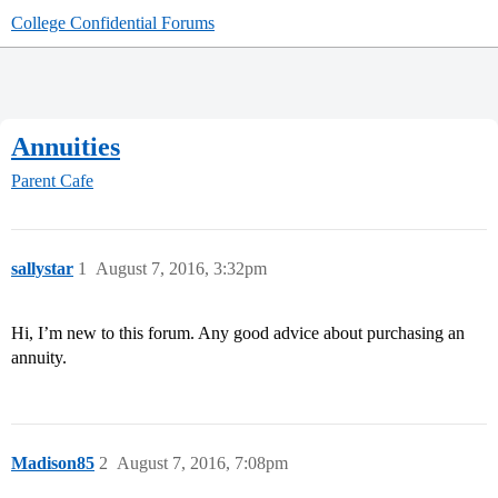
College Confidential Forums
Annuities
Parent Cafe
sallystar
1
August 7, 2016, 3:32pm
Hi, I’m new to this forum. Any good advice about purchasing an
annuity.
Madison85
2
August 7, 2016, 7:08pm