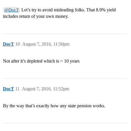
Let’s try to avoid misleading folks. That 8.9% yield
@DocT
includes return of your own money.
DocT
10
August 7, 2016, 11:50pm
Not after it’s depleted which is ~ 10 years
DocT
11
August 7, 2016, 11:52pm
By the way that’s exactly how any state pension works.