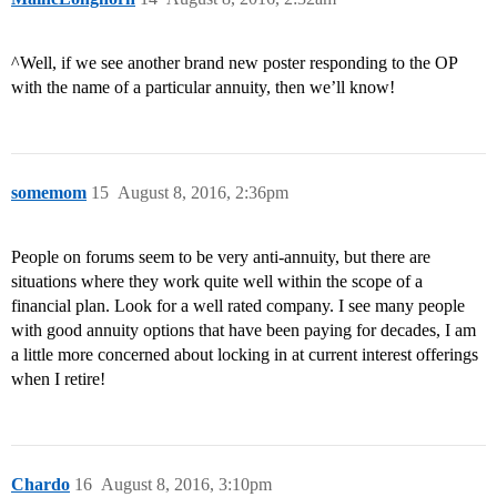
^Well, if we see another brand new poster responding to the OP
with the name of a particular annuity, then we’ll know!
somemom
15
August 8, 2016, 2:36pm
People on forums seem to be very anti-annuity, but there are
situations where they work quite well within the scope of a
financial plan. Look for a well rated company. I see many people
with good annuity options that have been paying for decades, I am
a little more concerned about locking in at current interest offerings
when I retire!
Chardo
16
August 8, 2016, 3:10pm