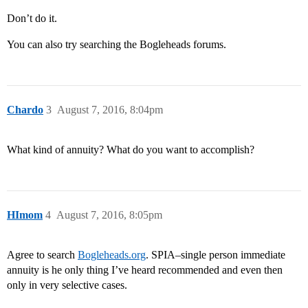
Don’t do it.
You can also try searching the Bogleheads forums.
Chardo
3
August 7, 2016, 8:04pm
What kind of annuity? What do you want to accomplish?
HImom
4
August 7, 2016, 8:05pm
Agree to search
Bogleheads.org
. SPIA–single person immediate
annuity is he only thing I’ve heard recommended and even then
only in very selective cases.