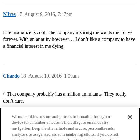
NJres
17
August 9, 2016, 7:47pm
Life insurance is cool - the company insuring me wants me to live
forever. With an annuity however… I don’t like a company to have
a financial interest in me dying.
Chardo
18
August 10, 2016, 1:09am
^ That company probably has a million annuitants. They really
don’t care.
We use cookies to store and process information from your
device for a number of reasons including: to enhance site
navigation, keep the site reliable and secure, personalize ads,
analyze site usage, and assist in marketing efforts. If you do not