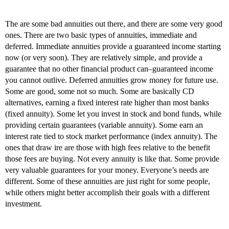
The are some bad annuities out there, and there are some very good
ones. There are two basic types of annuities, immediate and
deferred. Immediate annuities provide a guaranteed income starting
now (or very soon). They are relatively simple, and provide a
guarantee that no other financial product can–guaranteed income
you cannot outlive. Deferred annuities grow money for future use.
Some are good, some not so much. Some are basically CD
alternatives, earning a fixed interest rate higher than most banks
(fixed annuity). Some let you invest in stock and bond funds, while
providing certain guarantees (variable annuity). Some earn an
interest rate tied to stock market performance (index annuity). The
ones that draw ire are those with high fees relative to the benefit
those fees are buying. Not every annuity is like that. Some provide
very valuable guarantees for your money. Everyone’s needs are
different. Some of these annuities are just right for some people,
while others might better accomplish their goals with a different
investment.