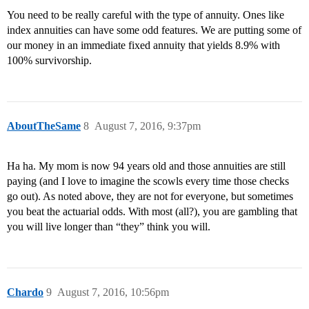
You need to be really careful with the type of annuity. Ones like
index annuities can have some odd features. We are putting some of
our money in an immediate fixed annuity that yields 8.9% with
100% survivorship.
AboutTheSame
8
August 7, 2016, 9:37pm
Ha ha. My mom is now 94 years old and those annuities are still
paying (and I love to imagine the scowls every time those checks
go out). As noted above, they are not for everyone, but sometimes
you beat the actuarial odds. With most (all?), you are gambling that
you will live longer than “they” think you will.
Chardo
9
August 7, 2016, 10:56pm