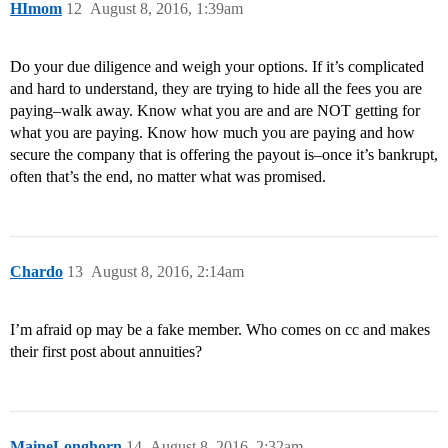
HImom
12
August 8, 2016, 1:39am
Do your due diligence and weigh your options. If it’s complicated
and hard to understand, they are trying to hide all the fees you are
paying–walk away. Know what you are and are NOT getting for
what you are paying. Know how much you are paying and how
secure the company that is offering the payout is–once it’s bankrupt,
often that’s the end, no matter what was promised.
Chardo
13
August 8, 2016, 2:14am
I’m afraid op may be a fake member. Who comes on cc and makes
their first post about annuities?
MaineLonghorn
14
August 8, 2016, 2:32am