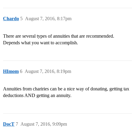
Chardo
5
August 7, 2016, 8:17pm
There are several types of annuities that are recommended.
Depends what you want to accomplish.
HImom
6
August 7, 2016, 8:19pm
Annuities from chariries can be a nice way of donating, getting tax
deductions AND getting an annuity.
DocT
7
August 7, 2016, 9:09pm