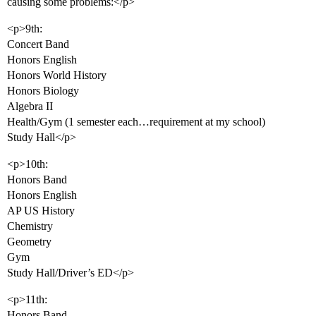
causing some problems:</p>
<p>9th:
Concert Band
Honors English
Honors World History
Honors Biology
Algebra II
Health/Gym (1 semester each…requirement at my school)
Study Hall</p>
<p>10th:
Honors Band
Honors English
AP US History
Chemistry
Geometry
Gym
Study Hall/Driver’s ED</p>
<p>11th:
Honors Band