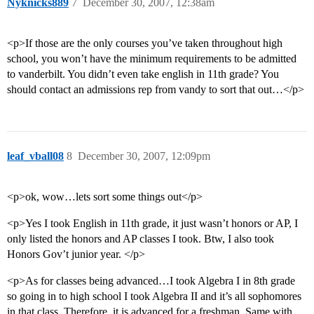
Nyknicks889
7
December 30, 2007, 12:38am
<p>If those are the only courses you’ve taken throughout high
school, you won’t have the minimum requirements to be admitted
to vanderbilt. You didn’t even take english in 11th grade? You
should contact an admissions rep from vandy to sort that out…</p>
leaf_vball08
8
December 30, 2007, 12:09pm
<p>ok, wow…lets sort some things out</p>
<p>Yes I took English in 11th grade, it just wasn’t honors or AP, I
only listed the honors and AP classes I took. Btw, I also took
Honors Gov’t junior year. </p>
<p>As for classes being advanced…I took Algebra I in 8th grade
so going in to high school I took Algebra II and it’s all sophomores
in that class. Therefore, it is advanced for a freshman. Same with