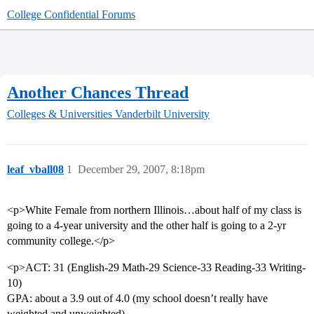
College Confidential Forums
Another Chances Thread
Colleges & Universities
Vanderbilt University
leaf_vball08
1
December 29, 2007, 8:18pm
<p>White Female from northern Illinois…about half of my class is
going to a 4-year university and the other half is going to a 2-yr
community college.</p>
<p>ACT: 31 (English-29 Math-29 Science-33 Reading-33 Writing-
10)
GPA: about a 3.9 out of 4.0 (my school doesn’t really have
weighted and unweighted)