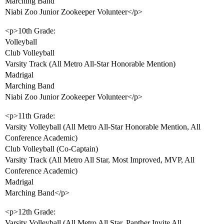
Marching Band
Niabi Zoo Junior Zookeeper Volunteer</p>
<p>10th Grade:
Volleyball
Club Volleyball
Varsity Track (All Metro All-Star Honorable Mention)
Madrigal
Marching Band
Niabi Zoo Junior Zookeeper Volunteer</p>
<p>11th Grade:
Varsity Volleyball (All Metro All-Star Honorable Mention, All
Conference Academic)
Club Volleyball (Co-Captain)
Varsity Track (All Metro All Star, Most Improved, MVP, All
Conference Academic)
Madrigal
Marching Band</p>
<p>12th Grade:
Varsity Volleyball (All Metro All Star, Panther Invite All