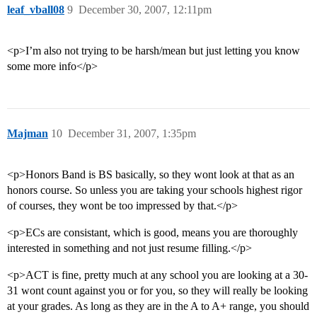
leaf_vball08
9
December 30, 2007, 12:11pm
<p>I’m also not trying to be harsh/mean but just letting you know
some more info</p>
Majman
10
December 31, 2007, 1:35pm
<p>Honors Band is BS basically, so they wont look at that as an
honors course. So unless you are taking your schools highest rigor
of courses, they wont be too impressed by that.</p>
<p>ECs are consistant, which is good, means you are thoroughly
interested in something and not just resume filling.</p>
<p>ACT is fine, pretty much at any school you are looking at a 30-
31 wont count against you or for you, so they will really be looking
at your grades. As long as they are in the A to A+ range, you should