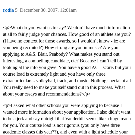
rodia
5
December 30, 2007, 12:01am
<p>What do you want us to say? We don’t have much information
at all to fairly judge your chances. How good of an athlete are you?
(I have no context for those awards, so I wouldn’t know - ie: are
you being recruited?) How strong are you in music? Are you
applying to A&S, Blair, Peabody? What makes you stand out,
interesting, a compelling candidate, etc? Because I can’t tell by
looking at the info you gave. You have a good ACT score, but your
course load is extremely light and you have only three
extracurriculars - volleyball, track, and music. Nothing special at all.
You really need to make yourself stand out in this process. What
about your essays and recommendations?</p>
<p>I asked what other schools you were applying to because I
wanted more information about your application. I also didn’t want
to be a jerk and say outright that Vanderbilt seems like a huge reach
for you. Your course load is not rigorous (you only have three
academic classes this year??), and even with a light schedule your