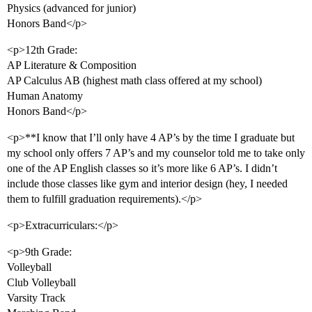
Physics (advanced for junior)
Honors Band</p>
<p>12th Grade:
AP Literature & Composition
AP Calculus AB (highest math class offered at my school)
Human Anatomy
Honors Band</p>
<p>**I know that I’ll only have 4 AP’s by the time I graduate but
my school only offers 7 AP’s and my counselor told me to take only
one of the AP English classes so it’s more like 6 AP’s. I didn’t
include those classes like gym and interior design (hey, I needed
them to fulfill graduation requirements).</p>
<p>Extracurriculars:</p>
<p>9th Grade:
Volleyball
Club Volleyball
Varsity Track