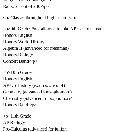
Rank: 21 out of 236</p>
<p>Classes throughout high school</p>
<p>9th Grade: *not allowed to take AP’s as freshman
Honors English
Honors World History
Algebra II (advanced for freshman)
Honors Biology
Concert Band</p>
<p>10th Grade:
Honors English
AP US History (exam score of 4)
Geometry (advanced for sophomore)
Chemistry (advanced for sophomore)
Honors Band</p>
<p>11th Grade:
AP Biology
Pre-Calculus (advanced for junior)