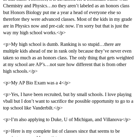
Chemistry and Physics…no they aren’t labeled as an honors class
but Honors Biology put me a year a head of everyone else so
therefore they were advanced classes. Most of the kids in my grade
are in Physics now and pre-calc now. I’m sorry but that is just the
way my high school works.</p>
<p>My high school is dumb. Ranking is so stupid…there are
multiple kids ahead of me in rank only because they’ve never even
taken so much as an honors class. The only thing that gets weighted
at my school are AP’s…not sure how different that is from other
high schools.</p>
<p>My AP Bio Exam was a 4</p>
<p>Yes, I have been recruited, but by small schools. I love playing
vball but I don’t want to sacrifice the possible opportunity to go to a
top school like Vanderbilt.</p>
<p>I’m also applying to Duke, U of Michigan, and Villanova</p>
<p>Here is my complete list of classes since that seems to be