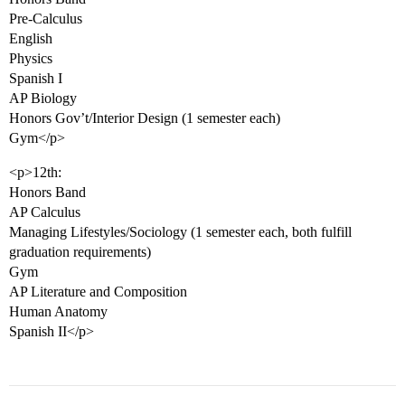
Pre-Calculus
English
Physics
Spanish I
AP Biology
Honors Gov’t/Interior Design (1 semester each)
Gym</p>
<p>12th:
Honors Band
AP Calculus
Managing Lifestyles/Sociology (1 semester each, both fulfill
graduation requirements)
Gym
AP Literature and Composition
Human Anatomy
Spanish II</p>