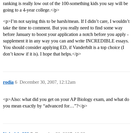
ranking is really low out of the 100-something kids you say will be
going to a 4-year college.</p>
<p>I’m not saying this to be harsh/mean. If I didn’t care, I wouldn’t
take the time to comment. But you really need to find some way
before January to boost your application a notch before you apply -
supplement it in any way you can and write INCREDIBLE essays.
You should consider applying ED, if Vanderbilt is a top choice (I
don’t know if it is). I hope that helps.</p>
rodia
6
December 30, 2007, 12:12am
<p>Also: what did you get on your AP Biology exam, and what do
you mean exactly by “advanced for…”?</p>