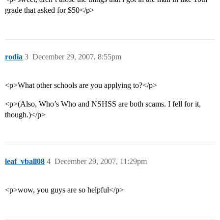
grade that asked for $50</p>
rodia
3
December 29, 2007, 8:55pm
<p>What other schools are you applying to?</p>
<p>(Also, Who’s Who and NSHSS are both scams. I fell for it,
though.)</p>
leaf_vball08
4
December 29, 2007, 11:29pm
<p>wow, you guys are so helpful</p>