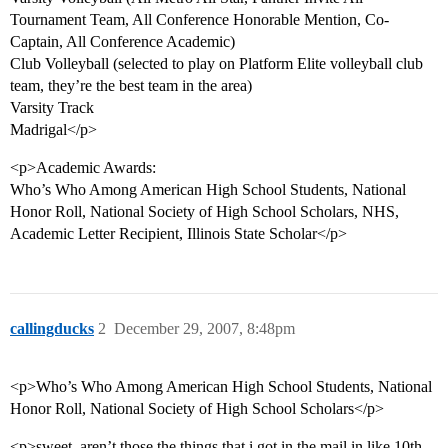
Tournament Team, All Conference Honorable Mention, Co-
Captain, All Conference Academic)
Club Volleyball (selected to play on Platform Elite volleyball club
team, they’re the best team in the area)
Varsity Track
Madrigal</p>
<p>Academic Awards:
Who’s Who Among American High School Students, National
Honor Roll, National Society of High School Scholars, NHS,
Academic Letter Recipient, Illinois State Scholar</p>
callingducks
2
December 29, 2007, 8:48pm
<p>Who’s Who Among American High School Students, National
Honor Roll, National Society of High School Scholars</p>
<p>sweet, aren’t those the things that i got in the mail in like 10th