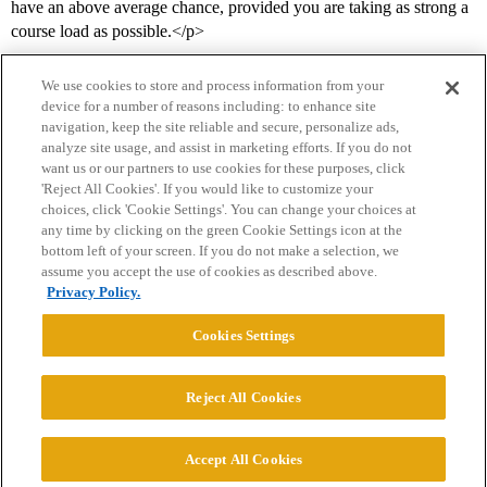
have an above average chance, provided you are taking as strong a
course load as possible.</p>
We use cookies to store and process information from your
device for a number of reasons including: to enhance site
navigation, keep the site reliable and secure, personalize ads,
analyze site usage, and assist in marketing efforts. If you do not
want us or our partners to use cookies for these purposes, click
'Reject All Cookies'. If you would like to customize your
choices, click 'Cookie Settings'. You can change your choices at
Home
Categories
Guidelines
Terms of Service
any time by clicking on the green Cookie Settings icon at the
bottom left of your screen. If you do not make a selection, we
Privacy Policy
assume you accept the use of cookies as described above.
Privacy Policy.
Powered by
Discourse
, best viewed with JavaScript enabled
Cookies Settings
CONNECT WITH US
Reject All Cookies
© 2026 College Confidential, LLC. All Rights Reserved.
Accept All Cookies