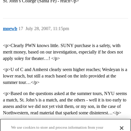
St. John’s College (Santa Fe) - reach</p>
moewb
17
July 28, 2007, 11:15pm
<p>Clearly PWN knows little. SUNY purchase is a safety, with
merit money, based on our investigation, especially if he does not
apply soley for theater…! </p>
<p>U of C and Amherst clearly seem higher reaches; Wesleyan is a
lower reach, but still a reach based on the info provided at the
summer tour…</p>
<p>Based on the questions asked at the summer tours, NYU seems
a match, St. John’s is a match, and the others - well it is too early to
assess and/or we did not yet visit them, or my son, in the case of
Northwestern, read material that sparked some disinterest…</p>
We use cookies to store and process information from your