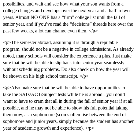
possibilites, and wait and see how what your son wants from a
college changes and develops over the next year and a half to two
years. Almost NO ONE has a “firm” college list until the fall of
senior year, and if you’ve read the “decisions” threads here over the
past few weeks, a lot can change even then. </p>
<p>The semester abroad, assuming it is through a reputable
program, should not be a negative in college admissions. As already
noted, many schools will consider the experience a plus. Just make
sure that he will be able to slip back into senior year seamlessly
without scheduling problems. Do also check on how the year will
be shown on his high school transcript. </p>
<p>Also make sure that he will be able to have opportunities to
take the SATs/ACT/Subject tests while he is abroad - you don’t
want to have to cram that all in during the fall of senior year if at all
possible, and he may not be able to show his full potential taking
them now, as a sophomore (scores often rise between the end of
sophomore and junior years, simply because the student has another
year of academic growth and experience). </p>