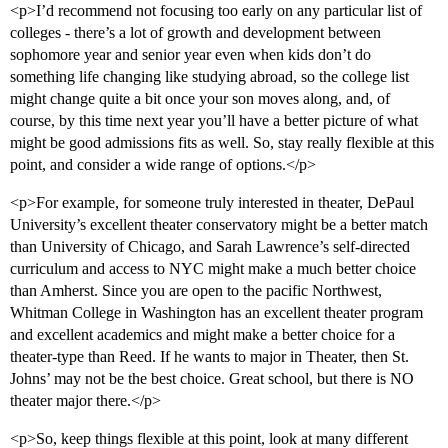
<p>I’d recommend not focusing too early on any particular list of
colleges - there’s a lot of growth and development between
sophomore year and senior year even when kids don’t do
something life changing like studying abroad, so the college list
might change quite a bit once your son moves along, and, of
course, by this time next year you’ll have a better picture of what
might be good admissions fits as well. So, stay really flexible at this
point, and consider a wide range of options.</p>
<p>For example, for someone truly interested in theater, DePaul
University’s excellent theater conservatory might be a better match
than University of Chicago, and Sarah Lawrence’s self-directed
curriculum and access to NYC might make a much better choice
than Amherst. Since you are open to the pacific Northwest,
Whitman College in Washington has an excellent theater program
and excellent academics and might make a better choice for a
theater-type than Reed. If he wants to major in Theater, then St.
Johns’ may not be the best choice. Great school, but there is NO
theater major there.</p>
<p>So, keep things flexible at this point, look at many different