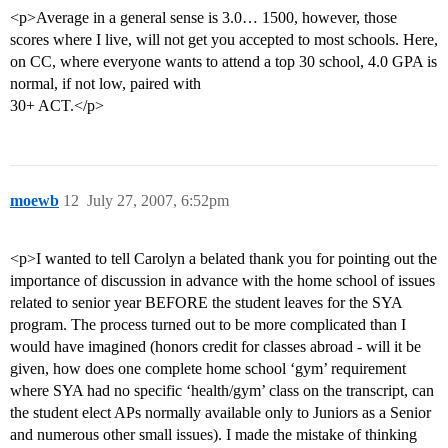
<p>Average in a general sense is 3.0… 1500, however, those
scores where I live, will not get you accepted to most schools. Here,
on CC, where everyone wants to attend a top 30 school, 4.0 GPA is
normal, if not low, paired with
30+ ACT.</p>
moewb
12
July 27, 2007, 6:52pm
<p>I wanted to tell Carolyn a belated thank you for pointing out the
importance of discussion in advance with the home school of issues
related to senior year BEFORE the student leaves for the SYA
program. The process turned out to be more complicated than I
would have imagined (honors credit for classes abroad - will it be
given, how does one complete home school ‘gym’ requirement
where SYA had no specific ‘health/gym’ class on the transcript, can
the student elect APs normally available only to Juniors as a Senior
and numerous other small issues). I made the mistake of thinking