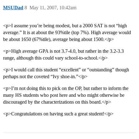
MSUDad
8
May 11, 2007, 10:42am
<p>I assume you’re being modest, but a 2000 SAT is not “high
average.” It is at about the 93%tile (top 7%). High average would
be about 1650 (67%tile), average being about 1500.</p>
<p>High average GPA is not 3.7-4.0, but rather in the 3.2-3.3
range, although this could vary school-to-school.</p>
<p>I would call this student “excellent” or “outstanding” though
perhaps not the coveted “Ivy shoe-in.”</p>
<p>I’m not doing this to pick on the OP, but rather to inform the
many HS students who post here and who might otherwise be
discouraged by the characterizations on this board.</p>
<p>Congratulations on having such a great student!</p>