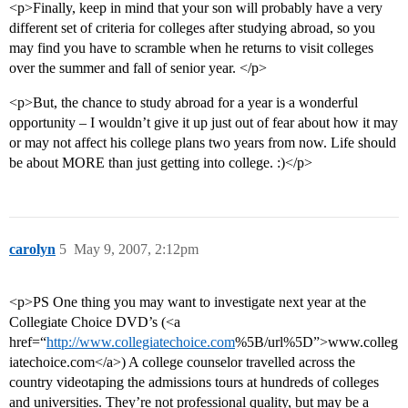
<p>Finally, keep in mind that your son will probably have a very
different set of criteria for colleges after studying abroad, so you
may find you have to scramble when he returns to visit colleges
over the summer and fall of senior year. </p>
<p>But, the chance to study abroad for a year is a wonderful
opportunity – I wouldn’t give it up just out of fear about how it may
or may not affect his college plans two years from now. Life should
be about MORE than just getting into college. :)</p>
carolyn
5
May 9, 2007, 2:12pm
<p>PS One thing you may want to investigate next year at the
Collegiate Choice DVD’s (<a
href=“
http://www.collegiatechoice.com
%5B/url%5D”>www.colleg
iatechoice.com</a>) A college counselor travelled across the
country videotaping the admissions tours at hundreds of colleges
and universities. They’re not professional quality, but may be a