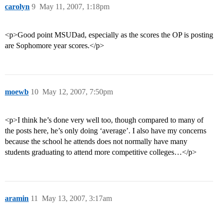
carolyn
9
May 11, 2007, 1:18pm
<p>Good point MSUDad, especially as the scores the OP is posting
are Sophomore year scores.</p>
moewb
10
May 12, 2007, 7:50pm
<p>I think he’s done very well too, though compared to many of
the posts here, he’s only doing ‘average’. I also have my concerns
because the school he attends does not normally have many
students graduating to attend more competitive colleges…</p>
aramin
11
May 13, 2007, 3:17am