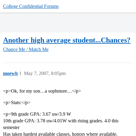
College Confidential Forums
Another high average student...Chances?
Chance Me / Match Me
moewb
1
May 7, 2007, 8:05pm
<p>Ok, for my son…a sophmore…</p>
<p>Stats:</p>
<p>9th grade GPA: 3.67 uw/3.9 W
10th grade GPA: 3.78 uw/4.01W with rising grades. 4.0 this
semester
Has taken hardest available classes, honors where available.