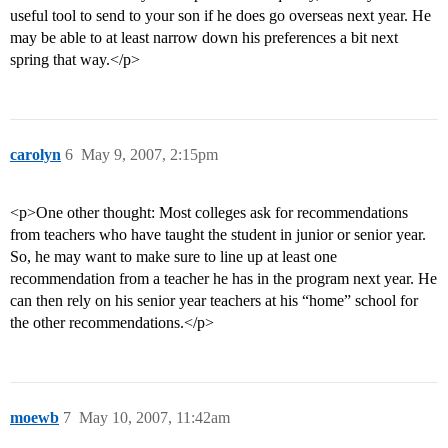
useful tool to send to your son if he does go overseas next year. He
may be able to at least narrow down his preferences a bit next
spring that way.</p>
carolyn
6
May 9, 2007, 2:15pm
<p>One other thought: Most colleges ask for recommendations
from teachers who have taught the student in junior or senior year.
So, he may want to make sure to line up at least one
recommendation from a teacher he has in the program next year. He
can then rely on his senior year teachers at his “home” school for
the other recommendations.</p>
moewb
7
May 10, 2007, 11:42am