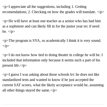
<p>I appreciate all the suggestions, including 1. Getting
recomendations; 2. Checking on how the grades will translate. </p>
<p>He will have at least one teacher as a senior who has had him
as a sophmore and can likely fill in for the junior year rec if need
be. </p>
<p>The program is SYA, so academically I think it is very sound.
</p>
<p>I do not know how tied to doing theatre in college he will be. I
included that information only because it seems such a part of his
present life.</p>
<p>I guess I was asking about those schools b/c he does not like
standardized tests and wanted to know if he just accepted the
current SAT scores, what the likely acceptance would be, assuming
all other things stayed the same.</p>