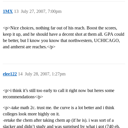
1MX
13
July 27, 2007, 7:00pm
<p>Nice choices, nothing far out of his reach. Boost the scores,
keep it up, and he should have a decent shot at them all. GPA could
be better, but I know you know that northwestern, UCHICAGO,
and amherst are reaches.</p>
elee122
14
July 28, 2007, 1:27pm
<p>i think it’s still too early to call it right now but heres some
recommendations</p>
<p>-take math 2c. trust me. the curve is a lot better and i think
colleges look more highly on it.
-retake the chem after taking chem ap (if he is). i was sort of a
slacker and didn’t study and was surprised by what i got (740 eh.