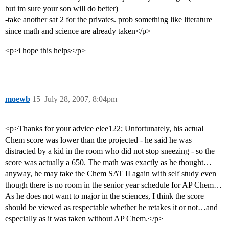
but im sure your son will do better)
-take another sat 2 for the privates. prob something like literature
since math and science are already taken</p>
<p>i hope this helps</p>
moewb
15
July 28, 2007, 8:04pm
<p>Thanks for your advice elee122; Unfortunately, his actual
Chem score was lower than the projected - he said he was
distracted by a kid in the room who did not stop sneezing - so the
score was actually a 650. The math was exactly as he thought…
anyway, he may take the Chem SAT II again with self study even
though there is no room in the senior year schedule for AP Chem…
As he does not want to major in the sciences, I think the score
should be viewed as respectable whether he retakes it or not…and
especially as it was taken without AP Chem.</p>