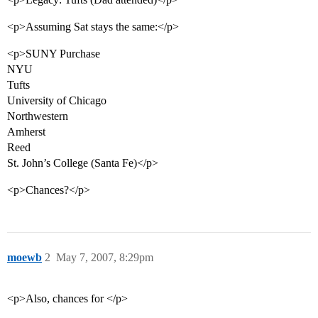
<p>Assuming Sat stays the same:</p>
<p>SUNY Purchase
NYU
Tufts
University of Chicago
Northwestern
Amherst
Reed
St. John’s College (Santa Fe)</p>
<p>Chances?</p>
moewb
2
May 7, 2007, 8:29pm
<p>Also, chances for </p>