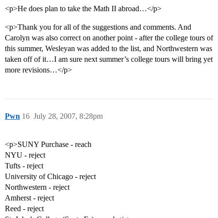
<p>He does plan to take the Math II abroad…</p>
<p>Thank you for all of the suggestions and comments. And
Carolyn was also correct on another point - after the college tours of
this summer, Wesleyan was added to the list, and Northwestern was
taken off of it…I am sure next summer’s college tours will bring yet
more revisions…</p>
Pwn
16
July 28, 2007, 8:28pm
<p>SUNY Purchase - reach
NYU - reject
Tufts - reject
University of Chicago - reject
Northwestern - reject
Amherst - reject
Reed - reject