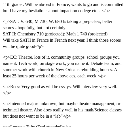
11th grade : Will be abroad in France; wants to go and is committed
but I have my hesitations about impact on college etc…</p>
<p>SAT: V. 630; M 730; W. 680 Is taking a prep class; better
scores - hopefully, but not certainly.
SAT II: Chemistry 710 (projected); Math 1 740 (projected).
Will take SATII in France in French next year. I think those scores
will be quite good</p>
<p>EC: Theatre, lots of it, community groups, school groups you
name it. Tech work, on stage work, you name it. Debate team, and
summer work with church in New Orleans rebuilding houses. At
least 25 hours per week of the above ecs, each week.</p>
<p>Recs: Very good as will be essays. Will interview very well.
</p>
<p>Intended major: unknown, but maybe theatre management, or
technical theatre. Also does reallly well in his math/Science classes
but does not want to be in a “lab”</p>
<p>Legacy: Tufts (Dad attended)</p>