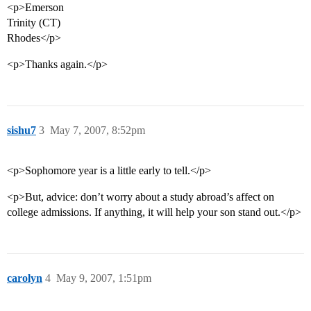
<p>Emerson
Trinity (CT)
Rhodes</p>
<p>Thanks again.</p>
sishu7
3
May 7, 2007, 8:52pm
<p>Sophomore year is a little early to tell.</p>
<p>But, advice: don’t worry about a study abroad’s affect on
college admissions. If anything, it will help your son stand out.</p>
carolyn
4
May 9, 2007, 1:51pm