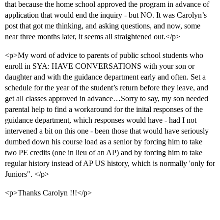
that because the home school approved the program in advance of
application that would end the inquiry - but NO. It was Carolyn’s
post that got me thinking, and asking questions, and now, some
near three months later, it seems all straightened out.</p>
<p>My word of advice to parents of public school students who
enroll in SYA: HAVE CONVERSATIONS with your son or
daughter and with the guidance department early and often. Set a
schedule for the year of the student’s return before they leave, and
get all classes approved in advance…Sorry to say, my son needed
parental help to find a workaround for the inital responses of the
guidance department, which responses would have - had I not
intervened a bit on this one - been those that would have seriously
dumbed down his course load as a senior by forcing him to take
two PE credits (one in lieu of an AP) and by forcing him to take
regular history instead of AP US history, which is normally 'only for
Juniors". </p>
<p>Thanks Carolyn !!!</p>