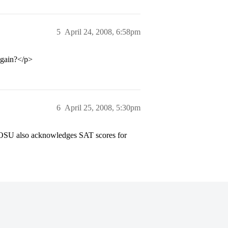
5
April 24, 2008, 6:58pm
again?</p>
6
April 25, 2008, 5:30pm
ion OSU also acknowledges SAT scores for