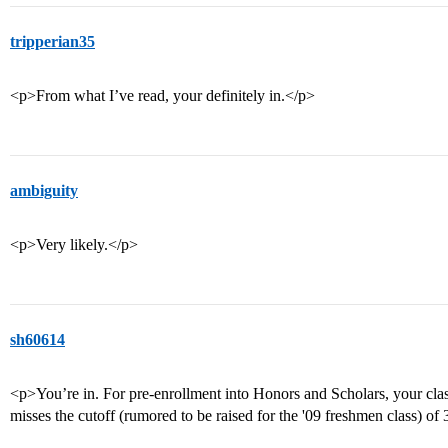
tripperian35
<p>From what I’ve read, your definitely in.</p>
ambiguity
<p>Very likely.</p>
sh60614
<p>You’re in. For pre-enrollment into Honors and Scholars, your clas
misses the cutoff (rumored to be raised for the '09 freshmen class) of