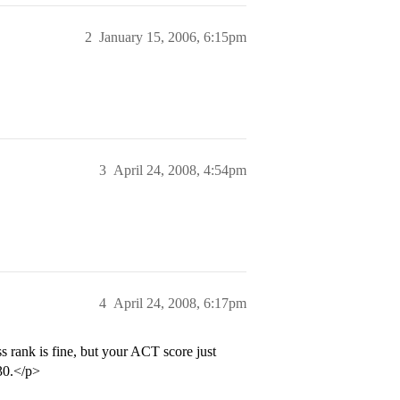
2
January 15, 2006, 6:15pm
3
April 24, 2008, 4:54pm
4
April 24, 2008, 6:17pm
s rank is fine, but your ACT score just
 30.</p>