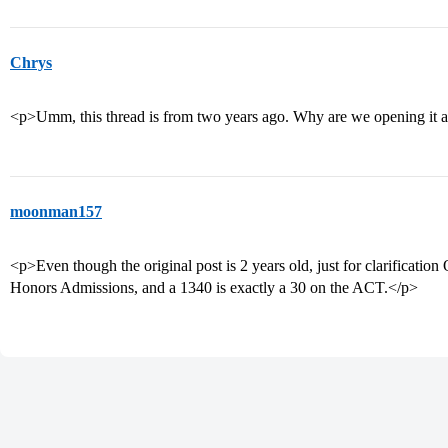
Chrys
<p>Umm, this thread is from two years ago. Why are we opening it 
moonman157
<p>Even though the original post is 2 years old, just for clarificat
Honors Admissions, and a 1340 is exactly a 30 on the ACT.</p>