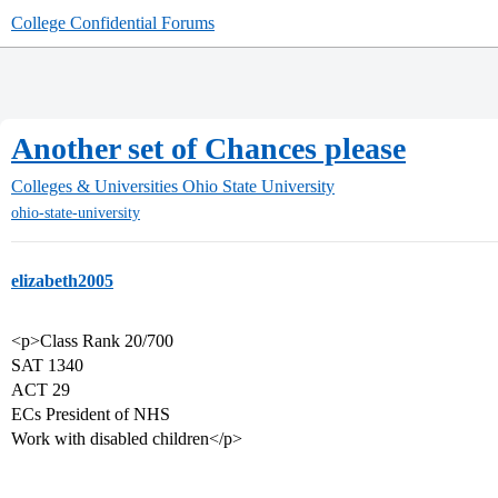
College Confidential Forums
Another set of Chances please
Colleges & Universities
Ohio State University
ohio-state-university
elizabeth2005
<p>Class Rank 20/700
SAT 1340
ACT 29
ECs President of NHS
Work with disabled children</p>