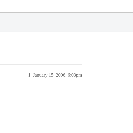
1
January 15, 2006, 6:03pm