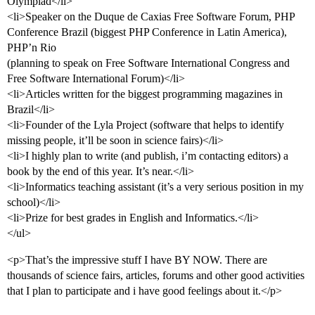
Olympiad</li>
<li>Speaker on the Duque de Caxias Free Software Forum, PHP
Conference Brazil (biggest PHP Conference in Latin America),
PHP’n Rio
(planning to speak on Free Software International Congress and
Free Software International Forum)</li>
<li>Articles written for the biggest programming magazines in
Brazil</li>
<li>Founder of the Lyla Project (software that helps to identify
missing people, it’ll be soon in science fairs)</li>
<li>I highly plan to write (and publish, i’m contacting editors) a
book by the end of this year. It’s near.</li>
<li>Informatics teaching assistant (it’s a very serious position in my
school)</li>
<li>Prize for best grades in English and Informatics.</li>
</ul>
<p>That’s the impressive stuff I have BY NOW. There are
thousands of science fairs, articles, forums and other good activities
that I plan to participate and i have good feelings about it.</p>