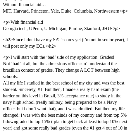
Without financial aid…
MIT, Harvard, Princeton, Yale, Duke, Columbia, Northwestern</p>
<p>With financial aid
Georgia tech, UPenn, U Michigan, Purdue, Stanford, JHU</p>
<h2>Since i dont have my SAT scores yet (i’m not in senior year), I
will post only my ECs.</h2>
<p>I will start with the ‘bad’ side of my application. Grades!
Not ‘bad’ at all, but the admissions office can’t understand the
brazillian context of grades. They change A LOT between high
schools.
All my life I studied in the best school of my city and was the best
student. Sincerely,
#1
. But then, I made a really hard exam (the
harder on this level in Brazil, 3% acceptance rate) to study in the
navy high school (really military, being prepared to be a Navy
officer. but i don’t want that), and i was admitted. But then my life
changed: i was with the best minds of my country and from top 5%
I downgraded to top 15% ( plan to get back at least to top 10% next
year) and got some really bad grades (even the
#1
get 4 out of 10 in