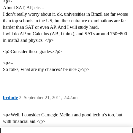
<p>-
About SAT, AP, etc…
I don’t really worry about it. ok, universities in Brazil are far worse
than top schools in the US, but their entrance examinations are far
harder than SAT or even AP. And I will study hard.
I will do AP on Calculus (AB, i think), and SATs around 750~800
in math2 and physics. </p>
<p>Consider these grades.</p>
<p>–
So folks, what are my chances? be nice :)</p>
brdude
2
September 21, 2011, 2:42am
<p>Well, I consider Carnegie Mellon and good tech u’s too, but
with financial aid.</p>