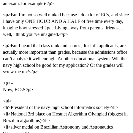
an exam, for example)</p>
<p>But I’m not so well ranked because I do a lot of ECs, and since
I have only ONE HOUR AND A HALF of free time every day,
imagine how stressed I get. Living away from parents, friends…
well, i think you’ve imagined.</p>
<p>But I heard that class rank and scores , for int’l applicants, are
actually more important than grades, because the admissions office
can’t analyze it well enough. Another educational system. Will the
navy high school be good for my application? Or the grades will
screw me up?</p>
<p>–
Now, ECs!</p>
<ul>
<li>President of the navy high school informatics society</li>
<li>National 3rd place on Hostnet Algorithm Olympiad (biggest in
Brazil in algorithms)</li>
<li>silver medal on Brazillian Astronomy and Astronautics