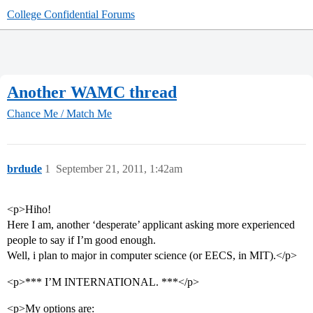
College Confidential Forums
Another WAMC thread
Chance Me / Match Me
brdude
1
September 21, 2011, 1:42am
<p>Hiho!
Here I am, another ‘desperate’ applicant asking more experienced
people to say if I’m good enough.
Well, i plan to major in computer science (or EECS, in MIT).</p>
<p>*** I’M INTERNATIONAL. ***</p>
<p>My options are: