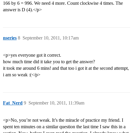
166 by 6 = 996. We need 4 more. Count clockwise 4 times. The
answer is D (4).</p>
nseries
8
September 10, 2011, 10:17am
<p>yes everyone got it correct.
how much time did it take you to get the answer?
it took me around 6 mins! and that too i got it at the second attempt,
i am so weak :(</p>
Fat_Nerd
9
September 10, 2011, 11:39am
<p>No, you’re not weak. It’s the miracle of practice my friend. I
spent ten minutes on a similar question the last time I saw this in a