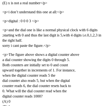
(E) x is not a real number</p>
<p>i don’t understand this one at all:</p>
<p>digital : 0 0 0 3 </p>
<p>and the dial one is like a normal physical clock with 6 digits
;starting wth 0 and thus the last digit is 5,with 4 digits i.e.0,1,2,3 in
the right half.
sorry i cant paste the figure.</p>
<p>The figure above shows a digital counter above
a dial counter showing the digits 0 through 5.
Both counters are initially set to 0 and count
upward together in increments of 1. For instance,
when the digital counter reads 5 the
dial counter also reads 5, but when the digital
counter reads 6, the dial counter resets back to
0. What will the dial counter read when the
digital counter reads 1000?
(A) 0