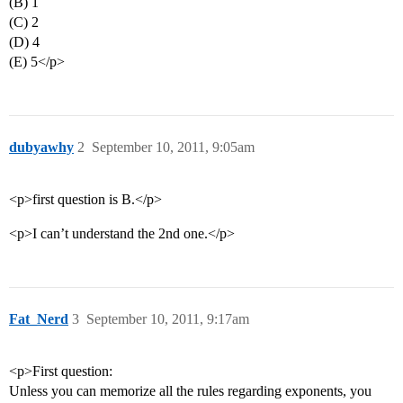
(B) 1
(C) 2
(D) 4
(E) 5</p>
dubyawhy
2
September 10, 2011, 9:05am
<p>first question is B.</p>
<p>I can’t understand the 2nd one.</p>
Fat_Nerd
3
September 10, 2011, 9:17am
<p>First question:
Unless you can memorize all the rules regarding exponents, you