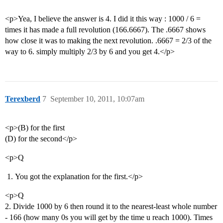
<p>Yea, I believe the answer is 4. I did it this way : 1000 / 6 =
times it has made a full revolution (166.6667). The .6667 shows
how close it was to making the next revolution. .6667 = 2/3 of the
way to 6. simply multiply 2/3 by 6 and you get 4.</p>
Terexberd
7
September 10, 2011, 10:07am
<p>(B) for the first
(D) for the second</p>
<p>Q
You got the explanation for the first.</p>
<p>Q
2. Divide 1000 by 6 then round it to the nearest-least whole number
- 166 (how many 0s you will get by the time u reach 1000). Times