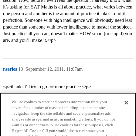
section. Now, before I even read the question, I already know what
it’s asking for. SAT Maths is all about practice, what varies between
one person and another is the amount of practice it takes to fulfill
perfection. Someone with high intelligence will obviously need less
practice than someone with lower intelligence to master the subject.
Just practice all you can, doesn’t matter HOW smart (or stupid) you
are, and you’ll make it.</p>
nseries
10
September 12, 2011, 11:07am
<p>thanks.i’ll try to go for more practice.</p>
We use cookies to store and process information from your
device for a number of reasons including: to enhance site
navigation, keep the site reliable and secure, personalize ads,
analyze site usage, and assist in marketing efforts. If you do not
want us or our partners to use cookies for these purposes, click
'Reject All Cookies'. If you would like to customize your