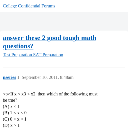
College Confidential Forums
answer these 2 good tough math
questions?
Test Preparation
SAT Preparation
nseries
1
September 10, 2011, 8:48am
<p>If x < x3 < x2, then which of the following must
be true?
(A) x < 1
(Β) 1 < x < 0
(C) 0 < x < 1
(D) x > 1