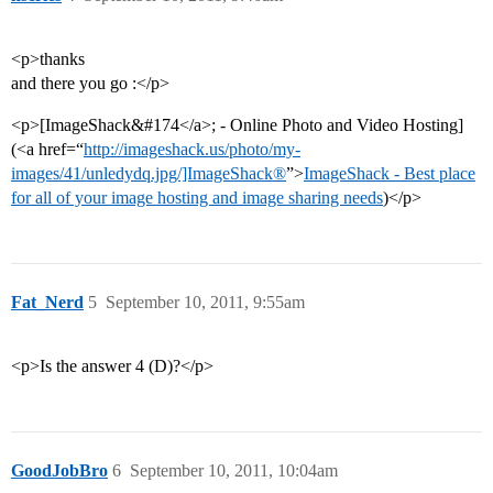
<p>thanks
and there you go :</p>
<p>[ImageShack&#174</a>; - Online Photo and Video Hosting]
(<a href=“
http://imageshack.us/photo/my-
images/41/unledydq.jpg/]ImageShack®
”>
ImageShack - Best place
for all of your image hosting and image sharing needs
)</p>
Fat_Nerd
5
September 10, 2011, 9:55am
<p>Is the answer 4 (D)?</p>
GoodJobBro
6
September 10, 2011, 10:04am