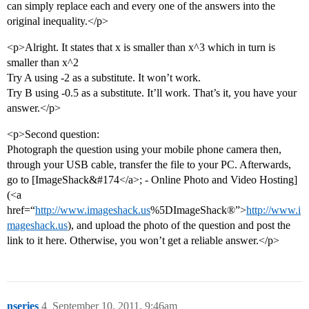
can simply replace each and every one of the answers into the
original inequality.</p>
<p>Alright. It states that x is smaller than x^3 which in turn is
smaller than x^2
Try A using -2 as a substitute. It won’t work.
Try B using -0.5 as a substitute. It’ll work. That’s it, you have your
answer.</p>
<p>Second question:
Photograph the question using your mobile phone camera then,
through your USB cable, transfer the file to your PC. Afterwards,
go to [ImageShack&#174</a>; - Online Photo and Video Hosting]
(<a
href=“
http://www.imageshack.us
%5DImageShack®”>
http://www.i
mageshack.us
), and upload the photo of the question and post the
link to it here. Otherwise, you won’t get a reliable answer.</p>
nseries
4
September 10, 2011, 9:46am