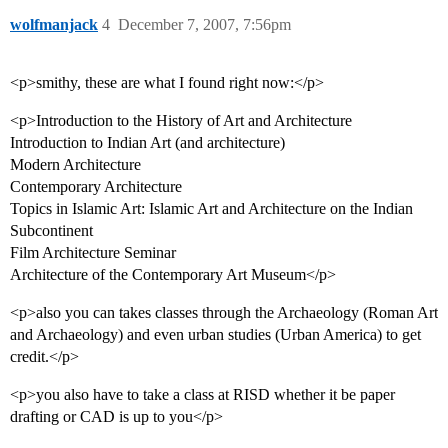
wolfmanjack
4
December 7, 2007, 7:56pm
<p>smithy, these are what I found right now:</p>
<p>Introduction to the History of Art and Architecture
Introduction to Indian Art (and architecture)
Modern Architecture
Contemporary Architecture
Topics in Islamic Art: Islamic Art and Architecture on the Indian
Subcontinent
Film Architecture Seminar
Architecture of the Contemporary Art Museum</p>
<p>also you can takes classes through the Archaeology (Roman Art
and Archaeology) and even urban studies (Urban America) to get
credit.</p>
<p>you also have to take a class at RISD whether it be paper
drafting or CAD is up to you</p>