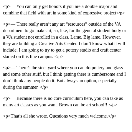
<p>— You can only get honors if you are a double major and
combine that field with art in some kind of expressive project</p>
<p>— There really aren’t any art “resources” outside of the VA
department to go make art, so, like, for the general student body or
a VA student not enrolled in a class. Lame. Big lame. However,
they are building a Creative Arts Center. I don’t know what it will
include. I am going to try to get a pottery studio and craft center
started on this fine campus. </p>
<p>— There’s the steel yard where you can do pottery and glass
and some other stuff, but I think getting there is cumbersome and I
don’t think any people do it. But always an option, especially
during the summer. </p>
<p>— Because there is no core curriculum here, you can take as
many art classes as you want. Brown can be art school!! </p>
<p>That’s all she wrote. Questions very much welcome.</p>