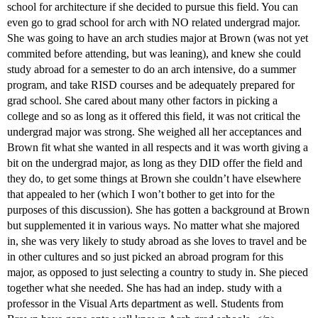
school for architecture if she decided to pursue this field. You can
even go to grad school for arch with NO related undergrad major.
She was going to have an arch studies major at Brown (was not yet
commited before attending, but was leaning), and knew she could
study abroad for a semester to do an arch intensive, do a summer
program, and take RISD courses and be adequately prepared for
grad school. She cared about many other factors in picking a
college and so as long as it offered this field, it was not critical the
undergrad major was strong. She weighed all her acceptances and
Brown fit what she wanted in all respects and it was worth giving a
bit on the undergrad major, as long as they DID offer the field and
they do, to get some things at Brown she couldn’t have elsewhere
that appealed to her (which I won’t bother to get into for the
purposes of this discussion). She has gotten a background at Brown
but supplemented it in various ways. No matter what she majored
in, she was very likely to study abroad as she loves to travel and be
in other cultures and so just picked an abroad program for this
major, as opposed to just selecting a country to study in. She pieced
together what she needed. She has had an indep. study with a
professor in the Visual Arts department as well. Students from