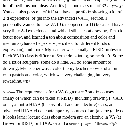
lot of mediums and ideas. And it’s just one class out of 32 anyways.
You can also pass out of it if you have a portfolio showing a lot of
2-d experience, or get into the advanced (VA11) section. I
personally wanted to take VA10 (as opposed to 11) because I have
very little 2-d experience, and while I still suck at drawing, I’m a lot
better now, and learned a ton about composition and color and
mediums (charcoal v pastel v pencil etc for different kinds of
expression), and more. My teacher was actually a RISD professor.
Each VA10 class is different. Some do painting, some don’t. Some
do a lot of sculpture, some do a little. All do some amount of
drawing. My teacher was a color theory teacher so we did a ton
with pastels and color, which was very challenging but very
rewarding.</p>
<p>— The requirements for a VA degree are 7 studio courses
(many of which can be taken at RISD), including drawing I, VA10
or 11, an intro HIAA (history of art and architecture) class, an
advanced HIAA class, contemporary sources of art (a lame (at least
it looks lame) lecture class about modern art) an elective in VA (at
Brown or RISD) or HIAA, or and a senior project / thesis. </p>