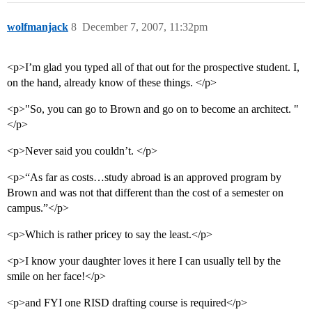
wolfmanjack
8
December 7, 2007, 11:32pm
<p>I’m glad you typed all of that out for the prospective student. I,
on the hand, already know of these things. </p>
<p>"So, you can go to Brown and go on to become an architect. "
</p>
<p>Never said you couldn’t. </p>
<p>“As far as costs…study abroad is an approved program by
Brown and was not that different than the cost of a semester on
campus.”</p>
<p>Which is rather pricey to say the least.</p>
<p>I know your daughter loves it here I can usually tell by the
smile on her face!</p>
<p>and FYI one RISD drafting course is required</p>