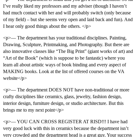
I’ve really liked my professors and my adviser (though I haven’t
had much contact with her and will probably switch (only because
of my field) – but she seems very open and laid back and fun). And
I hear only good things about the others. </p>
<p>— The department has your traditional disciplines. Painting,
Drawing, Sculpture, Printmaking, and Photography. But there are
also innovative classes like “The Big Print” (giant works of art) and
“Art of the Book” (which is suppose to be fantastic) where you
learn all about artistic ways of book binding and every aspect of
MAKING books. Look at the list of offered courses on the VA
website</p>
<p>— The department DOES NOT have non-traditional or more
crafty disciplines like ceramics, glass, jewelry, fashion design,
interior design, furniture design, or studio architecture. But this
brings me to my next point</p>
<p>— YOU CAN CROSS REGISTER AT RISD!!! I have had
very good luck with this in ceramics because the department isn’t
very crowded and the department head is a great guy. Your success