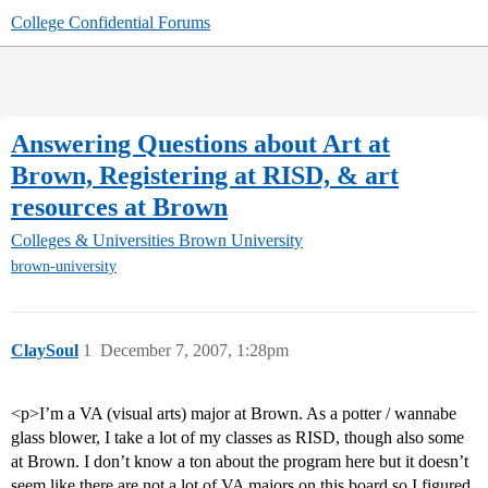
College Confidential Forums
Answering Questions about Art at
Brown, Registering at RISD, & art
resources at Brown
Colleges & Universities
Brown University
brown-university
ClaySoul
1
December 7, 2007, 1:28pm
<p>I’m a VA (visual arts) major at Brown. As a potter / wannabe
glass blower, I take a lot of my classes as RISD, though also some
at Brown. I don’t know a ton about the program here but it doesn’t
seem like there are not a lot of VA majors on this board so I figured