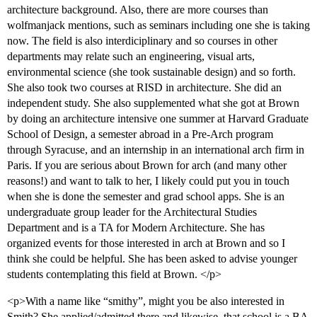
architecture background. Also, there are more courses than
wolfmanjack mentions, such as seminars including one she is taking
now. The field is also interdiciplinary and so courses in other
departments may relate such an engineering, visual arts,
environmental science (she took sustainable design) and so forth.
She also took two courses at RISD in architecture. She did an
independent study. She also supplemented what she got at Brown
by doing an architecture intensive one summer at Harvard Graduate
School of Design, a semester abroad in a Pre-Arch program
through Syracuse, and an internship in an international arch firm in
Paris. If you are serious about Brown for arch (and many other
reasons!) and want to talk to her, I likely could put you in touch
when she is done the semester and grad school apps. She is an
undergraduate group leader for the Architectural Studies
Department and is a TA for Modern Architecture. She has
organized events for those interested in arch at Brown and so I
think she could be helpful. She has been asked to advise younger
students contemplating this field at Brown. </p>
<p>With a name like “smithy”, might you be also interested in
Smith? She applied/admitted there and likewise, that school is a BA