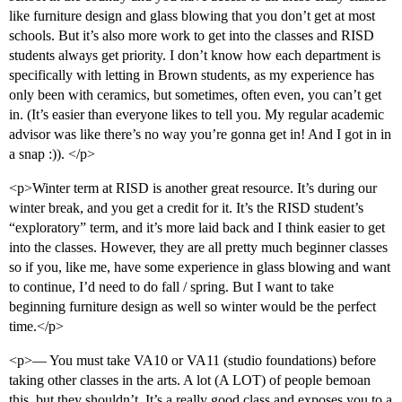
like furniture design and glass blowing that you don’t get at most
schools. But it’s also more work to get into the classes and RISD
students always get priority. I don’t know how each department is
specifically with letting in Brown students, as my experience has
only been with ceramics, but sometimes, often even, you can’t get
in. (It’s easier than everyone likes to tell you. My regular academic
advisor was like there’s no way you’re gonna get in! And I got in in
a snap :)). </p>
<p>Winter term at RISD is another great resource. It’s during our
winter break, and you get a credit for it. It’s the RISD student’s
“exploratory” term, and it’s more laid back and I think easier to get
into the classes. However, they are all pretty much beginner classes
so if you, like me, have some experience in glass blowing and want
to continue, I’d need to do fall / spring. But I want to take
beginning furniture design as well so winter would be the perfect
time.</p>
<p>— You must take VA10 or VA11 (studio foundations) before
taking other classes in the arts. A lot (A LOT) of people bemoan
this, but they shouldn’t. It’s a really good class and exposes you to a