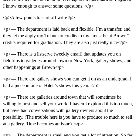
I know enough to answer some questions. </p>
<p>A few points to start off with</p>
<p>— The department is laid back and flexible. I’m a transfer, and
they let me apply my Tulane art credits to my “must be at Brown”
credits required for graduation. They are also just really nice</p>
<p>— There is a listserve (weekly email) that updates you on
fieldtrips to galleries around town or New York, gallery shows, and
other happenings at Brown</p>
<p>— There are gallery shows you can get it on as an undergrad. I
had a piece in one of Hilell’s shows this year. </p>
<p>— There are galleries around town that will sometimes be
willing to host and sell your work. I haven’t explored this too much,
but have had conversations with gallery owners about the
possibility. (The trouble here is you have to produce so much to sell
at a gallery. Time becomes an issue). </p>
<p>— The department is small and you get a lot of attention. So far