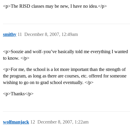
<p>The RISD classes may be new, I have no idea.</p>
smithy
11
December 8, 2007, 12:49am
<p>Soozie and wolf–you’ve basically told me everything I wanted
to know. </p>
<p>For me, the school is a lot more important than the strength of
the program, as long as there are courses, etc. offered for someone
wishing to go on to grad school eventually. </p>
<p>Thanks</p>
wolfmanjack
12
December 8, 2007, 1:22am