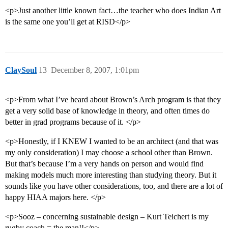
<p>Just another little known fact…the teacher who does Indian Art
is the same one you’ll get at RISD</p>
ClaySoul
13
December 8, 2007, 1:01pm
<p>From what I’ve heard about Brown’s Arch program is that they
get a very solid base of knowledge in theory, and often times do
better in grad programs because of it. </p>
<p>Honestly, if I KNEW I wanted to be an architect (and that was
my only consideration) I may choose a school other than Brown.
But that’s because I’m a very hands on person and would find
making models much more interesting than studying theory. But it
sounds like you have other considerations, too, and there are a lot of
happy HIAA majors here. </p>
<p>Sooz – concerning sustainable design – Kurt Teichert is my
rugby coach = the man!!</p>