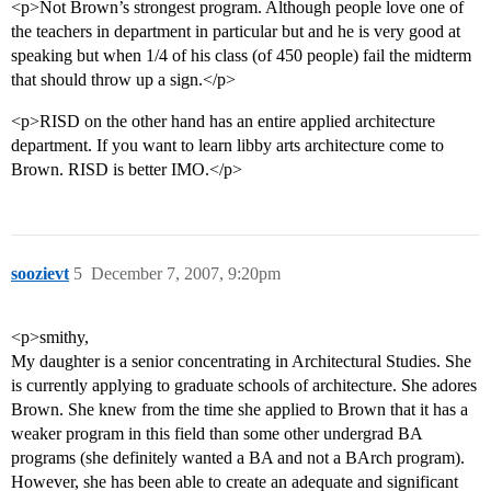
<p>Not Brown’s strongest program. Although people love one of
the teachers in department in particular but and he is very good at
speaking but when 1/4 of his class (of 450 people) fail the midterm
that should throw up a sign.</p>
<p>RISD on the other hand has an entire applied architecture
department. If you want to learn libby arts architecture come to
Brown. RISD is better IMO.</p>
soozievt
5
December 7, 2007, 9:20pm
<p>smithy,
My daughter is a senior concentrating in Architectural Studies. She
is currently applying to graduate schools of architecture. She adores
Brown. She knew from the time she applied to Brown that it has a
weaker program in this field than some other undergrad BA
programs (she definitely wanted a BA and not a BArch program).
However, she has been able to create an adequate and significant