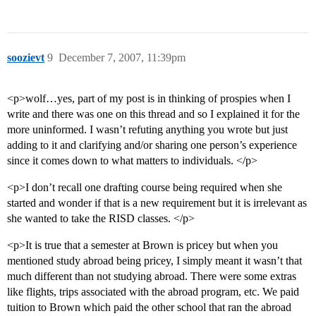
soozievt
9
December 7, 2007, 11:39pm
<p>wolf…yes, part of my post is in thinking of prospies when I
write and there was one on this thread and so I explained it for the
more uninformed. I wasn’t refuting anything you wrote but just
adding to it and clarifying and/or sharing one person’s experience
since it comes down to what matters to individuals. </p>
<p>I don’t recall one drafting course being required when she
started and wonder if that is a new requirement but it is irrelevant as
she wanted to take the RISD classes. </p>
<p>It is true that a semester at Brown is pricey but when you
mentioned study abroad being pricey, I simply meant it wasn’t that
much different than not studying abroad. There were some extras
like flights, trips associated with the abroad program, etc. We paid
tuition to Brown which paid the other school that ran the abroad