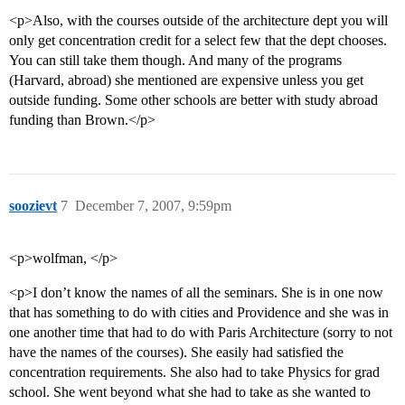
<p>Also, with the courses outside of the architecture dept you will
only get concentration credit for a select few that the dept chooses.
You can still take them though. And many of the programs
(Harvard, abroad) she mentioned are expensive unless you get
outside funding. Some other schools are better with study abroad
funding than Brown.</p>
soozievt
7
December 7, 2007, 9:59pm
<p>wolfman, </p>
<p>I don’t know the names of all the seminars. She is in one now
that has something to do with cities and Providence and she was in
one another time that had to do with Paris Architecture (sorry to not
have the names of the courses). She easily had satisfied the
concentration requirements. She also had to take Physics for grad
school. She went beyond what she had to take as she wanted to