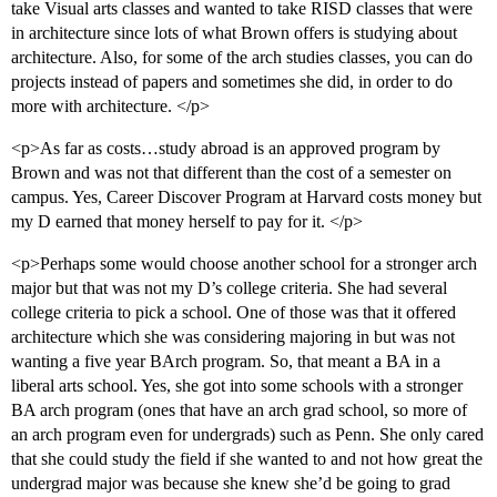
take Visual arts classes and wanted to take RISD classes that were
in architecture since lots of what Brown offers is studying about
architecture. Also, for some of the arch studies classes, you can do
projects instead of papers and sometimes she did, in order to do
more with architecture. </p>
<p>As far as costs…study abroad is an approved program by
Brown and was not that different than the cost of a semester on
campus. Yes, Career Discover Program at Harvard costs money but
my D earned that money herself to pay for it. </p>
<p>Perhaps some would choose another school for a stronger arch
major but that was not my D’s college criteria. She had several
college criteria to pick a school. One of those was that it offered
architecture which she was considering majoring in but was not
wanting a five year BArch program. So, that meant a BA in a
liberal arts school. Yes, she got into some schools with a stronger
BA arch program (ones that have an arch grad school, so more of
an arch program even for undergrads) such as Penn. She only cared
that she could study the field if she wanted to and not how great the
undergrad major was because she knew she’d be going to grad