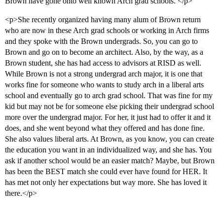
Brown have gone onto well known Arch grad schools. </p>
<p>She recently organized having many alum of Brown return
who are now in these Arch grad schools or working in Arch firms
and they spoke with the Brown undergrads. So, you can go to
Brown and go on to become an architect. Also, by the way, as a
Brown student, she has had access to advisors at RISD as well.
While Brown is not a strong undergrad arch major, it is one that
works fine for someone who wants to study arch in a liberal arts
school and eventually go to arch grad school. That was fine for my
kid but may not be for someone else picking their undergrad school
more over the undergrad major. For her, it just had to offer it and it
does, and she went beyond what they offered and has done fine.
She also values liberal arts. At Brown, as you know, you can create
the education you want in an individualized way, and she has. You
ask if another school would be an easier match? Maybe, but Brown
has been the BEST match she could ever have found for HER. It
has met not only her expectations but way more. She has loved it
there.</p>