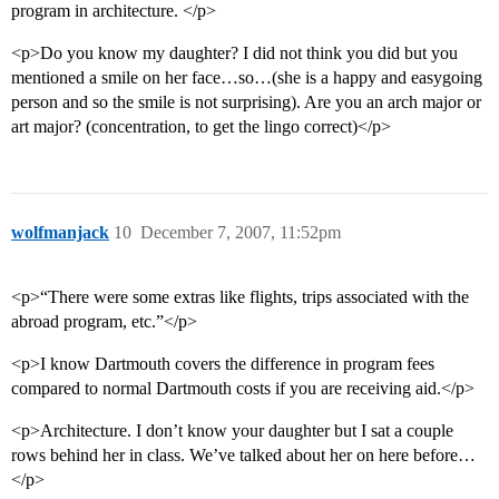
program in architecture. </p>
<p>Do you know my daughter? I did not think you did but you
mentioned a smile on her face…so…(she is a happy and easygoing
person and so the smile is not surprising). Are you an arch major or
art major? (concentration, to get the lingo correct)</p>
wolfmanjack
10
December 7, 2007, 11:52pm
<p>“There were some extras like flights, trips associated with the
abroad program, etc.”</p>
<p>I know Dartmouth covers the difference in program fees
compared to normal Dartmouth costs if you are receiving aid.</p>
<p>Architecture. I don’t know your daughter but I sat a couple
rows behind her in class. We’ve talked about her on here before…
</p>