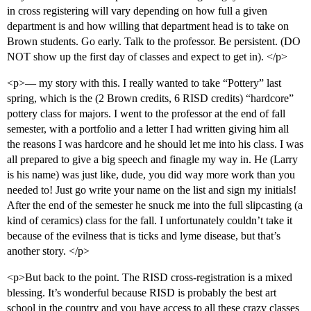
in cross registering will vary depending on how full a given
department is and how willing that department head is to take on
Brown students. Go early. Talk to the professor. Be persistent. (DO
NOT show up the first day of classes and expect to get in). </p>
<p>— my story with this. I really wanted to take “Pottery” last
spring, which is the (2 Brown credits, 6 RISD credits) “hardcore”
pottery class for majors. I went to the professor at the end of fall
semester, with a portfolio and a letter I had written giving him all
the reasons I was hardcore and he should let me into his class. I was
all prepared to give a big speech and finagle my way in. He (Larry
is his name) was just like, dude, you did way more work than you
needed to! Just go write your name on the list and sign my initials!
After the end of the semester he snuck me into the full slipcasting (a
kind of ceramics) class for the fall. I unfortunately couldn’t take it
because of the evilness that is ticks and lyme disease, but that’s
another story. </p>
<p>But back to the point. The RISD cross-registration is a mixed
blessing. It’s wonderful because RISD is probably the best art
school in the country and you have access to all these crazy classes