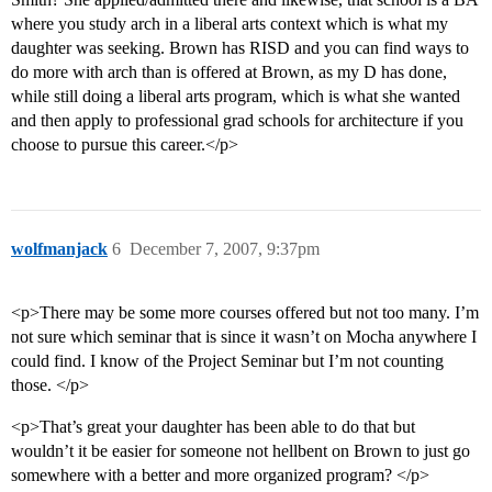
where you study arch in a liberal arts context which is what my
daughter was seeking. Brown has RISD and you can find ways to
do more with arch than is offered at Brown, as my D has done,
while still doing a liberal arts program, which is what she wanted
and then apply to professional grad schools for architecture if you
choose to pursue this career.</p>
wolfmanjack
6
December 7, 2007, 9:37pm
<p>There may be some more courses offered but not too many. I’m
not sure which seminar that is since it wasn’t on Mocha anywhere I
could find. I know of the Project Seminar but I’m not counting
those. </p>
<p>That’s great your daughter has been able to do that but
wouldn’t it be easier for someone not hellbent on Brown to just go
somewhere with a better and more organized program? </p>