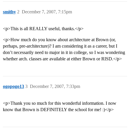
smithy
2
December 7, 2007, 7:15pm
<p>This is all REALLY useful, thanks.</p>
<p>How much do you know about architecture at Brown (or,
perhaps, pre-architecture)? I am considering it as a career, but I
don’t necessarily need to major in it in college, so I was wondering
whether arch. classes are available at either Brown or RISD.</p>
ogopogo13
3
December 7, 2007, 7:33pm
<p>Thank you so much for this wonderful information. I now
know that Brown is DEFINITELY the school for me! :)</p>