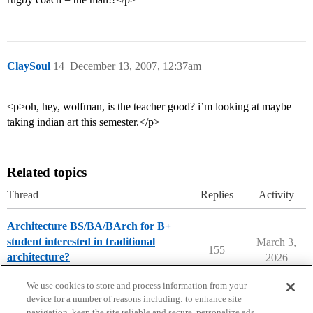
ClaySoul
14
December 13, 2007, 12:37am
<p>oh, hey, wolfman, is the teacher good? i’m looking at maybe
taking indian art this semester.</p>
Related topics
Thread
Replies
Activity
Architecture BS/BA/BArch for B+
student interested in traditional
March 3,
155
architecture?
2026
College Search & Lists
We use cookies to store and process information from your
device for a number of reasons including: to enhance site
navigation, keep the site reliable and secure, personalize ads,