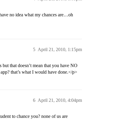
 I have no idea what my chances are…oh
5
April 21, 2010, 1:15pm
UCs but that doesn’t mean that you have NO
r app? that’s what I would have done.</p>
6
April 21, 2010, 4:04pm
udent to chance you? none of us are