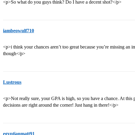
<p>So what do you guys think? Do I have a decent shot?</p>
iambeowulf710
<p>i think your chances aren’t too great because you’re missing an i
though</p>
Lustrous
<p>Not really sure, your GPA is high, so you have a chance. At this po
decisions are right around the corner! Just hang in there!</p>
egyptianmatt91