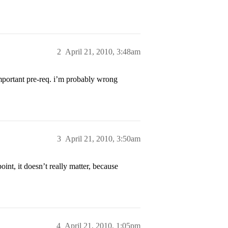
2
April 21, 2010, 3:48am
mportant pre-req. i’m probably wrong
3
April 21, 2010, 3:50am
int, it doesn’t really matter, because
4
April 21, 2010, 1:05pm