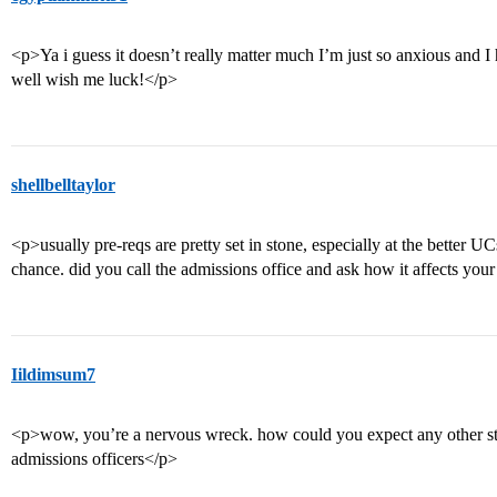
<p>Ya i guess it doesn’t really matter much I’m just so anxious and
well wish me luck!</p>
shellbelltaylor
<p>usually pre-reqs are pretty set in stone, especially at the better 
chance. did you call the admissions office and ask how it affects you
Iildimsum7
<p>wow, you’re a nervous wreck. how could you expect any other st
admissions officers</p>