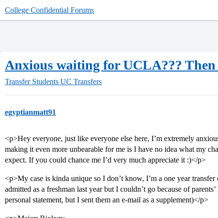
College Confidential Forums
Anxious waiting for UCLA??? Then 
Transfer Students
UC Transfers
egyptianmatt91
<p>Hey everyone, just like everyone else here, I’m extremely anxio
making it even more unbearable for me is I have no idea what my chan
expect. If you could chance me I’d very much appreciate it :)</p>
<p>My case is kinda unique so I don’t know, I’m a one year transfe
admitted as a freshman last year but I couldn’t go because of parents’ h
personal statement, but I sent them an e-mail as a supplement)</p>