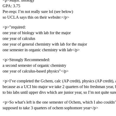
<p>Major: Biology
GPA: 3.75
Pre-reqs: I’m not really sure lol (see below)
so UCLA says this on their website:</p>
<p>"required:
one year of biology with lab for the major
one year of calculus
one year of general chemistry with lab for the major
one semester in organic chemistry with lab</p>
<p>Strongly Recommended:
a second semester of organic chemistry
one year of calculus-based physics"</p>
<p>I’ve completed the Gchem, calc (AP credit), physics (AP credit), a
because as a UCI bio major we take 2 quarters of bio freshman year, 
to bio labs until upper divs which are junior year, so I’m not quite su
<p>So what’s left is the one semester of Ochem, which I also couldn’
supposed to take 3 quarters of ochem sophomore year</p>