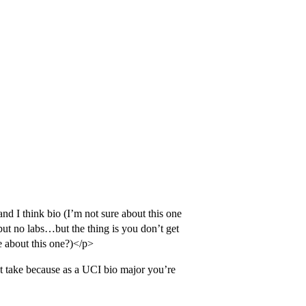
nd I think bio (I’m not sure about this one
but no labs…but the thing is you don’t get
re about this one?)</p>
t take because as a UCI bio major you’re