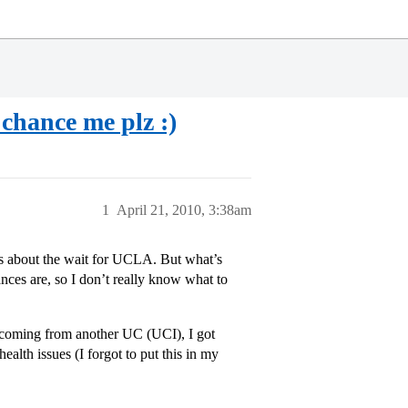
chance me plz :)
1
April 21, 2010, 3:38am
us about the wait for UCLA. But what’s
ces are, so I don’t really know what to
r coming from another UC (UCI), I got
ealth issues (I forgot to put this in my