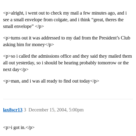
<p>alright, i went out to check my mail a few minutes ago, and i
see a small envelope from colgate, and i think “great, theres the
small envelope” </p>
<p>turns out it was addressed to my dad from the President’s Club
asking him for money</p>
<p>so i called the admissions office and they said they mailed them
all out yesterday, so i should be hearing probably tomorrow or the
next day</p>
<p>man, and i was all ready to find out today</p>
lax8scr13
3
December 15, 2004, 5:00pm
<p>i got in.</p>