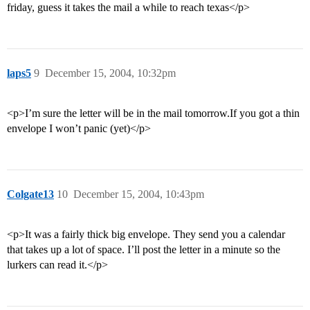
friday, guess it takes the mail a while to reach texas</p>
laps5
9
December 15, 2004, 10:32pm
<p>I’m sure the letter will be in the mail tomorrow.If you got a thin
envelope I won’t panic (yet)</p>
Colgate13
10
December 15, 2004, 10:43pm
<p>It was a fairly thick big envelope. They send you a calendar
that takes up a lot of space. I’ll post the letter in a minute so the
lurkers can read it.</p>