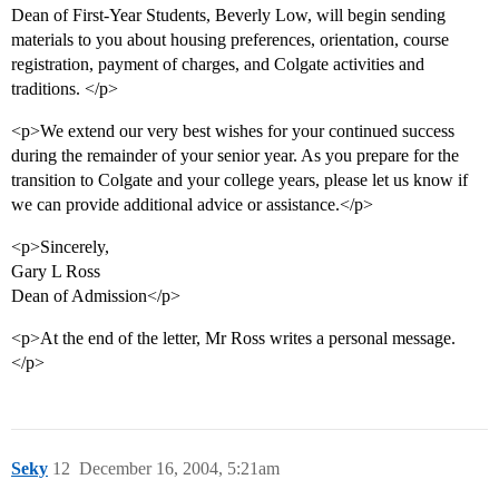
Dean of First-Year Students, Beverly Low, will begin sending
materials to you about housing preferences, orientation, course
registration, payment of charges, and Colgate activities and
traditions. </p>
<p>We extend our very best wishes for your continued success
during the remainder of your senior year. As you prepare for the
transition to Colgate and your college years, please let us know if
we can provide additional advice or assistance.</p>
<p>Sincerely,
Gary L Ross
Dean of Admission</p>
<p>At the end of the letter, Mr Ross writes a personal message.
</p>
Seky
12
December 16, 2004, 5:21am