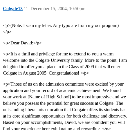
Colgate13
11
December 15, 2004, 10:50pm
<p>(Note: I scan my letter. Any typo are from my ocr program)
</p>
<p>Dear David:</p>
<p>It is a thrill and privilege for me to extend to you a warm
welcome into the Colgate University family. More to the point. I am
delighted to offer you a place in the Class of 2009 that will enter
Colgate in August 2005. Congratulations! </p>
<p>Those of us on the admission committee were excited by your
application and your record of academic achievement. We found
your work at [Name of High School] to be most impressive and we
believe you possess the potential for great success at Colgate. The
outstanding liberal arts education that Colgate offers its students has
at its core significant opportunities for both challenge and discovery.
Based on your accomplishments, David, we are confident you will
find your experience here exhilarating and rewarding. </p>