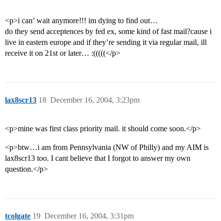
<p>i can’ wait anymore!!! im dying to find out…
do they send acceptences by fed ex, some kind of fast mail?cause i
live in eastern europe and if they’re sending it via regular mail, ill
receive it on 21st or later… :(((((</p>
lax8scr13
18
December 16, 2004, 3:23pm
<p>mine was first class priority mail. it should come soon.</p>
<p>btw…i am from Pennsylvania (NW of Philly) and my AIM is
lax8scr13 too. I cant believe that I forgot to answer my own
question.</p>
tcolgate
19
December 16, 2004, 3:31pm