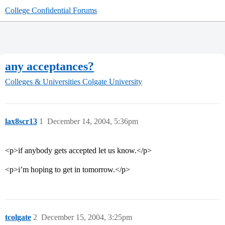
College Confidential Forums
any acceptances?
Colleges & Universities
Colgate University
lax8scr13
1
December 14, 2004, 5:36pm
<p>if anybody gets accepted let us know.</p>
<p>i’m hoping to get in tomorrow.</p>
tcolgate
2
December 15, 2004, 3:25pm