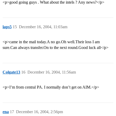
<p>good going guys . What about the intels ? Any news?</p>
laps5
15
December 16, 2004, 11:03am
<p>came in the mail today.A no go.Oh well.Their loss I am
sure.Can always transfer.On to the next round.Good luck all</p>
Colgate13
16
December 16, 2004, 11:56am
<p>I’m from central PA. I normally don’t get on AIM.</p>
ena
17
December 16, 2004, 2:56pm