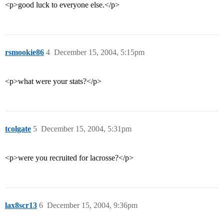
<p>good luck to everyone else.</p>
rsmookie86
4
December 15, 2004, 5:15pm
<p>what were your stats?</p>
tcolgate
5
December 15, 2004, 5:31pm
<p>were you recruited for lacrosse?</p>
lax8scr13
6
December 15, 2004, 9:36pm