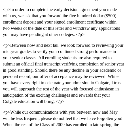
<p>In order to complete the early decision agreement you made
with us, we ask that you forward the five hundred dollar ($500)
enrollment deposit and your signed enrollment certificate within
two weeks of the date of this letter and withdraw any applications
you may have pending at other colleges. </p>
<p>Between now and next fall, we look forward to reviewing your
mid-year grades to verify your continued strong performance in
your senior classes. All enrolling students are also required to
submit an official final transcript verifying completion of senior year
in good standing. Should there be any decline in your academic or
personal record, our offer of acceptance may be reviewed. While
you have every right to celebrate your admission to Colgate, I trust
you will approach the rest of the year with focused enthusiasm in
anticipation of the exciting challenges and rewards that your
Colgate education will bring. </p>
<p>While our communications with you between now and May
will be less frequent, please do not feel that we have forgotten you!
When the rest of the Class of 2009 has enrolled in late spring, the