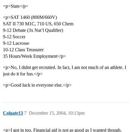
<p>Stats</p>
<p>SAT 1460 (800M/660V)
SAT II 730 M1C, 710 US, 650 Chem
9-12 Debate (3x Nat’l Qualifier)
9-12 Soccer
9-12 Lacrosse
10-12 Class Treasurer
35 Hours/Week Employment</p>
<p>No, I didnt get recrutied. In fact, I am not much of an athlete. I
just do it for fun.</p>
<p>Good luck to everyone else.</p>
Colgate13
7
December 15, 2004, 10:13pm
<p>I got in too. Financial aid is not as good as I wanted though.