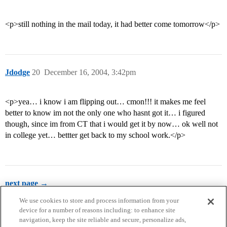
<p>still nothing in the mail today, it had better come tomorrow</p>
Jdodge
20
December 16, 2004, 3:42pm
<p>yea… i know i am flipping out… cmon!!! it makes me feel
better to know im not the only one who hasnt got it… i figured
though, since im from CT that i would get it by now… ok well not
in college yet… bettter get back to my school work.</p>
next page →
We use cookies to store and process information from your
device for a number of reasons including: to enhance site
navigation, keep the site reliable and secure, personalize ads,