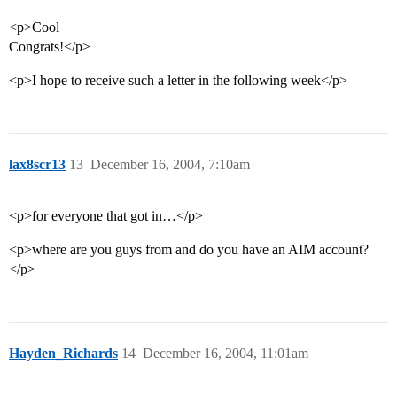
<p>Cool
Congrats!</p>
<p>I hope to receive such a letter in the following week</p>
lax8scr13
13
December 16, 2004, 7:10am
<p>for everyone that got in…</p>
<p>where are you guys from and do you have an AIM account?
</p>
Hayden_Richards
14
December 16, 2004, 11:01am