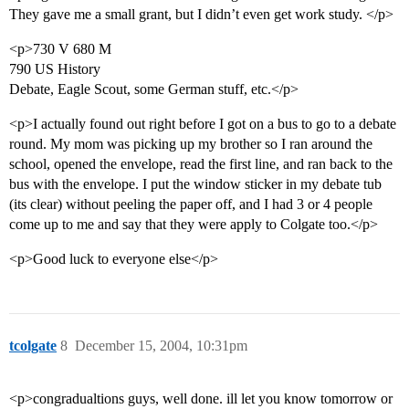
They gave me a small grant, but I didn’t even get work study. </p>
<p>730 V 680 M
790 US History
Debate, Eagle Scout, some German stuff, etc.</p>
<p>I actually found out right before I got on a bus to go to a debate
round. My mom was picking up my brother so I ran around the
school, opened the envelope, read the first line, and ran back to the
bus with the envelope. I put the window sticker in my debate tub
(its clear) without peeling the paper off, and I had 3 or 4 people
come up to me and say that they were apply to Colgate too.</p>
<p>Good luck to everyone else</p>
tcolgate
8
December 15, 2004, 10:31pm
<p>congradualtions guys, well done. ill let you know tomorrow or