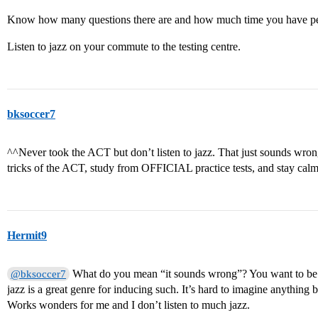
Know how many questions there are and how much time you have per
Listen to jazz on your commute to the testing centre.
bksoccer7
^^Never took the ACT but don’t listen to jazz. That just sounds wron
tricks of the ACT, study from OFFICIAL practice tests, and stay calm
Hermit9
What do you mean “it sounds wrong”? You want to be c
@bksoccer7
jazz is a great genre for inducing such. It’s hard to imagine anything b
Works wonders for me and I don’t listen to much jazz.