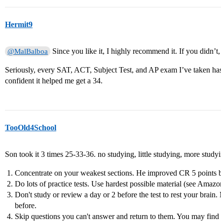
Hermit9
Since you like it, I highly recommend it. If you didn’t,
@MalBalboa
Seriously, every SAT, ACT, Subject Test, and AP exam I’ve taken ha
confident it helped me get a 34.
TooOld4School
Son took it 3 times 25-33-36. no studying, little studying, more study
Concentrate on your weakest sections. He improved CR 5 points 
Do lots of practice tests. Use hardest possible material (see Amaz
Don't study or review a day or 2 before the test to rest your brain
before.
Skip questions you can't answer and return to them. You may find 