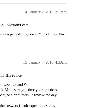
14
January 7, 2016, 3:12am
 lol I wouldn’t care.
s been preceded by some Miles Davis. I’m
15
January 7, 2016, 4:33am
ing. His advice:
between #2 and #3.
on). Make sure you time your practices.
. Maybe a brief formula review the day
the answers in subsequent questions.