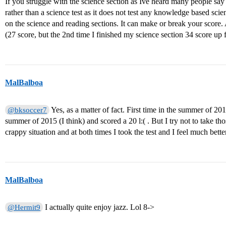
If you struggle with the science section as Ive heard many people say it
rather than a science test as it does not test any knowledge based s
on the science and reading sections. It can make or break your score. 
(27 score, but the 2nd time I finished my science section 34 score up 
MalBalboa
Yes, as a matter of fact. First time in the summer of 20
@bksoccer7
summer of 2015 (I think) and scored a 20 l:( . But I try not to take tho
crappy situation and at both times I took the test and I feel much bett
MalBalboa
I actually quite enjoy jazz. Lol 8->
@Hermit9