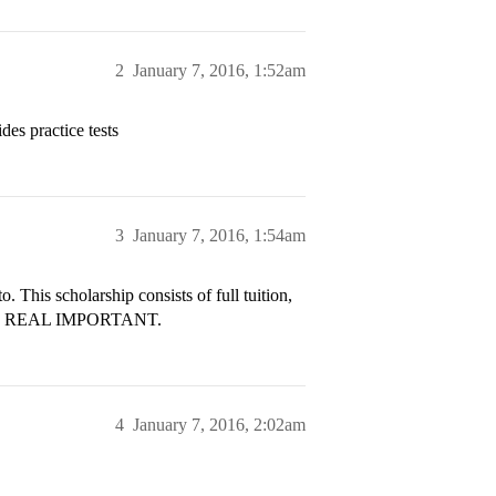
2
January 7, 2016, 1:52am
ides practice tests
3
January 7, 2016, 1:54am
o. This scholarship consists of full tuition,
d it’s REAL IMPORTANT.
4
January 7, 2016, 2:02am