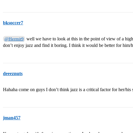
bksoccer7
well we have to look at this in the point of view of a hig
@Hermit9
don’t enjoy jazz and find it boring. I think it would be better for him/
deeeznuts
Hahaha come on guys I don’t think jazz is a critical factor for her/his 
jman457