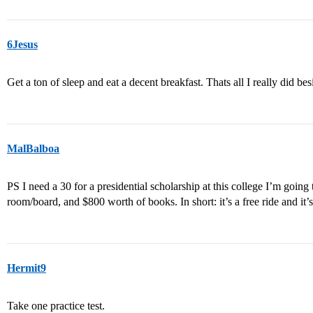
6Jesus
Get a ton of sleep and eat a decent breakfast. Thats all I really did bes
MalBalboa
PS I need a 30 for a presidential scholarship at this college I’m going t
room/board, and $800 worth of books. In short: it’s a free ride an
Hermit9
Take one practice test.