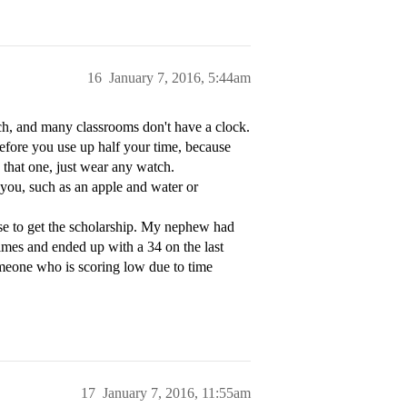
16
January 7, 2016, 5:44am
atch, and many classrooms don't have a clock.
before you use up half your time, because
y that one, just wear any watch.
h you, such as an apple and water or
n use to get the scholarship. My nephew had
imes and ended up with a 34 on the last
omeone who is scoring low due to time
17
January 7, 2016, 11:55am