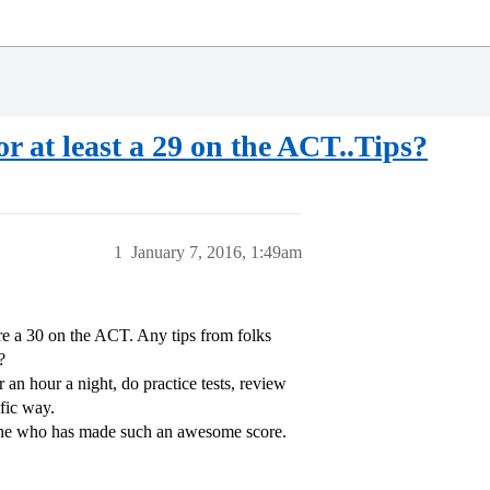
r at least a 29 on the ACT..Tips?
1
January 7, 2016, 1:49am
ore a 30 on the ACT. Any tips from folks
?
 an hour a night, do practice tests, review
fic way.
nyone who has made such an awesome score.