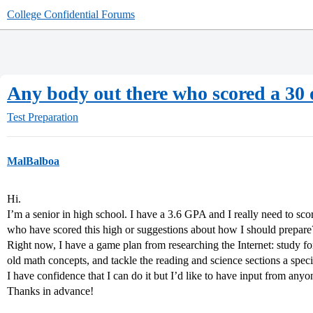
College Confidential Forums
Any body out there who scored a 30 o
Test Preparation
MalBalboa
Hi.
I’m a senior in high school. I have a 3.6 GPA and I really need to sc
who have scored this high or suggestions about how I should prepare
Right now, I have a game plan from researching the Internet: study for
old math concepts, and tackle the reading and science sections a speci
I have confidence that I can do it but I’d like to have input from a
Thanks in advance!