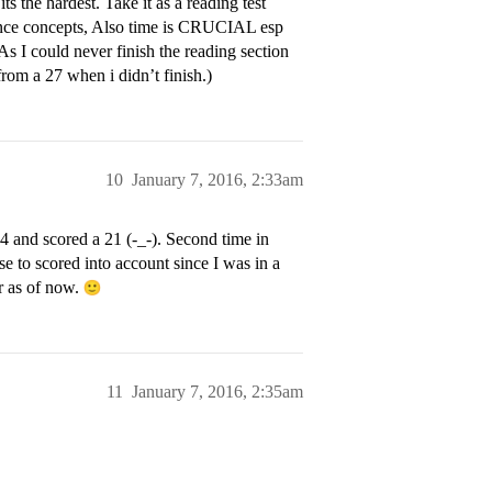
s the hardest. Take it as a reading test
cience concepts, Also time is CRUCIAL esp
As I could never finish the reading section
from a 27 when i didn’t finish.)
10
January 7, 2016, 2:33am
14 and scored a 21 (-_-). Second time in
se to scored into account since I was in a
er as of now.
11
January 7, 2016, 2:35am