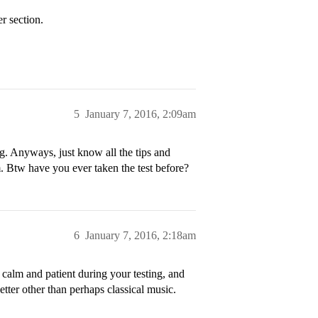
 section.
5
January 7, 2016, 2:09am
g. Anyways, just know all the tips and
. Btw have you ever taken the test before?
6
January 7, 2016, 2:18am
alm and patient during your testing, and
etter other than perhaps classical music.