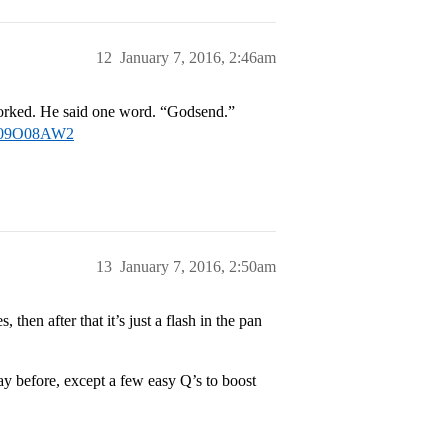
12
January 7, 2016, 2:46am
worked. He said one word. “Godsend.”
/B009O08AW2
13
January 7, 2016, 2:50am
 then after that it’s just a flash in the pan
y before, except a few easy Q’s to boost