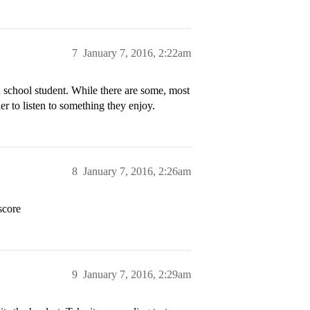
7
January 7, 2016, 2:22am
h school student. While there are some, most
her to listen to something they enjoy.
8
January 7, 2016, 2:26am
score
9
January 7, 2016, 2:29am