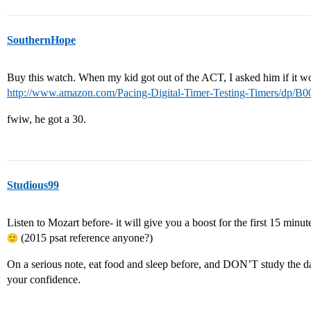
SouthernHope
Buy this watch. When my kid got out of the ACT, I asked him if it 
http://www.amazon.com/Pacing-Digital-Timer-Testing-Timers/dp
fwiw, he got a 30.
Studious99
Listen to Mozart before- it will give you a boost for the first 15 minutes,
(2015 psat reference anyone?)
On a serious note, eat food and sleep before, and DON’T study the da
your confidence.