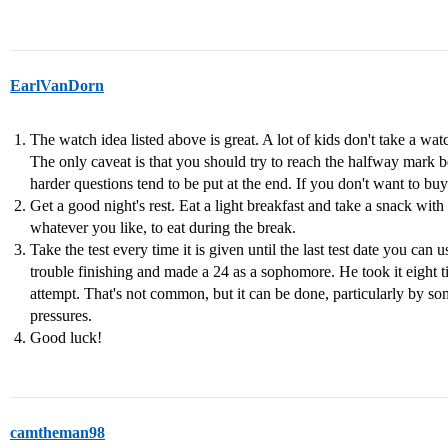
EarlVanDorn
The watch idea listed above is great. A lot of kids don't take a w
The only caveat is that you should try to reach the halfway mark 
harder questions tend to be put at the end. If you don't want to bu
Get a good night's rest. Eat a light breakfast and take a snack wit
whatever you like, to eat during the break.
Take the test every time it is given until the last test date you ca
trouble finishing and made a 24 as a sophomore. He took it eight t
attempt. That's not common, but it can be done, particularly by s
pressures.
Good luck!
camtheman98