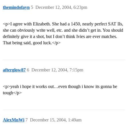
themindofayn
5
December 12, 2004, 6:23pm
<p>I agree with Elizabeth. She had a 1450, nearly perfect SAT IIs,
she can obviously write well, etc. and she didn’t get in. You should
definitely give it a shot, but I don’t think Ivies are ever matches.
That being said, good luck.</p>
afterglow87
6
December 12, 2004, 7:15pm
<p>yeah i hope it works out…even though i know its gonna be
tough</p>
AlexMnWi
7
December 15, 2004, 1:49am