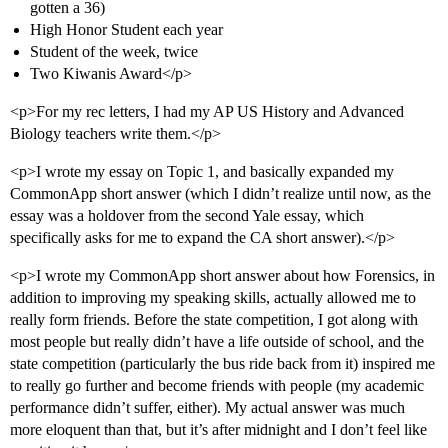
gotten a 36)
High Honor Student each year
Student of the week, twice
Two Kiwanis Award</p>
<p>For my rec letters, I had my AP US History and Advanced
Biology teachers write them.</p>
<p>I wrote my essay on Topic 1, and basically expanded my
CommonApp short answer (which I didn’t realize until now, as the
essay was a holdover from the second Yale essay, which
specifically asks for me to expand the CA short answer).</p>
<p>I wrote my CommonApp short answer about how Forensics, in
addition to improving my speaking skills, actually allowed me to
really form friends. Before the state competition, I got along with
most people but really didn’t have a life outside of school, and the
state competition (particularly the bus ride back from it) inspired me
to really go further and become friends with people (my academic
performance didn’t suffer, either). My actual answer was much
more eloquent than that, but it’s after midnight and I don’t feel like