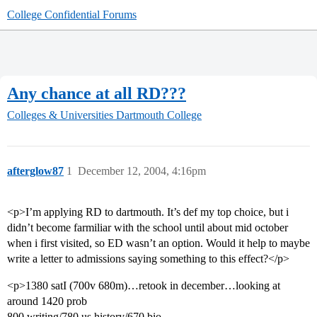
College Confidential Forums
Any chance at all RD???
Colleges & Universities
Dartmouth College
afterglow87
1
December 12, 2004, 4:16pm
<p>I’m applying RD to dartmouth. It’s def my top choice, but i
didn’t become farmiliar with the school until about mid october
when i first visited, so ED wasn’t an option. Would it help to maybe
write a letter to admissions saying something to this effect?</p>
<p>1380 satI (700v 680m)…retook in december…looking at
around 1420 prob
800 writing/780 us history/670 bio