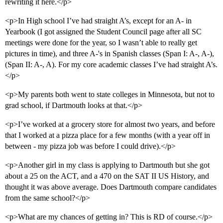
rewriting it here.</p>
<p>In High school I’ve had straight A’s, except for an A- in
Yearbook (I got assigned the Student Council page after all SC
meetings were done for the year, so I wasn’t able to really get
pictures in time), and three A-'s in Spanish classes (Span I: A-, A-),
(Span II: A-, A). For my core academic classes I’ve had straight A’s.
</p>
<p>My parents both went to state colleges in Minnesota, but not to
grad school, if Dartmouth looks at that.</p>
<p>I’ve worked at a grocery store for almost two years, and before
that I worked at a pizza place for a few months (with a year off in
between - my pizza job was before I could drive).</p>
<p>Another girl in my class is applying to Dartmouth but she got
about a 25 on the ACT, and a 470 on the SAT II US History, and
thought it was above average. Does Dartmouth compare candidates
from the same school?</p>
<p>What are my chances of getting in? This is RD of course.</p>