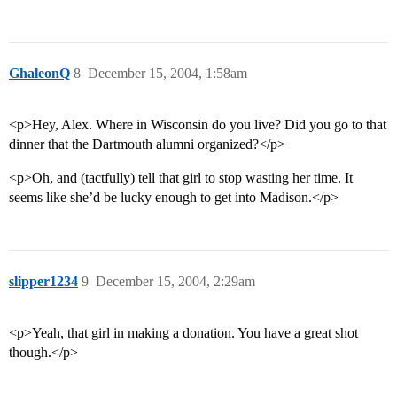
GhaleonQ
8
December 15, 2004, 1:58am
<p>Hey, Alex. Where in Wisconsin do you live? Did you go to that
dinner that the Dartmouth alumni organized?</p>
<p>Oh, and (tactfully) tell that girl to stop wasting her time. It
seems like she’d be lucky enough to get into Madison.</p>
slipper1234
9
December 15, 2004, 2:29am
<p>Yeah, that girl in making a donation. You have a great shot
though.</p>