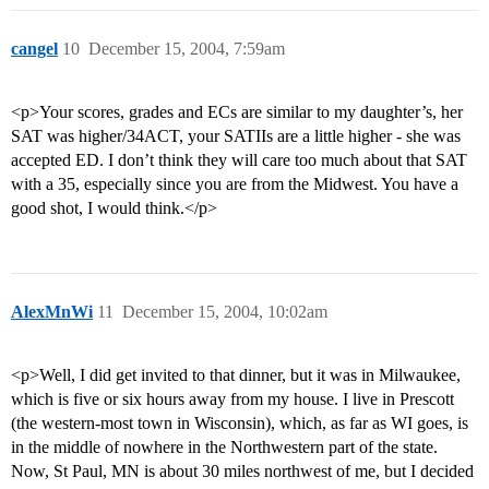
cangel
10
December 15, 2004, 7:59am
<p>Your scores, grades and ECs are similar to my daughter’s, her
SAT was higher/34ACT, your SATIIs are a little higher - she was
accepted ED. I don’t think they will care too much about that SAT
with a 35, especially since you are from the Midwest. You have a
good shot, I would think.</p>
AlexMnWi
11
December 15, 2004, 10:02am
<p>Well, I did get invited to that dinner, but it was in Milwaukee,
which is five or six hours away from my house. I live in Prescott
(the western-most town in Wisconsin), which, as far as WI goes, is
in the middle of nowhere in the Northwestern part of the state.
Now, St Paul, MN is about 30 miles northwest of me, but I decided