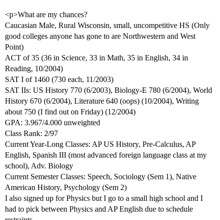
<p>What are my chances?
Caucasian Male, Rural Wisconsin, small, uncompetitive HS (Only
good colleges anyone has gone to are Northwestern and West
Point)
ACT of 35 (36 in Science, 33 in Math, 35 in English, 34 in
Reading, 10/2004)
SAT I of 1460 (730 each, 11/2003)
SAT IIs: US History 770 (6/2003), Biology-E 780 (6/2004), World
History 670 (6/2004), Literature 640 (oops) (10/2004), Writing
about 750 (I find out on Friday) (12/2004)
GPA: 3.967/4.000 unweighted
Class Rank: 2/97
Current Year-Long Classes: AP US History, Pre-Calculus, AP
English, Spanish III (most advanced foreign language class at my
school), Adv. Biology
Current Semester Classes: Speech, Sociology (Sem 1), Native
American History, Psychology (Sem 2)
I also signed up for Physics but I go to a small high school and I
had to pick between Physics and AP English due to schedule
restraints.