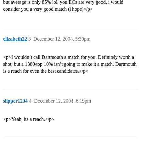
but average is only 85% lol. you ECs are very good. i would
consider you a very good match (i hope)</p>
elizabeth22
3
December 12, 2004, 5:30pm
<p>I wouldn’t call Dartmouth a match for you. Definitely worth a
shot, but a 1380/top 10% isn’t going to make it a match. Dartmouth
is a reach for even the best candidates.</p>
slipper1234
4
December 12, 2004, 6:19pm
<p>Yeah, its a reach.</p>