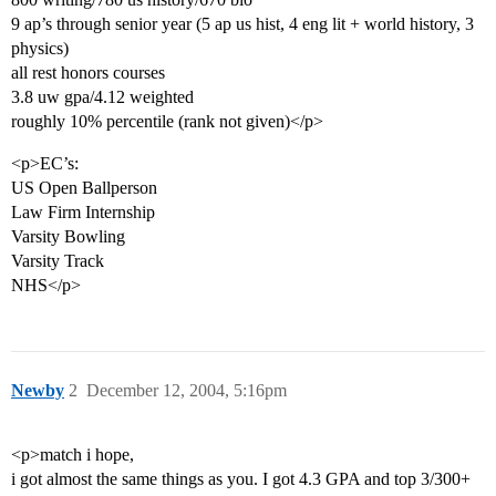
9 ap’s through senior year (5 ap us hist, 4 eng lit + world history, 3
physics)
all rest honors courses
3.8 uw gpa/4.12 weighted
roughly 10% percentile (rank not given)</p>
<p>EC’s:
US Open Ballperson
Law Firm Internship
Varsity Bowling
Varsity Track
NHS</p>
Newby
2
December 12, 2004, 5:16pm
<p>match i hope,
i got almost the same things as you. I got 4.3 GPA and top 3/300+