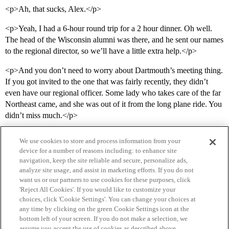
<p>Ah, that sucks, Alex.</p>
<p>Yeah, I had a 6-hour round trip for a 2 hour dinner. Oh well.
The head of the Wisconsin alumni was there, and he sent our names
to the regional director, so we’ll have a little extra help.</p>
<p>And you don’t need to worry about Dartmouth’s meeting thing.
If you got invited to the one that was fairly recently, they didn’t
even have our regional officer. Some lady who takes care of the far
Northeast came, and she was out of it from the long plane ride. You
didn’t miss much.</p>
We use cookies to store and process information from your
device for a number of reasons including: to enhance site
navigation, keep the site reliable and secure, personalize ads,
analyze site usage, and assist in marketing efforts. If you do not
want us or our partners to use cookies for these purposes, click
'Reject All Cookies'. If you would like to customize your
choices, click 'Cookie Settings'. You can change your choices at
Home
Categories
Guidelines
Terms of Service
any time by clicking on the green Cookie Settings icon at the
bottom left of your screen. If you do not make a selection, we
Privacy Policy
assume you accept the use of cookies as described above.