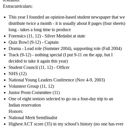
Extracurriculars:
This year I founded an opinion-based student newspaper that we
distribute twice a month - it is usually about 8 pages (four sheets)
long - takes a long time to produce
Forensics (11, 12) - Silver Medalist at state
Quiz Bowl (9-12) - Captain
Drama - Lead role (Summer 2004), supporting role (Fall 2004)
Track (9-12) - nothing special (I put 9-11 on the app, but I
decided to take it again this year)
Student Council (11, 12) - Officer
NHS (12)
National Young Leaders Conference (Nov 4-9, 2003)
Volunteer Group (11, 12)
Junior Prom Committee (11)
One of eight seniors selected to go on a four-day trip to an
Indian reservation
Honors:
National Merit Semifinalist
Highest ACT score (35) in my school’s history (no one has ever