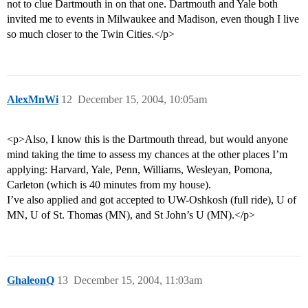
not to clue Dartmouth in on that one. Dartmouth and Yale both
invited me to events in Milwaukee and Madison, even though I live
so much closer to the Twin Cities.</p>
AlexMnWi
12
December 15, 2004, 10:05am
<p>Also, I know this is the Dartmouth thread, but would anyone
mind taking the time to assess my chances at the other places I’m
applying: Harvard, Yale, Penn, Williams, Wesleyan, Pomona,
Carleton (which is 40 minutes from my house).
I’ve also applied and got accepted to UW-Oshkosh (full ride), U of
MN, U of St. Thomas (MN), and St John’s U (MN).</p>
GhaleonQ
13
December 15, 2004, 11:03am