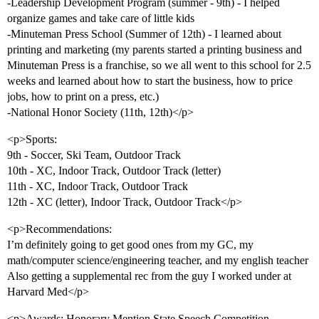
-Leadership Development Program (summer - 9th) - I helped
organize games and take care of little kids
-Minuteman Press School (Summer of 12th) - I learned about
printing and marketing (my parents started a printing business and
Minuteman Press is a franchise, so we all went to this school for 2.5
weeks and learned about how to start the business, how to price
jobs, how to print on a press, etc.)
-National Honor Society (11th, 12th)</p>
<p>Sports:
9th - Soccer, Ski Team, Outdoor Track
10th - XC, Indoor Track, Outdoor Track (letter)
11th - XC, Indoor Track, Outdoor Track
12th - XC (letter), Indoor Track, Outdoor Track</p>
<p>Recommendations:
I’m definitely going to get good ones from my GC, my
math/computer science/engineering teacher, and my english teacher
Also getting a supplemental rec from the guy I worked under at
Harvard Med</p>
<p>Awards: Honorary Mention State Speech Competition