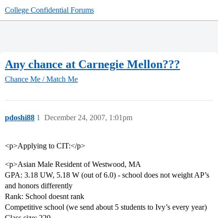
College Confidential Forums
Any chance at Carnegie Mellon???
Chance Me / Match Me
pdoshi88
1
December 24, 2007, 1:01pm
<p>Applying to CIT:</p>
<p>Asian Male Resident of Westwood, MA
GPA: 3.18 UW, 5.18 W (out of 6.0) - school does not weight AP’s
and honors differently
Rank: School doesnt rank
Competitive school (we send about 5 students to Ivy’s every year)
Class size: 220