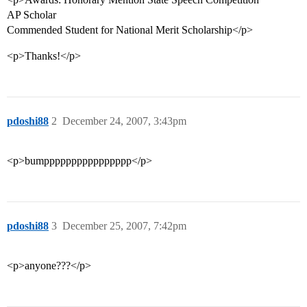
AP Scholar
Commended Student for National Merit Scholarship</p>
<p>Thanks!</p>
pdoshi88
2
December 24, 2007, 3:43pm
<p>bumpppppppppppppppp</p>
pdoshi88
3
December 25, 2007, 7:42pm
<p>anyone???</p>