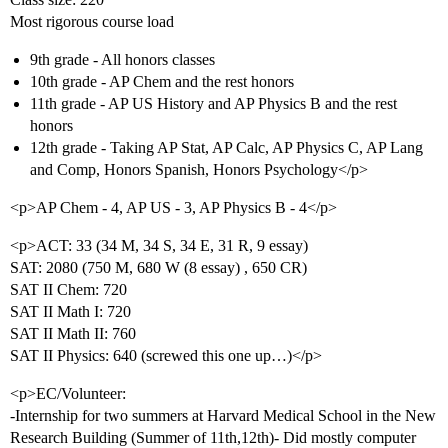
Most rigorous course load
9th grade - All honors classes
10th grade - AP Chem and the rest honors
11th grade - AP US History and AP Physics B and the rest
honors
12th grade - Taking AP Stat, AP Calc, AP Physics C, AP Lang
and Comp, Honors Spanish, Honors Psychology</p>
<p>AP Chem - 4, AP US - 3, AP Physics B - 4</p>
<p>ACT: 33 (34 M, 34 S, 34 E, 31 R, 9 essay)
SAT: 2080 (750 M, 680 W (8 essay) , 650 CR)
SAT II Chem: 720
SAT II Math I: 720
SAT II Math II: 760
SAT II Physics: 640 (screwed this one up…)</p>
<p>EC/Volunteer:
-Internship for two summers at Harvard Medical School in the New
Research Building (Summer of 11th,12th)- Did mostly computer