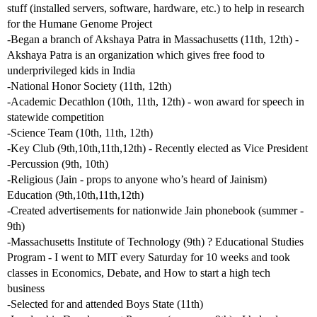
stuff (installed servers, software, hardware, etc.) to help in research
for the Humane Genome Project
-Began a branch of Akshaya Patra in Massachusetts (11th, 12th) -
Akshaya Patra is an organization which gives free food to
underprivileged kids in India
-National Honor Society (11th, 12th)
-Academic Decathlon (10th, 11th, 12th) - won award for speech in
statewide competition
-Science Team (10th, 11th, 12th)
-Key Club (9th,10th,11th,12th) - Recently elected as Vice President
-Percussion (9th, 10th)
-Religious (Jain - props to anyone who’s heard of Jainism)
Education (9th,10th,11th,12th)
-Created advertisements for nationwide Jain phonebook (summer -
9th)
-Massachusetts Institute of Technology (9th) ? Educational Studies
Program - I went to MIT every Saturday for 10 weeks and took
classes in Economics, Debate, and How to start a high tech
business
-Selected for and attended Boys State (11th)