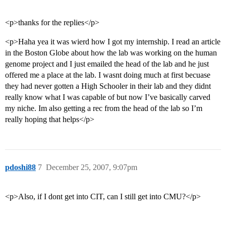
<p>thanks for the replies</p>
<p>Haha yea it was wierd how I got my internship. I read an article
in the Boston Globe about how the lab was working on the human
genome project and I just emailed the head of the lab and he just
offered me a place at the lab. I wasnt doing much at first becuase
they had never gotten a High Schooler in their lab and they didnt
really know what I was capable of but now I’ve basically carved
my niche. Im also getting a rec from the head of the lab so I’m
really hoping that helps</p>
pdoshi88
7
December 25, 2007, 9:07pm
<p>Also, if I dont get into CIT, can I still get into CMU?</p>