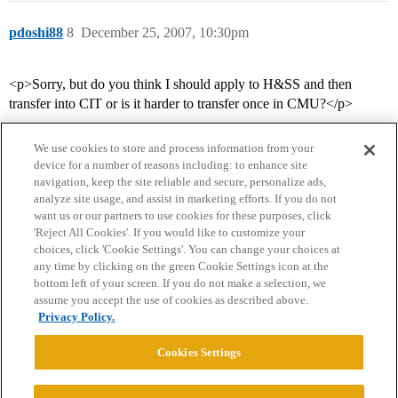
pdoshi88
8
December 25, 2007, 10:30pm
<p>Sorry, but do you think I should apply to H&SS and then
transfer into CIT or is it harder to transfer once in CMU?</p>
We use cookies to store and process information from your
device for a number of reasons including: to enhance site
navigation, keep the site reliable and secure, personalize ads,
analyze site usage, and assist in marketing efforts. If you do not
want us or our partners to use cookies for these purposes, click
'Reject All Cookies'. If you would like to customize your
choices, click 'Cookie Settings'. You can change your choices at
Home
Categories
Guidelines
Terms of Service
any time by clicking on the green Cookie Settings icon at the
bottom left of your screen. If you do not make a selection, we
Privacy Policy
assume you accept the use of cookies as described above.
Privacy Policy.
Powered by
Discourse
, best viewed with JavaScript enabled
Cookies Settings
CONNECT WITH US