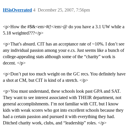
HSisOverrated
4
December 25, 2007, 7:56pm
<p>How the #$&<em>#(!</em>@ do you have a 3.1 UW while a
5.18 weighted???</p>
<p>That’s absurd. CIT has an acceptance rate of ~10%. I don’t see
any individual passion among your e.cs. Just seems like a bunch of
college-appealing stats although some of the “charity” work is
decent. </p>
<p>Don’t put too much weight on the GC recs. You definitely have
a shot at CM, but CIT is kind of a stretch. </p>
<p>You must understand, these schools look past GPA and SAT.
They want to see interest associated with THEIR department, not
general accomplishments. I’m not familiar with CIT, but I know
kids with weak scores who got into excellent schools because they
had a certain passion and pursued it with everything they had.
Ditched charity work, clubs, and “leadership” roles. </p>