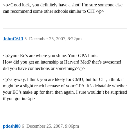
<p>Good luck, you definitely have a shot! I’m sure someone else
can recommend some other schools similar to CIT.</p>
JohnC613
5
December 25, 2007, 8:22pm
<p>your Ec’s are where you shine. Your GPA hurts.
How did you get an internship at Harvard Med? that’s awesome!
did you have connections or something?</p>
<p>anyway, I think you are likely for CMU, but for CIT, i think it
might be a slight reach becuase of your GPA. it’s debatable whether
your EC’s make up for that. then again, I sure wouldn’t be surprised
if you got in.</p>
pdoshi88
6
December 25, 2007, 9:06pm