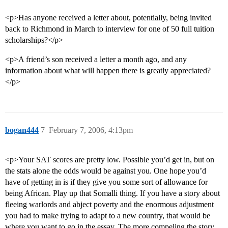
<p>Has anyone received a letter about, potentially, being invited
back to Richmond in March to interview for one of 50 full tuition
scholarships?</p>
<p>A friend’s son received a letter a month ago, and any
information about what will happen there is greatly appreciated?
</p>
bogan444
7
February 7, 2006, 4:13pm
<p>Your SAT scores are pretty low. Possible you’d get in, but on
the stats alone the odds would be against you. One hope you’d
have of getting in is if they give you some sort of allowance for
being African. Play up that Somalli thing. If you have a story about
fleeing warlords and abject poverty and the enormous adjustment
you had to make trying to adapt to a new country, that would be
where you want to go in the essay. The more compeling the story,