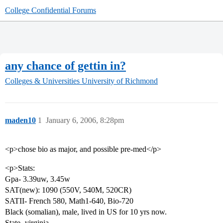
College Confidential Forums
any chance of gettin in?
Colleges & Universities
University of Richmond
maden10
1
January 6, 2006, 8:28pm
<p>chose bio as major, and possible pre-med</p>
<p>Stats:
Gpa- 3.39uw, 3.45w
SAT(new): 1090 (550V, 540M, 520CR)
SATII- French 580, Math1-640, Bio-720
Black (somalian), male, lived in US for 10 yrs now.
State- virginia