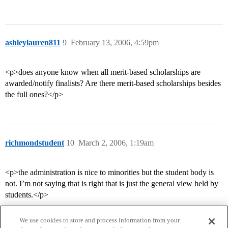
ashleylauren811
9
February 13, 2006, 4:59pm
<p>does anyone know when all merit-based scholarships are
awarded/notify finalists? Are there merit-based scholarships besides
the full ones?</p>
richmondstudent
10
March 2, 2006, 1:19am
<p>the administration is nice to minorities but the student body is
not. I’m not saying that is right that is just the general view held by
students.</p>
We use cookies to store and process information from your