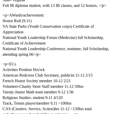
Full IB diploma student, with 13 IB classes, and 12 honors. </p>
<p>AWards/achievement:
Honor Roll (9-11)
VA State Parks (Youth Conservation corps) Certificate of
Appreciation
National Youth Leadership Forum (Medecine) full Scholarship,
Certificate of Achievement
National Youth Leadership Conference, nominee, full Scholarship,
attending spring 06</p>
<p>ECs
Activities Position Hrs/wk
American Redcross Club Secretary, publicist 11-12 2/15
French Honor Society member 10-12 2/21
Volunteer-Charity Store Staff member 11-12 50hrs
Varsity-Junior Math team member 9-12 1/36
Religious Studies- student 9-11 4/120
Track, Tennis player/member 9,11 >100hrs
CAS (Creative, Service, Action)hrs 11-12 >150hrs total