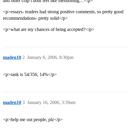
and other crap i dont feel like mentioning…</p>
<p>essays- readers had strong positive comments, so pretty good
recommendations- pretty solid</p>
<p>what are my chances of being accepted?</p>
maden10
2
January 6, 2006, 8:30pm
<p>rank is 54/356, 14%</p>
maden10
3
January 16, 2006, 3:39am
<p>help me out people, plz</p>