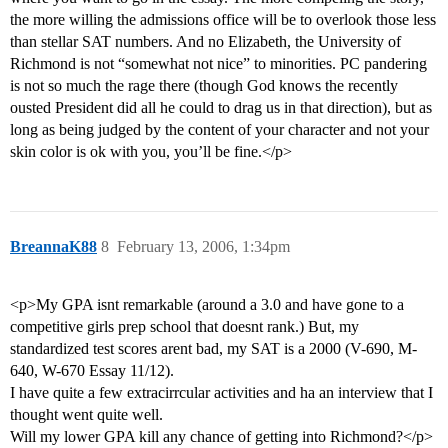
the more willing the admissions office will be to overlook those less
than stellar SAT numbers. And no Elizabeth, the University of
Richmond is not “somewhat not nice” to minorities. PC pandering
is not so much the rage there (though God knows the recently
ousted President did all he could to drag us in that direction), but as
long as being judged by the content of your character and not your
skin color is ok with you, you’ll be fine.</p>
BreannaK88
8
February 13, 2006, 1:34pm
<p>My GPA isnt remarkable (around a 3.0 and have gone to a
competitive girls prep school that doesnt rank.) But, my
standardized test scores arent bad, my SAT is a 2000 (V-690, M-
640, W-670 Essay 11/12).
I have quite a few extracirrcular activities and ha an interview that I
thought went quite well.
Will my lower GPA kill any chance of getting into Richmond?</p>