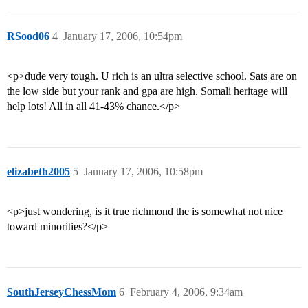
RSood06
4
January 17, 2006, 10:54pm
<p>dude very tough. U rich is an ultra selective school. Sats are on
the low side but your rank and gpa are high. Somali heritage will
help lots! All in all 41-43% chance.</p>
elizabeth2005
5
January 17, 2006, 10:58pm
<p>just wondering, is it true richmond the is somewhat not nice
toward minorities?</p>
SouthJerseyChessMom
6
February 4, 2006, 9:34am